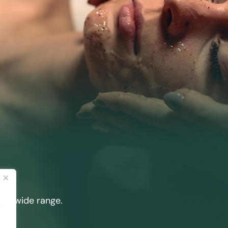
our wide range.
.