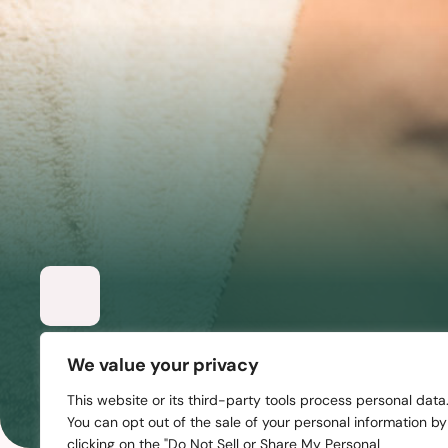
Skin Tightening
We value your privacy
From preventive care to specialized treatments, 
This website or its third-party tools process personal data
You can opt out of the sale of your personal information by
clicking on the "Do Not Sell or Share My Personal