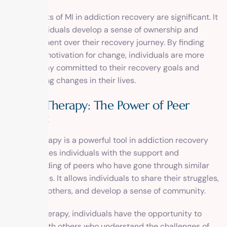
The benefits of MI in addiction recovery are significant. It
helps individuals develop a sense of ownership and
empowerment over their recovery journey. By finding
their own motivation for change, individuals are more
likely to stay committed to their recovery goals and
make lasting changes in their lives.
Group Therapy: The Power of Peer
Support
Group therapy is a powerful tool in addiction recovery
that provides individuals with the support and
understanding of peers who have gone through similar
experiences. It allows individuals to share their struggles,
learn from others, and develop a sense of community.
In group therapy, individuals have the opportunity to
connect with others who understand the challenges of