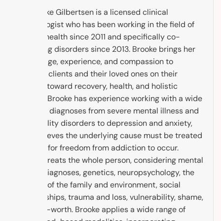
Dr. Brooke Gilbertsen is a licensed clinical
psychologist who has been working in the field of
mental health since 2011 and specifically co-
occurring disorders since 2013. Brooke brings her
knowledge, experience, and compassion to
support clients and their loved ones on their
journey toward recovery, health, and holistic
healing. Brooke has experience working with a wide
range of diagnoses from severe mental illness and
personality disorders to depression and anxiety,
and believes the underlying cause must be treated
in order for freedom from addiction to occur.
Brooke treats the whole person, considering mental
health diagnoses, genetics, neuropsychology, the
context of the family and environment, social
relationships, trauma and loss, vulnerability, shame,
and self-worth. Brooke applies a wide range of