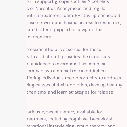
participation in support groups such as Alcoholics
Anonymous or Narcotics Anonymous, and regular
check-ins with a treatment team. By staying connected
to a supportive network and having access to resources,
individuals are better equipped to navigate the
challenges of recovery.
Seeking professional help is essential for those
struggling with addiction. It provides the necessary
support and guidance to overcome this complex
disease. Therapy plays a crucial role in addiction
recovery, offering individuals the opportunity to address
the underlying causes of their addiction, develop healthy
coping mechanisms, and learn strategies for relapse
prevention.
There are various types of therapy available for
addiction treatment, including cognitive-behavioral
therapy, motivational interviewing, group therapy, and