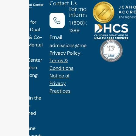
Contact Us
For more
information
Luxury
Treatment for
1 (800) 270-
Addiction, Dual
1389
Email
Diagnosis & Co-
Occuring Mental
admissions@methodtreatment.com
Health.
Privacy Policy
1 Method Center
Terms &
has long been
Conditions
ranked among
Notice of
the finest
Privacy
treatment
Practices
programs in the
nation. Our
distinguished
success is
rooted in one
simple concept: