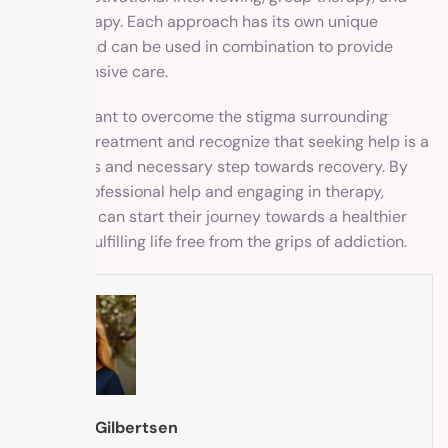
family therapy. Each approach has its own unique
benefits and can be used in combination to provide
comprehensive care.
It is important to overcome the stigma surrounding
addiction treatment and recognize that seeking help is a
courageous and necessary step towards recovery. By
seeking professional help and engaging in therapy,
individuals can start their journey towards a healthier
and more fulfilling life free from the grips of addiction.
Brooke Gilbertsen