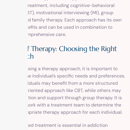
addiction treatment, including cognitive-behavioral
therapy (CBT), motivational interviewing (MI), group
therapy, and family therapy. Each approach has its own
unique benefits and can be used in combination to
provide comprehensive care.
Types of Therapy: Choosing the Right
Approach
When choosing a therapy approach, it is important to
consider the individual’s specific needs and preferences.
Some individuals may benefit from a more structured
and goal-oriented approach like CBT, while others may
find motivation and support through group therapy. It is
crucial to work with a treatment team to determine the
most appropriate therapy approach for each individual.
Individualized treatment is essential in addiction