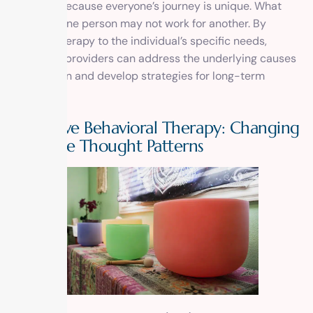
recovery because everyone’s journey is unique. What
works for one person may not work for another. By
tailoring therapy to the individual’s specific needs,
treatment providers can address the underlying causes
of addiction and develop strategies for long-term
recovery.
Cognitive Behavioral Therapy: Changing
Negative Thought Patterns