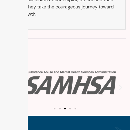
way as they take the courageous journey toward
self-growth.