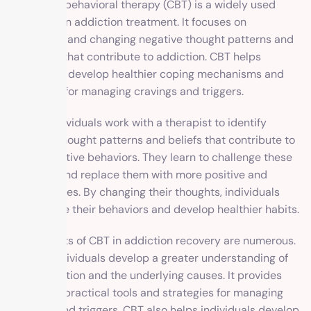
Cognitive-behavioral therapy (CBT) is a widely used
approach in addiction treatment. It focuses on
identifying and changing negative thought patterns and
behaviors that contribute to addiction. CBT helps
individuals develop healthier coping mechanisms and
strategies for managing cravings and triggers.
In CBT, individuals work with a therapist to identify
negative thought patterns and beliefs that contribute to
their addictive behaviors. They learn to challenge these
thoughts and replace them with more positive and
realistic ones. By changing their thoughts, individuals
can change their behaviors and develop healthier habits.
The benefits of CBT in addiction recovery are numerous.
It helps individuals develop a greater understanding of
their addiction and the underlying causes. It provides
them with practical tools and strategies for managing
cravings and triggers. CBT also helps individuals develop