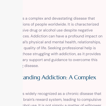
Addiction is a complex and devastating disease that
affects millions of people worldwide. It is characterized
by compulsive drug or alcohol use despite negative
consequences. Addiction can have a profound impact on
an individual’s physical and mental health, relationships,
and overall quality of life. Seeking professional help is
crucial for those struggling with addiction, as it provides
the necessary support and guidance to overcome this
challenging disease.
Understanding Addiction: A Complex
Disease
Addiction is widely recognized as a chronic disease that
affects the brain’s reward system, leading to compulsive
drug or alcohol use. It is not simply a matter of willpower