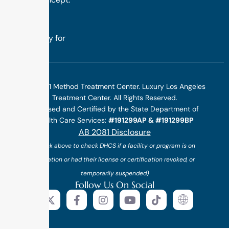
we design
treatment
specifically for
you.
©2025 1 Method Treatment Center. Luxury Los Angeles
Treatment Center. All Rights Reserved.
Licensed and Certified by the State Department of
Health Care Services:
#191299AP & #191299BP
AB 2081 Disclosure
(*click above to check DHCS if a facility or program is on
probation or had their license or certification revoked, or
temporarily suspended)
Follow Us On Social