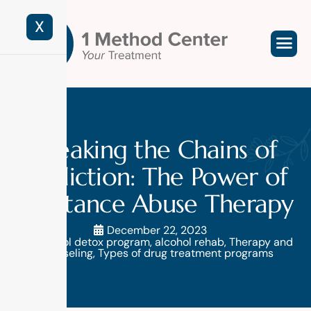
X
Breaking the Chains of
Addiction: The Power of
Substance Abuse Therapy
December 22, 2023
alcohol detox program
,
alcohol rehab
,
Therapy and
counseling
,
Types of drug treatment programs