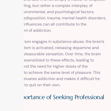
or moral failing, but rather a complex interplay of
genetic, environmental, and psychological factors.
Genetic predisposition, trauma, mental health disorders,
and social influences can all contribute to the
development of addiction.
When a person engages in substance abuse, the brain’s
reward system is activated, releasing dopamine and
creating a pleasurable sensation. Over time, the brain
becomes desensitized to these effects, leading to
tolerance and the need for higher doses of the
substance to achieve the same level of pleasure. This
cycle perpetuates addiction and makes it difficult for
individuals to quit on their own.
The Importance of Seeking Professional
Help