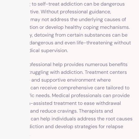
Attempting to self-treat addiction can be dangerous
and ineffective. Without professional guidance,
individuals may not address the underlying causes of
their addiction or develop healthy coping mechanisms.
Additionally, detoxing from certain substances can be
physically dangerous and even life-threatening without
proper medical supervision.
Seeking professional help provides numerous benefits
for those struggling with addiction. Treatment centers
offer a safe and supportive environment where
individuals can receive comprehensive care tailored to
their specific needs. Medical professionals can provide
medication-assisted treatment to ease withdrawal
symptoms and reduce cravings. Therapists and
counselors can help individuals address the root causes
of their addiction and develop strategies for relapse
prevention.