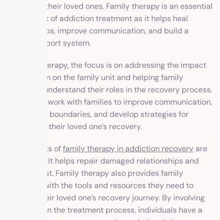
it but also their loved ones. Family therapy is an essential
component of addiction treatment as it helps heal
relationships, improve communication, and build a
strong support system.
In family therapy, the focus is on addressing the impact
of addiction on the family unit and helping family
members understand their roles in the recovery process.
Therapists work with families to improve communication,
set healthy boundaries, and develop strategies for
supporting their loved one’s recovery.
The benefits of
family therapy in addiction recovery
are
significant. It helps repair damaged relationships and
rebuild trust. Family therapy also provides family
members with the tools and resources they need to
support their loved one’s recovery journey. By involving
the family in the treatment process, individuals have a