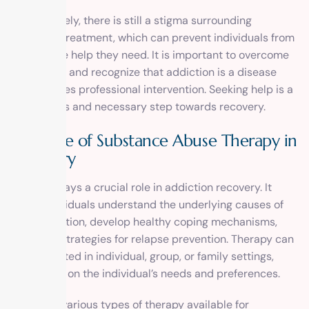
Unfortunately, there is still a stigma surrounding
addiction treatment, which can prevent individuals from
seeking the help they need. It is important to overcome
this stigma and recognize that addiction is a disease
that requires professional intervention. Seeking help is a
courageous and necessary step towards recovery.
The Role of Substance Abuse Therapy in
Recovery
Therapy plays a crucial role in addiction recovery. It
helps individuals understand the underlying causes of
their addiction, develop healthy coping mechanisms,
and learn strategies for relapse prevention. Therapy can
be conducted in individual, group, or family settings,
depending on the individual’s needs and preferences.
There are various types of therapy available for