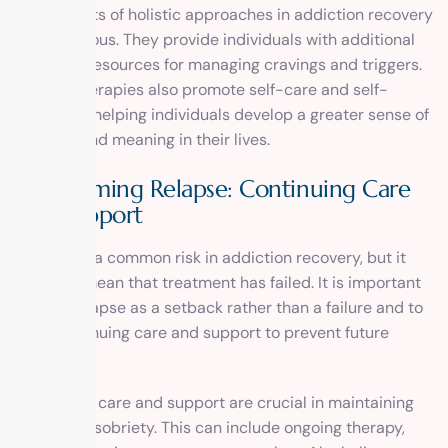
The benefits of holistic approaches in addiction recovery
are numerous. They provide individuals with additional
tools and resources for managing cravings and triggers.
Holistic therapies also promote self-care and self-
discovery, helping individuals develop a greater sense of
purpose and meaning in their lives.
Overcoming Relapse: Continuing Care
and Support
Relapse is a common risk in addiction recovery, but it
does not mean that treatment has failed. It is important
to view relapse as a setback rather than a failure and to
seek continuing care and support to prevent future
relapses.
Continuing care and support are crucial in maintaining
long-term sobriety. This can include ongoing therapy,