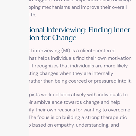
healthier coping mechanisms and improve their overall
mental health.
Motivational Interviewing: Finding Inner
Motivation for Change
Motivational interviewing (MI) is a client-centered
approach that helps individuals find their own motivation
for change. It recognizes that individuals are more likely
to make lasting changes when they are internally
motivated rather than being coerced or pressured into it.
In MI, therapists work collaboratively with individuals to
explore their ambivalence towards change and help
them identify their own reasons for wanting to overcome
addiction. The focus is on building a strong therapeutic
relationship based on empathy, understanding, and
support.