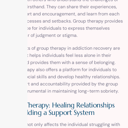
addiction firsthand. They can share their experiences,
offer support and encouragement, and learn from each
other’s successes and setbacks. Group therapy provides
a safe space for individuals to express themselves
without fear of judgment or stigma.
The benefits of group therapy in addiction recovery are
immense. It helps individuals feel less alone in their
journey and provides them with a sense of belonging.
Group therapy also offers a platform for individuals to
practice social skills and develop healthy relationships.
The support and accountability provided by the group
can be instrumental in maintaining long-term sobriety.
Family Therapy: Healing Relationships
and Building a Support System
Addiction not only affects the individual struggling with