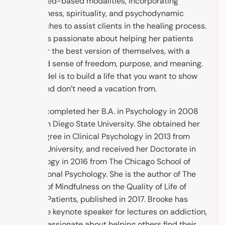
evidenced-based modalities, incorporating
mindfulness, spirituality, and psychodynamic
approaches to assist clients in the healing process.
Brooke is passionate about helping her patients
discover the best version of themselves, with a
renewed sense of freedom, purpose, and meaning.
The model is to build a life that you want to show
up to, and don’t need a vacation from.
Brooke completed her B.A. in Psychology in 2008
from San Diego State University. She obtained her
M.A. Degree in Clinical Psychology in 2013 from
Argosy University, and received her Doctorate in
Psychology in 2016 from The Chicago School of
Professional Psychology. She is the author of The
Impact of Mindfulness on the Quality of Life of
Cancer Patients, published in 2017. Brooke has
been the keynote speaker for lectures on addiction,
and is passionate about helping others find their