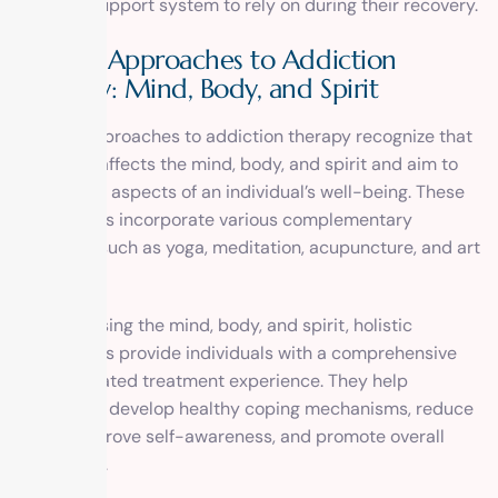
stronger support system to rely on during their recovery.
Holistic Approaches to Addiction
Therapy: Mind, Body, and Spirit
Holistic approaches to addiction therapy recognize that
addiction affects the mind, body, and spirit and aim to
address all aspects of an individual’s well-being. These
approaches incorporate various complementary
therapies such as yoga, meditation, acupuncture, and art
therapy.
By addressing the mind, body, and spirit, holistic
approaches provide individuals with a comprehensive
and integrated treatment experience. They help
individuals develop healthy coping mechanisms, reduce
stress, improve self-awareness, and promote overall
well-being.