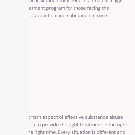
professional assistance they need. 1 Method is a high
quality treatment program for those facing the
challenge, of addiction and substance misuse.
An important aspect of effective substance abuse
treatment is to provide the right treatment in the right
way at the right time. Every situation is different and