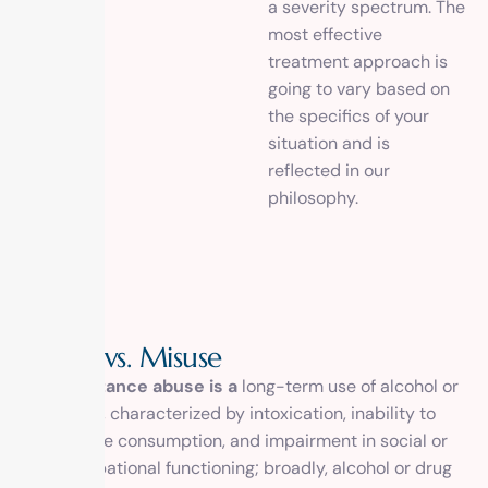
a severity spectrum. The
most effective
treatment approach is
going to vary based on
the specifics of your
situation and is
reflected in our
philosophy.
A
b
u
s
e
v
s
.
M
i
s
u
s
e
substance abuse is a
long-term use of alcohol or
drugs, characterized by intoxication, inability to
reduce consumption, and impairment in social or
occupational functioning; broadly, alcohol or drug