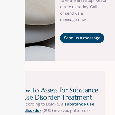
Take the first step. Reach
out to us today. Call
or
send us a
message
now.
Send us a message
H
o
w
t
o
A
s
s
e
s
s
f
o
r
S
u
b
s
t
a
n
c
e
U
s
e
D
i
s
o
r
d
e
r
T
r
e
a
t
m
e
n
t
According to DSM-5, a
substance use
disorder
(SUD) involves patterns of