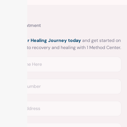
Get treatment
Begin your Healing Journey today
and get started on
your road to recovery and healing with 1 Method Center.