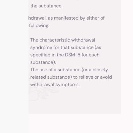
the substance.
Withdrawal, as manifested by either of
the following:
The characteristic withdrawal
syndrome for that substance (as
specified in the DSM-5 for each
substance).
The use of a substance (or a closely
related substance) to relieve or avoid
withdrawal symptoms.