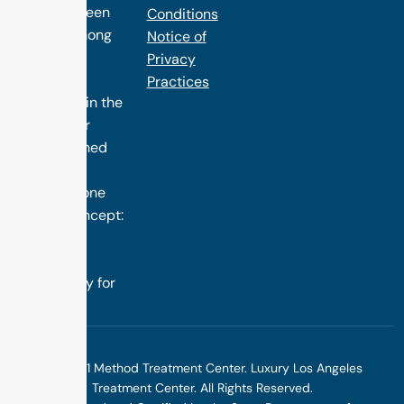
has long been
Conditions
ranked among
Notice of
the finest
Privacy
treatment
Practices
programs in the
nation. Our
distinguished
success is
rooted in one
simple concept:
we design
treatment
specifically for
you.
©2025 1 Method Treatment Center. Luxury Los Angeles
Treatment Center. All Rights Reserved.