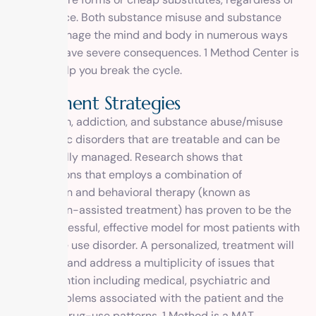
their source. Both substance misuse and substance
abuse damage the mind and body in numerous ways
and can have severe consequences. 1 Method Center is
here to help you break the cycle.
T
r
e
a
t
m
e
n
t
S
t
r
a
t
e
g
i
e
s
Alcoholism, addiction, and substance abuse/misuse
are chronic disorders that are treatable and can be
successfully managed. Research shows that
interventions that employs a combination of
medication and behavioral therapy (known as
medication-assisted treatment) has proven to be the
most successful, effective model for most patients with
substance use disorder. A personalized, treatment will
approach and address a multiplicity of issues that
need attention including medical, psychiatric and
social problems associated with the patient and the
patient’s drug-use patterns. 1 Method is a MAT