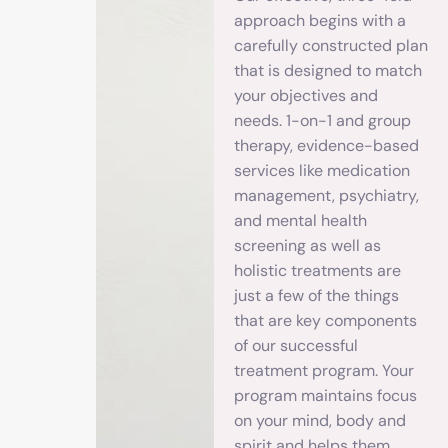
approach begins with a
carefully constructed plan
that is designed to match
your objectives and
needs. 1-on-1 and group
therapy, evidence-based
services like medication
management, psychiatry,
and mental health
screening as well as
holistic treatments are
just a few of the things
that are key components
of our successful
treatment program. Your
program maintains focus
on your mind, body and
spirit and helps them