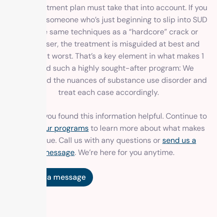
every treatment plan must take that into account. If you
approach someone who’s just beginning to slip into SUD
with the same techniques as a “hardcore” crack or
heroin user, the treatment is misguided at best and
harmful at worst. That’s a key element in what makes 1
Method such a highly sought-after program: We
understand the nuances of substance use disorder and
treat each case accordingly.
We hope you found this information helpful. Continue to
explore
our programs
to learn more about what makes
us unique. Call us with any questions or
send us a
message
. We’re here for you anytime.
Send us a message