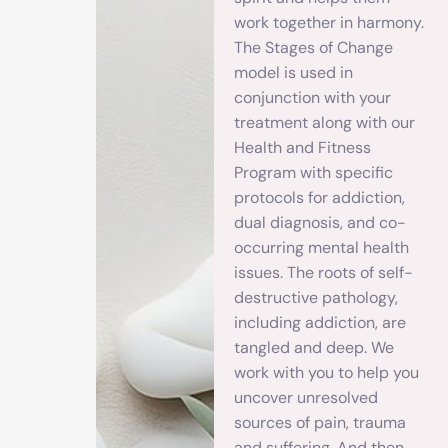
work together in harmony.
The Stages of Change
model is used in
conjunction with your
treatment along with our
Health and Fitness
Program with specific
protocols for addiction,
dual diagnosis, and co-
occurring mental health
issues. The roots of self-
destructive pathology,
including addiction, are
tangled and deep. We
work with you to help you
uncover unresolved
sources of pain, trauma
and suffering. And then