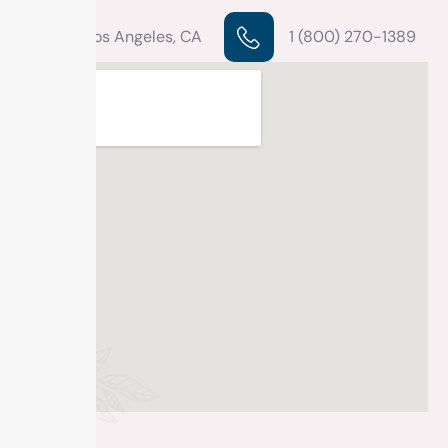
Los Angeles, CA
1 (800) 270-1389