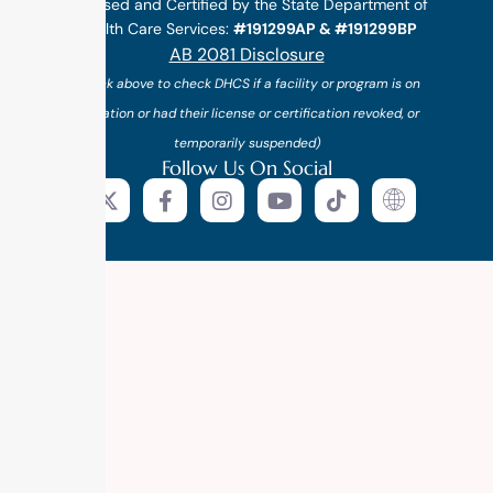
Licensed and Certified by the State Department of
Health Care Services:
#191299AP & #191299BP
AB 2081 Disclosure
(*click above to check DHCS if a facility or program is on
probation or had their license or certification revoked, or
temporarily suspended)
Follow Us On Social