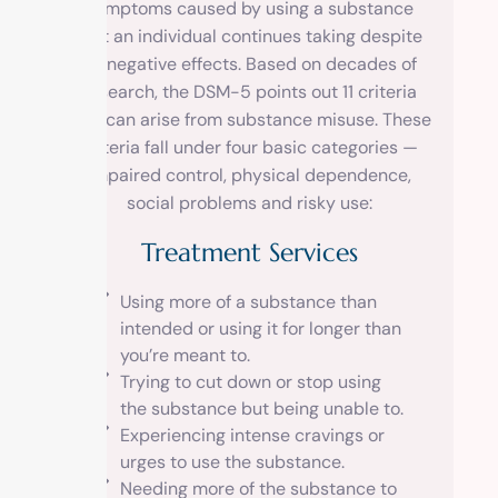
symptoms caused by using a substance
that an individual continues taking despite
its negative effects. Based on decades of
research, the DSM-5 points out 11 criteria
that can arise from substance misuse. These
criteria fall under four basic categories —
impaired control, physical dependence,
social problems and risky use:
Treatment Services
Using more of a substance than
intended or using it for longer than
you’re meant to.
Trying to cut down or stop using
the substance but being unable to.
Experiencing intense cravings or
urges to use the substance.
Needing more of the substance to