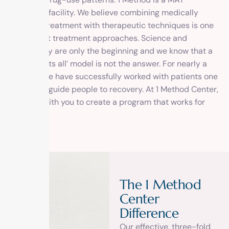
approved facility. We believe combining medically
assisted treatment with therapeutic techniques is one
of the best treatment approaches. Science and
Psychology are only the beginning and we know that a
‘one size fits all’ model is not the answer. For nearly a
decade, we have successfully worked with patients one
by one, to guide people to recovery. At 1 Method Center,
we work with you to create a program that works for
you.
T
h
e
1
M
e
t
h
o
d
C
e
n
t
e
r
D
i
f
f
e
r
e
n
c
e
Our effective, three-fold