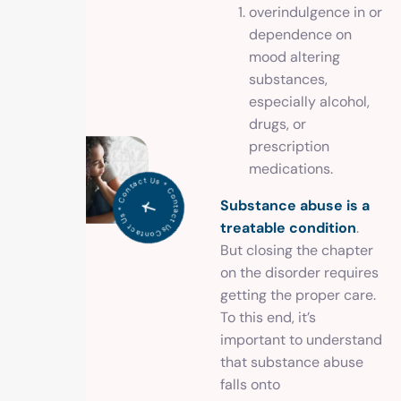
overindulgence in or
dependence on
mood altering
substances,
especially alcohol,
drugs, or
prescription
medications.
Co
n
t
a
c
t
U
*
C
o
ntact U
s
*
o
n
t
a
c
s
C
t Us *
Substance abuse is a
treatable condition
.
But closing the chapter
on the disorder requires
getting the proper care.
To this end, it’s
important to understand
that substance abuse
falls onto