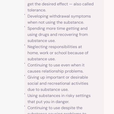
get the desired effect — also called
tolerance.
Developing withdrawal symptoms
when not using the substance.
Spending more time getting and
using drugs and recovering from
substance use.
Neglecting responsibilities at
home, work or school because of
substance use.
Continuing to use even when it
causes relationship problems.
Giving up important or desirable
social and recreational activities
due to substance use.
Using substances in risky settings
that put you in danger.
Continuing to use despite the
substance causing problems to