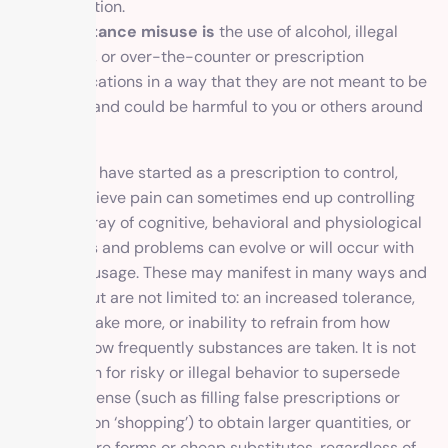
addiction.
Substance misuse is
the use of alcohol, illegal
drugs, or over-the-counter or prescription
medications in a way that they are not meant to be
used and could be harmful to you or others around
you.
What may have started as a prescription to control,
curb or relieve pain can sometimes end up controlling
you. An array of cognitive, behavioral and physiological
symptoms and problems can evolve or will occur with
repeated usage. These may manifest in many ways and
include, but are not limited to: an increased tolerance,
desire to take more, or inability to refrain from how
much or how frequently substances are taken. It is not
uncommon for risky or illegal behavior to supersede
common sense (such as filling false prescriptions or
prescription ‘shopping’) to obtain larger quantities, or
even impure forms or cheap substitutes, regardless of