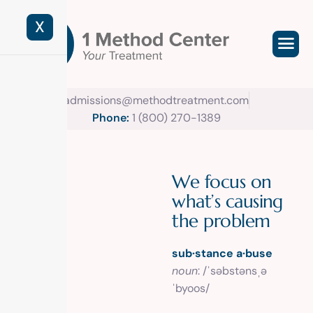
X
admissions@methodtreatment.com
Phone:
1 (800) 270-1389
W
e
f
o
c
u
s
o
n
w
h
a
t
’
s
c
a
u
s
i
n
g
t
h
e
p
r
o
b
l
e
m
sub·stance a·buse
noun
: /ˈsəbstənsˌə
ˈbyoos/