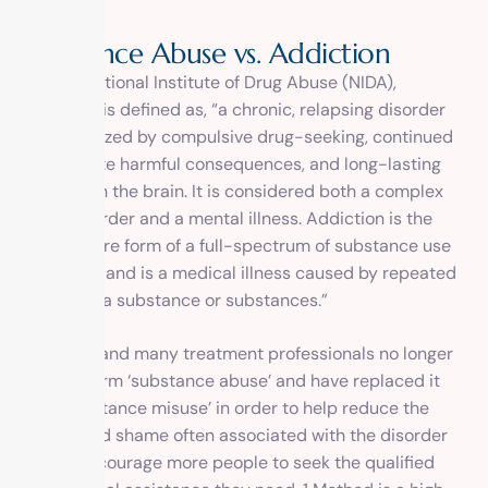
S
u
b
s
t
a
n
c
e
A
b
u
s
e
v
s
.
A
d
d
i
c
t
i
o
n
Per the National Institute of Drug Abuse (NIDA),
addiction is defined as, “a chronic, relapsing disorder
characterized by compulsive drug-seeking, continued
use despite harmful consequences, and long-lasting
changes in the brain. It is considered both a complex
brain disorder and a mental illness. Addiction is the
most severe form of a full-spectrum of substance use
disorders, and is a medical illness caused by repeated
misuse of a substance or substances.”
The NIDA and many treatment professionals no longer
use the term ‘substance abuse’ and have replaced it
with ‘substance misuse’ in order to help reduce the
stigma and shame often associated with the disorder
and to encourage more people to seek the qualified