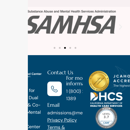
Contact Us
For more
information
Luxury
Treatment for
1 (800) 270-
Addiction, Dual
1389
Email
Diagnosis & Co-
Occuring Mental
admissions@methodtreatment.com
Health.
Privacy Policy
1 Method Center
Terms &