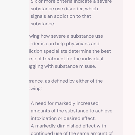
Six or more criteria indicate a severe
substance use disorder, which
signals an addiction to that
substance.
Knowing how severe a substance use
disorder is can help physicians and
addiction specialists determine the best
course of treatment for the individual
struggling with substance misuse.
Tolerance, as defined by either of the
following:
A need for markedly increased
amounts of the substance to achieve
intoxication or desired effect.
A markedly diminished effect with
continued use of the same amount of