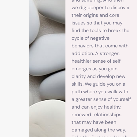
we dig deeper to discover
their origins and core
issues so that you may
find the tools to break the
cycle of negative
behaviors that come with
addiction. A stronger,
healthier sense of self
emerges as you gain
clarity and develop new
skills. We guide you on a
path where you walk with
a greater sense of yourself
and can enjoy healthy,
renewed relationships
that may have been
damaged along the way.