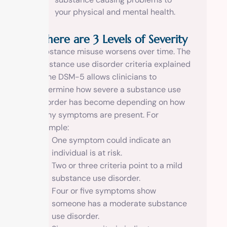
your physical and mental health.
There are 3 Levels of Severity
Substance misuse worsens over time. The
substance use disorder criteria explained
in the DSM-5 allows clinicians to
determine how severe a substance use
disorder has become depending on how
many symptoms are present. For
example:
One symptom could indicate an
individual is at risk.
Two or three criteria point to a mild
substance use disorder.
Four or five symptoms show
someone has a moderate substance
use disorder.