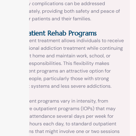
that any complications can be addressed
immediately, providing both safety and peace of
mind for patients and their families.
Outpatient Rehab Programs
Outpatient treatment allows individuals to receive
professional addiction treatment while continuing
to live at home and maintain work, school, or
family responsibilities. This flexibility makes
outpatient programs an attractive option for
many people, particularly those with strong
support systems and less severe addictions.
Outpatient programs vary in intensity, from
intensive outpatient programs (IOPs) that may
require attendance several days per week for
several hours each day, to standard outpatient
programs that might involve one or two sessions