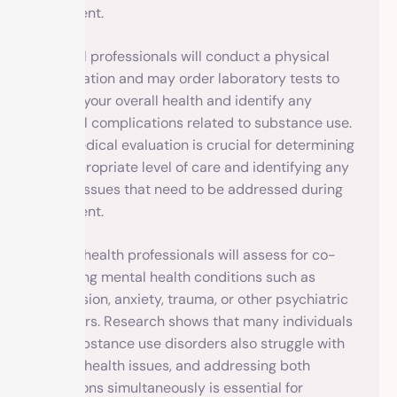
treatment.
Medical professionals will conduct a physical
examination and may order laboratory tests to
assess your overall health and identify any
medical complications related to substance use.
This medical evaluation is crucial for determining
the appropriate level of care and identifying any
health issues that need to be addressed during
treatment.
Mental health professionals will assess for co-
occurring mental health conditions such as
depression, anxiety, trauma, or other psychiatric
disorders. Research shows that many individuals
with substance use disorders also struggle with
mental health issues, and addressing both
conditions simultaneously is essential for