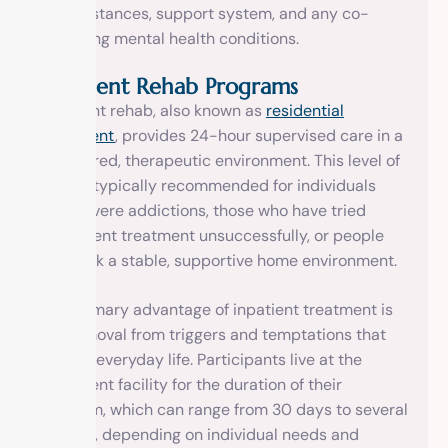
circumstances, support system, and any co-
occurring mental health conditions.
Inpatient Rehab Programs
Inpatient rehab, also known as
residential
treatment
, provides 24-hour supervised care in a
structured, therapeutic environment. This level of
care is typically recommended for individuals
with severe addictions, those who have tried
outpatient treatment unsuccessfully, or people
who lack a stable, supportive home environment.
The primary advantage of inpatient treatment is
the removal from triggers and temptations that
exist in everyday life. Participants live at the
treatment facility for the duration of their
program, which can range from 30 days to several
months, depending on individual needs and