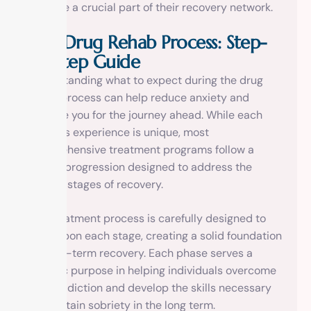
become a crucial part of their recovery network.
The Drug Rehab Process: Step-
by-Step Guide
Understanding what to expect during the drug
rehab process can help reduce anxiety and
prepare you for the journey ahead. While each
person’s experience is unique, most
comprehensive treatment programs follow a
similar progression designed to address the
various stages of recovery.
The treatment process is carefully designed to
build upon each stage, creating a solid foundation
for long-term recovery. Each phase serves a
specific purpose in helping individuals overcome
their addiction and develop the skills necessary
to maintain sobriety in the long term.