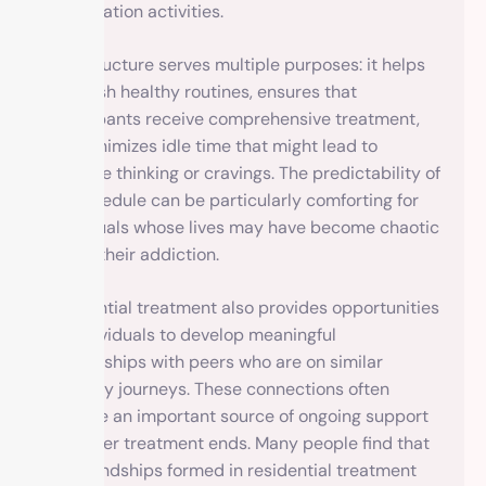
or relaxation activities.
This structure serves multiple purposes: it helps
establish healthy routines, ensures that
participants receive comprehensive treatment,
and minimizes idle time that might lead to
negative thinking or cravings. The predictability of
the schedule can be particularly comforting for
individuals whose lives may have become chaotic
due to their addiction.
Residential treatment also provides opportunities
for individuals to develop meaningful
relationships with peers who are on similar
recovery journeys. These connections often
become an important source of ongoing support
long after treatment ends. Many people find that
the friendships formed in residential treatment