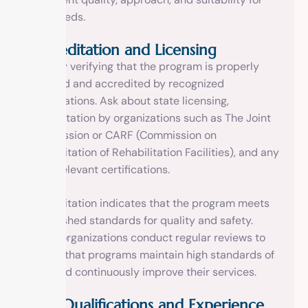
your needs.
Accreditation and Licensing
Start by verifying that the program is properly
licensed and accredited by recognized
organizations. Ask about state licensing,
accreditation by organizations such as The Joint
Commission or CARF (Commission on
Accreditation of Rehabilitation Facilities), and any
other relevant certifications.
Accreditation indicates that the program meets
established standards for quality and safety.
These organizations conduct regular reviews to
ensure that programs maintain high standards of
care and continuously improve their services.
Staff Qualifications and Experience