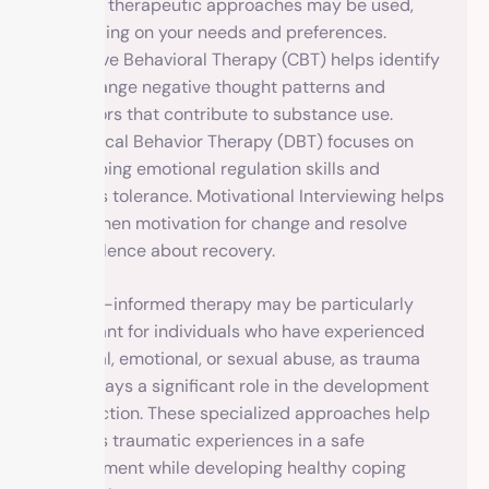
Various therapeutic approaches may be used,
depending on your needs and preferences.
Cognitive Behavioral Therapy (CBT) helps identify
and change negative thought patterns and
behaviors that contribute to substance use.
Dialectical Behavior Therapy (DBT) focuses on
developing emotional regulation skills and
distress tolerance. Motivational Interviewing helps
strengthen motivation for change and resolve
ambivalence about recovery.
Trauma-informed therapy may be particularly
important for individuals who have experienced
physical, emotional, or sexual abuse, as trauma
often plays a significant role in the development
of addiction. These specialized approaches help
process traumatic experiences in a safe
environment while developing healthy coping