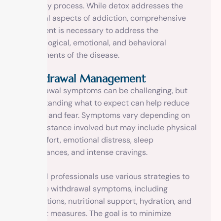
recovery process. While detox addresses the
physical aspects of addiction, comprehensive
treatment is necessary to address the
psychological, emotional, and behavioral
components of the disease.
Withdrawal Management
Withdrawal symptoms can be challenging, but
understanding what to expect can help reduce
anxiety and fear. Symptoms vary depending on
the substance involved but may include physical
discomfort, emotional distress, sleep
disturbances, and intense cravings.
Medical professionals use various strategies to
manage withdrawal symptoms, including
medications, nutritional support, hydration, and
comfort measures. The goal is to minimize