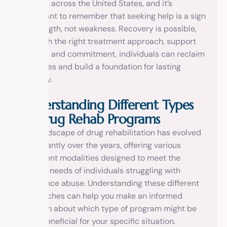
families across the United States, and it’s
important to remember that seeking help is a sign
of strength, not weakness. Recovery is possible,
and with the right treatment approach, support
system, and commitment, individuals can reclaim
their lives and build a foundation for lasting
sobriety.
Understanding Different Types
of Drug Rehab Programs
The landscape of drug rehabilitation has evolved
significantly over the years, offering various
treatment modalities designed to meet the
diverse needs of individuals struggling with
substance abuse. Understanding these different
approaches can help you make an informed
decision about which type of program might be
most beneficial for your specific situation.