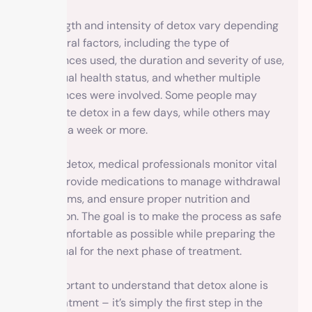
The length and intensity of detox vary depending
on several factors, including the type of
substances used, the duration and severity of use,
individual health status, and whether multiple
substances were involved. Some people may
complete detox in a few days, while others may
require a week or more.
During detox, medical professionals monitor vital
signs, provide medications to manage withdrawal
symptoms, and ensure proper nutrition and
hydration. The goal is to make the process as safe
and comfortable as possible while preparing the
individual for the next phase of treatment.
It’s important to understand that detox alone is
not treatment – it’s simply the first step in the