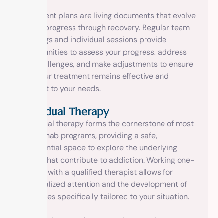
Treatment plans are living documents that evolve
as you progress through recovery. Regular team
meetings and individual sessions provide
opportunities to assess your progress, address
any challenges, and make adjustments to ensure
that your treatment remains effective and
relevant to your needs.
Individual Therapy
Individual therapy forms the cornerstone of most
drug rehab programs, providing a safe,
confidential space to explore the underlying
issues that contribute to addiction. Working one-
on-one with a qualified therapist allows for
personalized attention and the development of
strategies specifically tailored to your situation.