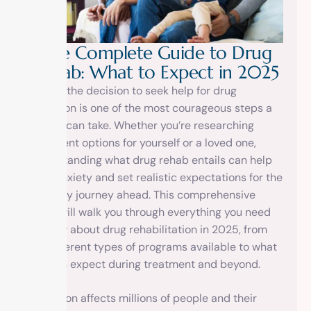
T
h
e
C
o
m
p
l
e
t
e
G
u
i
d
e
t
o
D
r
u
g
R
e
h
a
b
:
W
h
a
t
t
o
E
x
p
e
c
t
i
n
2
0
2
5
Making the decision to seek help for drug
addiction is one of the most courageous steps a
person can take. Whether you’re researching
treatment options for yourself or a loved one,
understanding what drug rehab entails can help
ease anxiety and set realistic expectations for the
recovery journey ahead. This comprehensive
guide will walk you through everything you need
to know about drug rehabilitation in 2025, from
the different types of programs available to what
you can expect during treatment and beyond.
Addiction affects millions of people and their