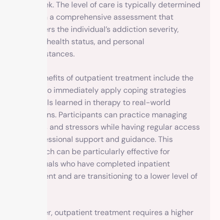
per week. The level of care is typically determined
through a comprehensive assessment that
considers the individual’s addiction severity,
mental health status, and personal
circumstances.
The benefits of outpatient treatment include the
ability to immediately apply coping strategies
and skills learned in therapy to real-world
situations. Participants can practice managing
triggers and stressors while having regular access
to professional support and guidance. This
approach can be particularly effective for
individuals who have completed inpatient
treatment and are transitioning to a lower level of
care.
However, outpatient treatment requires a higher