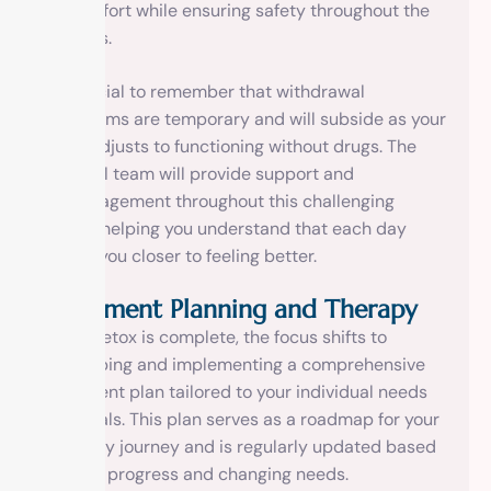
discomfort while ensuring safety throughout the
process.
It’s crucial to remember that withdrawal
symptoms are temporary and will subside as your
body adjusts to functioning without drugs. The
medical team will provide support and
encouragement throughout this challenging
phase, helping you understand that each day
brings you closer to feeling better.
Treatment Planning and Therapy
Once detox is complete, the focus shifts to
developing and implementing a comprehensive
treatment plan tailored to your individual needs
and goals. This plan serves as a roadmap for your
recovery journey and is regularly updated based
on your progress and changing needs.