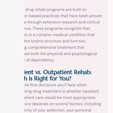
Modern drug rehab programs are built on
evidence-based practices that have been proven
effective through extensive research and clinical
experience. These programs recognize that
addiction is a complex medical condition that
affects the brain’s structure and function,
requiring comprehensive treatment that
addresses both the physical and psychological
aspects of dependency.
Inpatient vs. Outpatient Rehab:
Which is Right for You?
One of the first decisions you’ll face when
considering drug treatment is whether inpatient
or outpatient care would be most appropriate.
This choice depends on several factors, including
the severity of your addiction, your personal