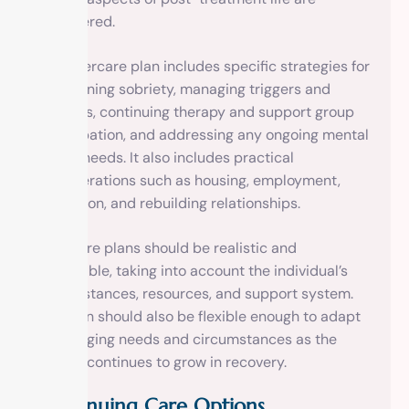
considered.
The aftercare plan includes specific strategies for
maintaining sobriety, managing triggers and
cravings, continuing therapy and support group
participation, and addressing any ongoing mental
health needs. It also includes practical
considerations such as housing, employment,
education, and rebuilding relationships.
Aftercare plans should be realistic and
achievable, taking into account the individual’s
circumstances, resources, and support system.
The plan should also be flexible enough to adapt
to changing needs and circumstances as the
person continues to grow in recovery.
Continuing Care Options