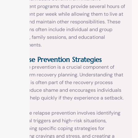
outpatient programs that provide several hours of
treatment per week while allowing them to live at
home and maintain other responsibilities. These
programs often include individual and group
therapy, family sessions, and educational
components.
Relapse Prevention Strategies
Relapse prevention is a crucial component of
long-term recovery planning. Understanding that
relapse is often part of the recovery process
helps reduce shame and encourages individuals
to seek help quickly if they experience a setback.
Effective relapse prevention involves identifying
personal triggers and high-risk situations,
developing specific coping strategies for
managing cravings and stress, and creating a