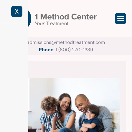
X
admissions@methodtreatment.com
Phone:
1 (800) 270-1389