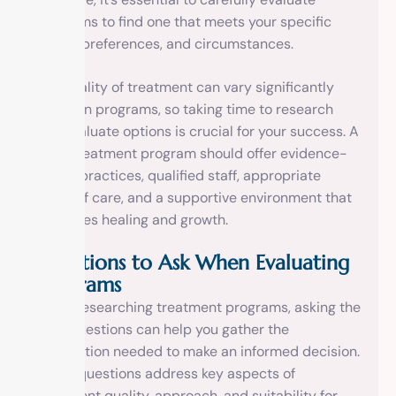
programs to find one that meets your specific
needs, preferences, and circumstances.
The quality of treatment can vary significantly
between programs, so taking time to research
and evaluate options is crucial for your success. A
good treatment program should offer evidence-
based practices, qualified staff, appropriate
levels of care, and a supportive environment that
promotes healing and growth.
Questions to Ask When Evaluating
Programs
When researching treatment programs, asking the
right questions can help you gather the
information needed to make an informed decision.
These questions address key aspects of
treatment quality, approach, and suitability for