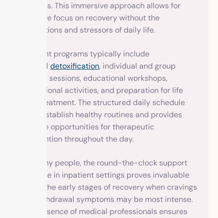
progress. This immersive approach allows for
intensive focus on recovery without the
distractions and stressors of daily life.
Inpatient programs typically include
medical
detoxification
, individual and group
therapy sessions, educational workshops,
recreational activities, and preparation for life
after treatment. The structured daily schedule
helps establish healthy routines and provides
multiple opportunities for therapeutic
intervention throughout the day.
For many people, the round-the-clock support
available in inpatient settings proves invaluable
during the early stages of recovery when cravings
and withdrawal symptoms may be most intense.
The presence of medical professionals ensures