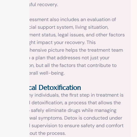
successful recovery.
The assessment also includes an evaluation of
your social support system, living situation,
employment status, legal issues, and other factors
that might impact your recovery. This
comprehensive picture helps the treatment team
develop a plan that addresses not just your
addiction, but all the factors that contribute to
your overall well-being.
Medical Detoxification
For many individuals, the first step in treatment is
medical detoxification, a process that allows the
body to safely eliminate drugs while managing
withdrawal symptoms. Detox is conducted under
medical supervision to ensure safety and comfort
throughout the process.