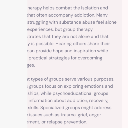
Group therapy helps combat the isolation and
shame that often accompany addiction. Many
people struggling with substance abuse feel alone
in their experiences, but group therapy
demonstrates that they are not alone and that
recovery is possible. Hearing others share their
stories can provide hope and inspiration while
offering practical strategies for overcoming
challenges.
Different types of groups serve various purposes.
Process groups focus on exploring emotions and
relationships, while psychoeducational groups
provide information about addiction, recovery,
and life skills. Specialized groups might address
specific issues such as trauma, grief, anger
management, or relapse prevention.