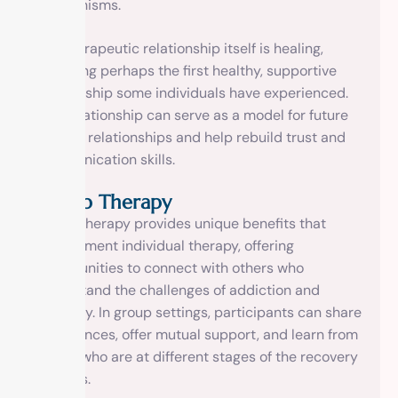
mechanisms.
The therapeutic relationship itself is healing,
providing perhaps the first healthy, supportive
relationship some individuals have experienced.
This relationship can serve as a model for future
healthy relationships and help rebuild trust and
communication skills.
Group Therapy
Group therapy provides unique benefits that
complement individual therapy, offering
opportunities to connect with others who
understand the challenges of addiction and
recovery. In group settings, participants can share
experiences, offer mutual support, and learn from
others who are at different stages of the recovery
process.