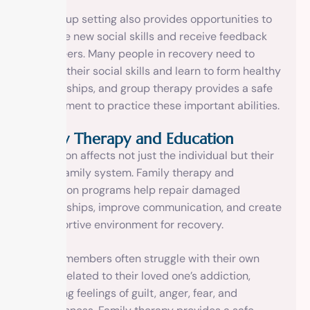
The group setting also provides opportunities to
practice new social skills and receive feedback
from peers. Many people in recovery need to
rebuild their social skills and learn to form healthy
relationships, and group therapy provides a safe
environment to practice these important abilities.
Family Therapy and Education
Addiction affects not just the individual but their
entire family system. Family therapy and
education programs help repair damaged
relationships, improve communication, and create
a supportive environment for recovery.
Family members often struggle with their own
issues related to their loved one’s addiction,
including feelings of guilt, anger, fear, and