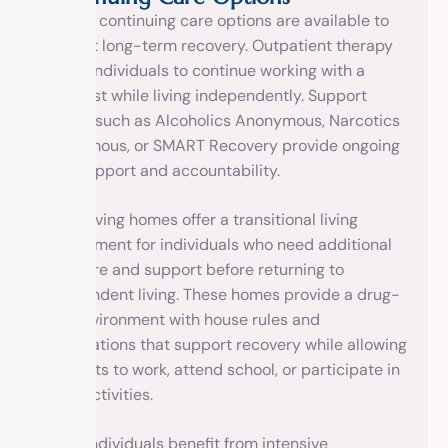
Various continuing care options are available to
support long-term recovery. Outpatient therapy
allows individuals to continue working with a
therapist while living independently. Support
groups such as Alcoholics Anonymous, Narcotics
Anonymous, or SMART Recovery provide ongoing
peer support and accountability.
Sober living homes offer a transitional living
environment for individuals who need additional
structure and support before returning to
independent living. These homes provide a drug-
free environment with house rules and
expectations that support recovery while allowing
residents to work, attend school, or participate in
other activities.
Some individuals benefit from intensive