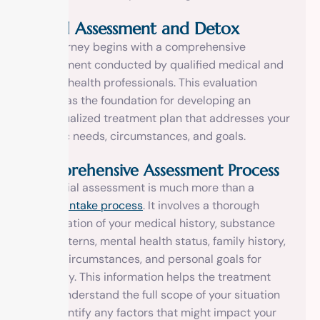
Initial Assessment and Detox
The journey begins with a comprehensive
assessment conducted by qualified medical and
mental health professionals. This evaluation
serves as the foundation for developing an
individualized treatment plan that addresses your
specific needs, circumstances, and goals.
Comprehensive Assessment Process
The initial assessment is much more than a
simple
intake process
. It involves a thorough
examination of your medical history, substance
use patterns, mental health status, family history,
social circumstances, and personal goals for
recovery. This information helps the treatment
team understand the full scope of your situation
and identify any factors that might impact your