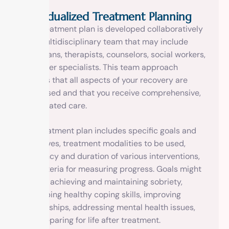
Individualized Treatment Planning
Your treatment plan is developed collaboratively
by a multidisciplinary team that may include
physicians, therapists, counselors, social workers,
and other specialists. This team approach
ensures that all aspects of your recovery are
addressed and that you receive comprehensive,
coordinated care.
The treatment plan includes specific goals and
objectives, treatment modalities to be used,
frequency and duration of various interventions,
and criteria for measuring progress. Goals might
include achieving and maintaining sobriety,
developing healthy coping skills, improving
relationships, addressing mental health issues,
and preparing for life after treatment.