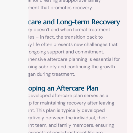
essential for creating a supportive family
environment that promotes recovery.
Aftercare and Long-term Recovery
Recovery doesn’t end when formal treatment
concludes – in fact, the transition back to
everyday life often presents new challenges that
require ongoing support and commitment.
Comprehensive aftercare planning is essential for
maintaining sobriety and continuing the growth
that began during treatment.
Developing an Aftercare Plan
A well-developed aftercare plan serves as a
roadmap for maintaining recovery after leaving
treatment. This plan is typically developed
collaboratively between the individual, their
treatment team, and family members, ensuring
that all aspects of post-treatment life are