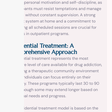
level of personal motivation and self-discipline, as
participants must resist temptations and manage
triggers without constant supervision. A strong
support system at home and a commitment to
attending all scheduled sessions are crucial for
success in outpatient programs.
Residential Treatment: A
Comprehensive Approach
Residential treatment represents the most
intensive level of care available for drug addiction,
providing a therapeutic community environment
where individuals can focus entirely on their
recovery. These programs typically last 30 to 90
days, though some may extend longer based on
individual needs and progress.
The residential treatment model is based on the