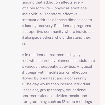
understanding that addiction affects every
aspect of a person’s life – physical, emotional,
social, and spiritual. Therefore, effective
treatment must address all these dimensions to
promote lasting recovery. Residential programs
create a supportive community where individuals
can heal alongside others who understand their
struggles.
Daily life in residential treatment is highly
structured, with a carefully planned schedule that
includes various therapeutic activities. A typical
day might begin with meditation or reflection
time, followed by breakfast and a community
meeting. The day would then include individual
therapy sessions, group therapy, educational
workshops, recreational activities, meals, and
evening programming such as 12-step meetings