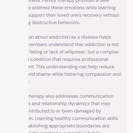
helplessness. Family therapy provides a safe
space to address these emotions while learning
how to support their loved one’s recovery without
enabling destructive behaviors.
Education about addiction as a disease helps
family members understand that addiction is not
a moral failing or lack of willpower, but a complex
medical condition that requires professional
treatment. This understanding can help reduce
blame and shame while fostering compassion and
support.
Family therapy also addresses communication
patterns and relationship dynamics that may
have contributed to or been damaged by
addiction. Learning healthy communication skills
and establishing appropriate boundaries are