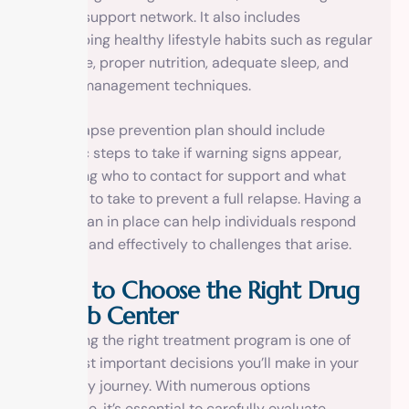
strong support network. It also includes
developing healthy lifestyle habits such as regular
exercise, proper nutrition, adequate sleep, and
stress management techniques.
The relapse prevention plan should include
specific steps to take if warning signs appear,
including who to contact for support and what
actions to take to prevent a full relapse. Having a
clear plan in place can help individuals respond
quickly and effectively to challenges that arise.
How to Choose the Right Drug
Rehab Center
Selecting the right treatment program is one of
the most important decisions you’ll make in your
recovery journey. With numerous options
available, it’s essential to carefully evaluate