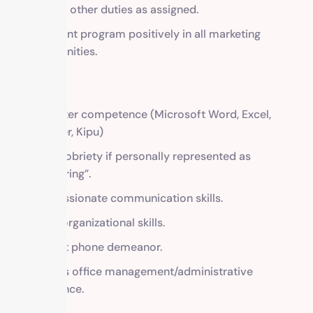
Perform other duties as assigned.
Represent program positively in all marketing
opportunities.
REQUIRED
Computer competence (Microsoft Word, Excel,
Publisher, Kipu)
1-year sobriety if personally represented as
“recovering”.
Compassionate communication skills.
Strong organizational skills.
Pleasant phone demeanor.
Previous office management/administrative
experience.