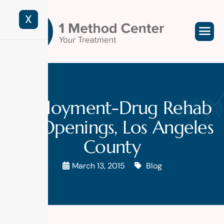
X
Employment-Drug Rehab
Job Openings, Los Angeles
County
March 13, 2015
Blog