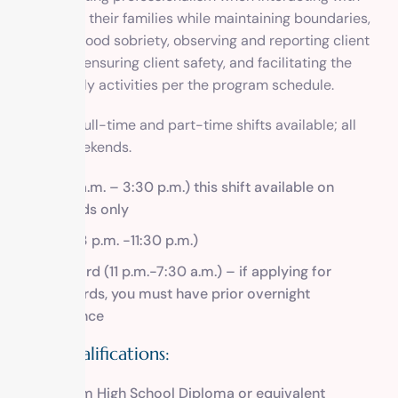
clients and their families while maintaining boundaries,
modeling good sobriety, observing and reporting client
behaviors, ensuring client safety, and facilitating the
clients’ daily activities per the program schedule.
There are full-time and part-time shifts available; all
require weekends.
A.M. (7 a.m. – 3:30 p.m.) this shift available on
weekends only
Swing (3 p.m. -11:30 p.m.)
Graveyard (11 p.m.-7:30 a.m.) – if applying for
graveyards, you must have prior overnight
experience
Skills/Qualifications:
Minimum High School Diploma or equivalent