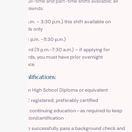
There are full-time and part-time shifts available; all
require weekends.
A.M. (7 a.m. – 3:30 p.m.) this shift available on
weekends only
Swing (3 p.m. -11:30 p.m.)
Graveyard (11 p.m.-7:30 a.m.) – if applying for
graveyards, you must have prior overnight
experience
Skills/Qualifications:
Minimum High School Diploma or equivalent
CAADAC registered; preferably certified
Proof of continuing education –as required to keep
registration/certification
Ability to successfully pass a background check and