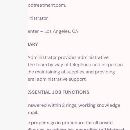
info@methodtreatment.com
.
Office Administrator
1 Method Center – Los Angeles, CA
JOB SUMMARY
The Office Administrator provides administrative
support to the team by way of telephone and in-person
reception, the maintaining of supplies and providing
overall general administrative support.
DUTIES & ESSENTIAL JOB FUNCTIONS
Phone, answered within 2 rings, working knowledge
of voicemail.
Facilitate proper sign in procedure for all onsite
visits, deliveries, or otherwise, according to 1 Method