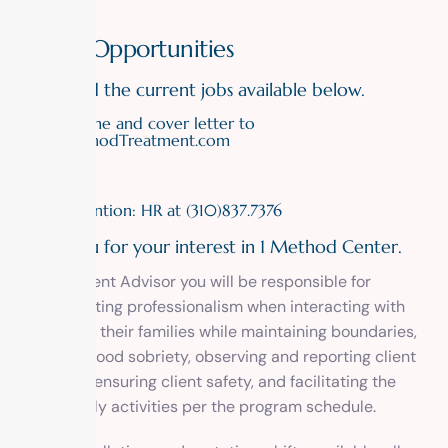
Career Opportunities
Please find the current jobs available below.
Email resume and cover letter to
info@MethodTreatment.com
or
fax to Attention: HR at (310)837.7376
Thank you for your interest in 1 Method Center.
As a Resident Advisor you will be responsible for
demonstrating professionalism when interacting with
clients and their families while maintaining boundaries,
modeling good sobriety, observing and reporting client
behaviors, ensuring client safety, and facilitating the
clients’ daily activities per the program schedule.