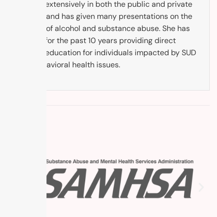
worked extensively in both the public and private
sectors and has given many presentations on the
subject of alcohol and substance abuse. She has
worked for the past 10 years providing direct
service education for individuals impacted by SUD
and behavioral health issues.