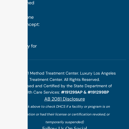
distinguished
success is
rooted in one
simple concept:
we design
treatment
specifically for
you.
©2025 1 Method Treatment Center. Luxury Los Angeles
Treatment Center. All Rights Reserved.
Licensed and Certified by the State Department of
Health Care Services:
#191299AP & #191299BP
AB 2081 Disclosure
(*click above to check DHCS if a facility or program is on
probation or had their license or certification revoked, or
temporarily suspended)
Follow Us On Social