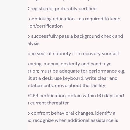
CAADAC registered; preferably certified
Proof of continuing education –as required to keep
registration/certification
Ability to successfully pass a background check and
urine analysis
At least one year of sobriety if in recovery yourself
Vision, hearing, manual dexterity and hand-eye
coordination; must be adequate for performance e.g.
able to sit at a desk, use keyboard, write clear and
concise statements, move about the facility
First aid/CPR certification, obtain within 90 days and
maintain current thereafter
Ability to confront behavioral changes, identify a
crisis, and recognize when additional assistance is
needed