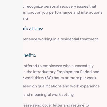
Ability to recognize personal recovery issues that
have an impact on job performance and interactions
with clients
Plus Qualifications:
Prior experience working in a residential treatment
setting
Salary/Benefits:
Benefits offered to employees who successfully
complete the Introductory Employment Period and
regularly work thirty (30) hours or more per week
Salary based on qualifications and work experience
Tranquil and meaningful work setting
To apply, please send cover letter and resume to