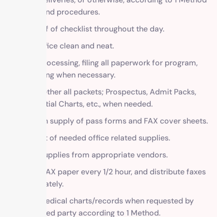
policy and procedures.
Work off of checklist throughout the day.
Keep office clean and neat.
Word processing, filing all paperwork for program,
and faxing when necessary.
Put together all packets; Prospectus, Admit Packs,
Residential Charts, etc., when needed.
Maintain supply of pass forms and FAX cover sheets.
Keep list of needed office related supplies.
Order supplies from appropriate vendors.
Check FAX paper every 1/2 hour, and distribute faxes
immediately.
Copy medical charts/records when requested by
authorized party according to 1 Method.