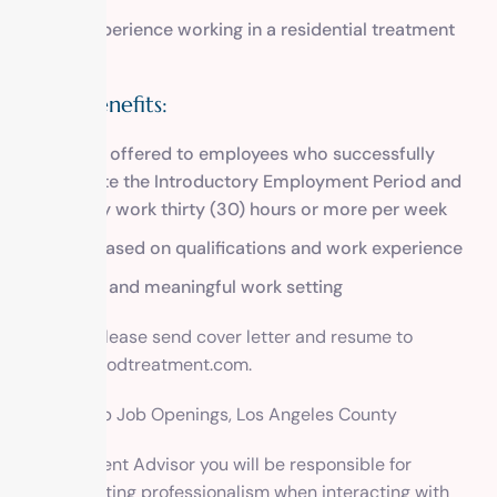
Prior experience working in a residential treatment
setting
Salary/Benefits:
Benefits offered to employees who successfully
complete the Introductory Employment Period and
regularly work thirty (30) hours or more per week
Salary based on qualifications and work experience
Tranquil and meaningful work setting
To apply, please send cover letter and resume to
info@methodtreatment.com
.
Drug Rehab Job Openings, Los Angeles County
As a Resident Advisor you will be responsible for
demonstrating professionalism when interacting with