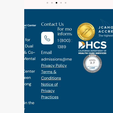
Contact Us
For more
information
Luxury
Treatment for
1 (800) 270-
Addiction, Dual
1389
Email
Diagnosis & Co-
Occuring Mental
admissions@methodtreatment.com
Health.
Privacy Policy
1 Method Center
Terms &
has long been
Conditions
ranked among
Notice of
the finest
Privacy
treatment
Practices
programs in the
nation. Our