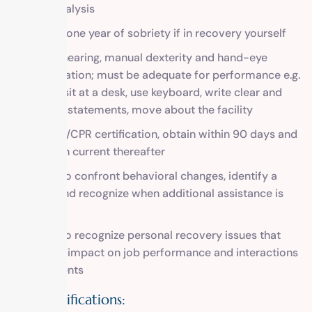
urine analysis
At least one year of sobriety if in recovery yourself
Vision, hearing, manual dexterity and hand-eye
coordination; must be adequate for performance e.g.
able to sit at a desk, use keyboard, write clear and
concise statements, move about the facility
First aid/CPR certification, obtain within 90 days and
maintain current thereafter
Ability to confront behavioral changes, identify a
crisis, and recognize when additional assistance is
needed
Ability to recognize personal recovery issues that
have an impact on job performance and interactions
with clients
Plus Qualifications: