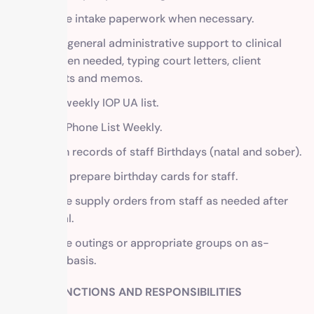
Facilitate intake paperwork when necessary.
Provide general administrative support to clinical
staff when needed, typing court letters, client
contracts and memos.
Create weekly IOP UA list.
Update Phone List Weekly.
Maintain records of staff Birthdays (natal and sober).
Buy and prepare birthday cards for staff.
Fill office supply orders from staff as needed after
approval.
Facilitate outings or appropriate groups on as-
needed basis.
OTHER FUNCTIONS AND RESPONSIBILITIES