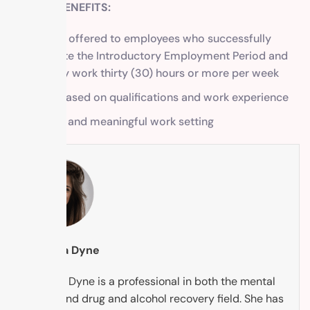
SALARY/BENEFITS:
Benefits offered to employees who successfully
complete the Introductory Employment Period and
regularly work thirty (30) hours or more per week
Salary based on qualifications and work experience
Tranquil and meaningful work setting
Tabytha Dyne
Tabytha Dyne is a professional in both the mental
health and drug and alcohol recovery field. She has