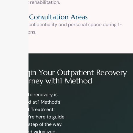
outpatient rehabilitation.
Private Consultation Areas
Ensuring confidentiality and personal space during 1-
on-1 sessions.
B
e
g
i
n
Y
o
u
r
O
u
t
p
a
t
i
e
n
t
R
e
c
o
v
e
r
y
J
o
u
r
n
e
y
w
i
t
h
1
M
e
t
h
o
d
Your path to recovery is
unique, and at 1 Method’s
Outpatient Treatment
Center, we’re here to guide
you every step of the way.
With our individualized