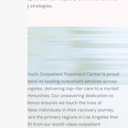
and coping strategies.
1 Method’s Outpatient Treatment Center is proud
to extend its leading outpatient services across
Los Angeles, delivering top-tier care to a myriad
of communities. Our unwavering dedication to
excellence ensures we touch the lives of
countless individuals in their recovery journey.
Here are the primary regions in Los Angeles that
benefit from our world-class outpatient