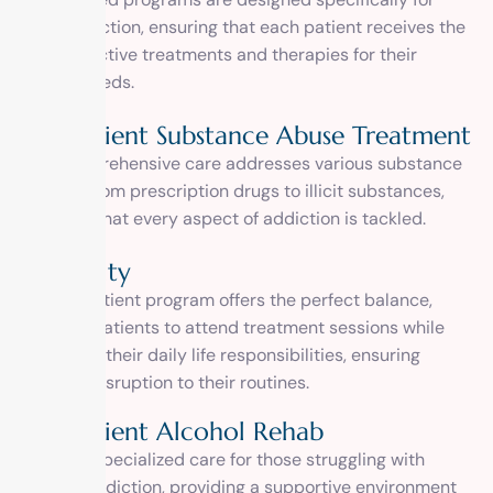
drug addiction, ensuring that each patient receives the
most effective treatments and therapies for their
unique needs.
Outpatient Substance Abuse Treatment
Our comprehensive care addresses various substance
abuses, from prescription drugs to illicit substances,
ensuring that every aspect of addiction is tackled.
Flexibility
Our outpatient program offers the perfect balance,
allowing patients to attend treatment sessions while
managing their daily life responsibilities, ensuring
minimal disruption to their routines.
Outpatient Alcohol Rehab
We offer specialized care for those struggling with
alcohol addiction, providing a supportive environment