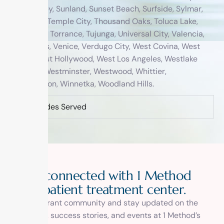
Sun Valley, Sunland, Sunset Beach, Surfside, Sylmar,
Tarzana, Temple City, Thousand Oaks, Toluca Lake,
Topanga, Torrance, Tujunga, Universal City, Valencia,
Van Nuys, Venice, Verdugo City, West Covina, West
Hills, West Hollywood, West Los Angeles, Westlake
Village, Westminster, Westwood, Whittier,
Wilmington, Winnetka, Woodland Hills.
Zip Codes Served
Stay connected with 1 Method
outpatient treatment center.
Join our vibrant community and stay updated on the
latest news, success stories, and events at 1 Method’s