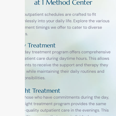
a
t
1
M
e
t
h
o
d
C
e
n
t
e
r
Our outpatient schedules are crafted to fit
seamlessly into your daily life. Explore the various
treatment timings we offer to cater to diverse
needs.
Day Treatment
Our day treatment program offers comprehensive
outpatient care during daytime hours. This allows
patients to receive the support and therapy they
need while maintaining their daily routines and
responsibilities.
Night Treatment
For those who have commitments during the day,
our night treatment program provides the same
high-quality outpatient care in the evenings. This