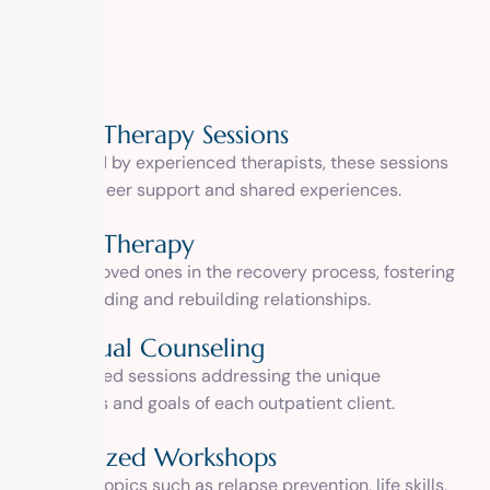
Group Therapy Sessions
Facilitated by experienced therapists, these sessions
promote peer support and shared experiences.
Family Therapy
Involving loved ones in the recovery process, fostering
understanding and rebuilding relationships.
Individual Counseling
Personalized sessions addressing the unique
challenges and goals of each outpatient client.
Specialized Workshops
Covering topics such as relapse prevention, life skills,