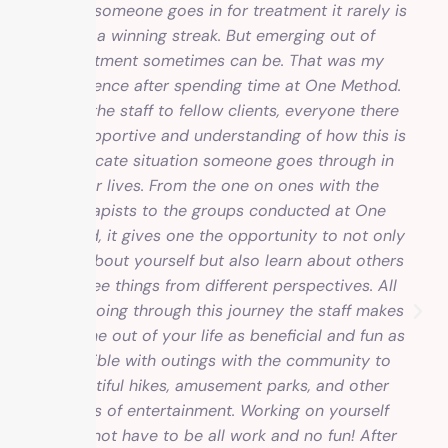
“When someone goes in for treatment it rarely is
on a winning streak. But emerging out of
treatment sometimes can be. That was my
experience after spending time at One Method.
From the staff to fellow clients, everyone there
was supportive and understanding of how this is
a delicate situation someone goes through in
their lives. From the one on ones with the
therapists to the groups conducted at One
Method, it gives one the opportunity to not only
learn about yourself but also learn about others
and see things from different perspectives. All
while going through this journey the staff makes
this time out of your life as beneficial and fun as
possible with outings with the community to
beautiful hikes, amusement parks, and other
forms of entertainment. Working on yourself
does not have to be all work and no fun! After