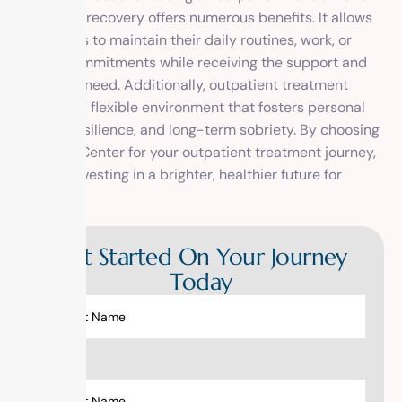
center for recovery offers numerous benefits. It allows
individuals to maintain their daily routines, work, or
school commitments while receiving the support and
care they need. Additionally, outpatient treatment
provides a flexible environment that fosters personal
growth, resilience, and long-term sobriety. By choosing
1 Method Center for your outpatient treatment journey,
you are investing in a brighter, healthier future for
yourself.
Get Started On Your Journey
Today