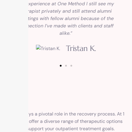
my experience at One Method I still see my
therapist privately and still attend alumni
meetings with fellow alumni because of the
connection I’ve made with clients and staff
alike.”
Tristan K.
Therapy plays a pivotal role in the recovery process. At 1
Method, we offer a diverse range of therapeutic options
tailored to support your outpatient treatment goals.