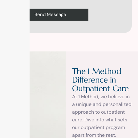
T
h
e
1
M
e
t
h
o
d
D
i
f
f
e
r
e
n
c
e
i
n
O
u
t
p
a
t
i
e
n
t
C
a
r
e
At 1 Method, we believe in
a unique and personalized
approach to outpatient
care. Dive into what sets
our outpatient program
apart from the rest.