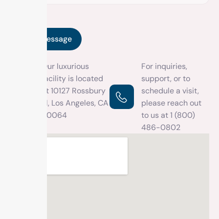
Our luxurious
For inquiries,
facility is located
support, or to
at 10127 Rossbury
schedule a visit,
Pl, Los Angeles, CA
please reach out
90064
to us at
1 (800)
486-0802