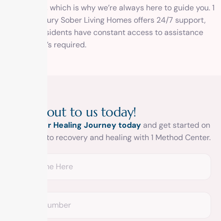
challenging, which is why we’re always here to guide you. 1
Method Luxury Sober Living Homes offers 24/7 support,
ensuring residents have constant access to assistance
whenever it’s required.
R
e
a
c
h
o
u
t
t
o
u
s
t
o
d
a
y
!
Begin your Healing Journey today
and get started on
your road to recovery and healing with 1 Method Center.