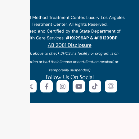
©2025 1 Method Treatment Center. Luxury Los Angeles
Treatment Center. All Rights Reserved.
Licensed and Certified by the State Department of
Health Care Services:
#191299AP & #191299BP
AB 2081 Disclosure
(*click above to check DHCS if a facility or program is on
probation or had their license or certification revoked, or
temporarily suspended)
Follow Us On Social