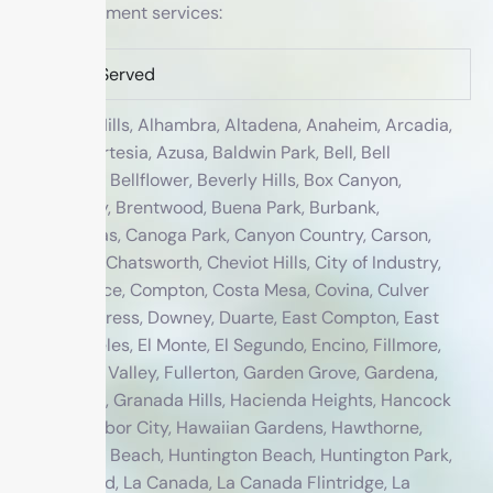
treatment services:
Cities Served
Agoura Hills, Alhambra, Altadena, Anaheim, Arcadia,
Arleta, Artesia, Azusa, Baldwin Park, Bell, Bell
Gardens, Bellflower, Beverly Hills, Box Canyon,
Bradbury, Brentwood, Buena Park, Burbank,
Calabasas, Canoga Park, Canyon Country, Carson,
Cerritos, Chatsworth, Cheviot Hills, City of Industry,
Commerce, Compton, Costa Mesa, Covina, Culver
City, Cypress, Downey, Duarte, East Compton, East
Los Angeles, El Monte, El Segundo, Encino, Fillmore,
Fountain Valley, Fullerton, Garden Grove, Gardena,
Glendale, Granada Hills, Hacienda Heights, Hancock
Park, Harbor City, Hawaiian Gardens, Hawthorne,
Hermosa Beach, Huntington Beach, Huntington Park,
Inglewood, La Canada, La Canada Flintridge, La