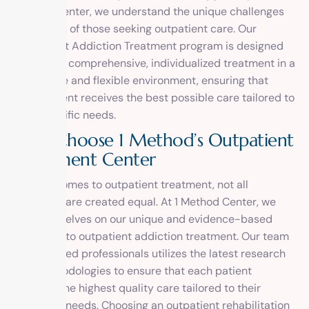
Method Center, we understand the unique challenges
and needs of those seeking outpatient care. Our
Outpatient Addiction Treatment program is designed
to provide comprehensive, individualized treatment in a
supportive and flexible environment, ensuring that
each patient receives the best possible care tailored to
their specific needs.
W
h
y
C
h
o
o
s
e
1
M
e
t
h
o
d
’
s
O
u
t
p
a
t
i
e
n
t
T
r
e
a
t
m
e
n
t
C
e
n
t
e
r
When it comes to outpatient treatment, not all
programs are created equal. At 1 Method Center, we
pride ourselves on our unique and evidence-based
approach to outpatient addiction treatment. Our team
of dedicated professionals utilizes the latest research
and methodologies to ensure that each patient
receives the highest quality care tailored to their
individual needs. Choosing an outpatient rehabilitation