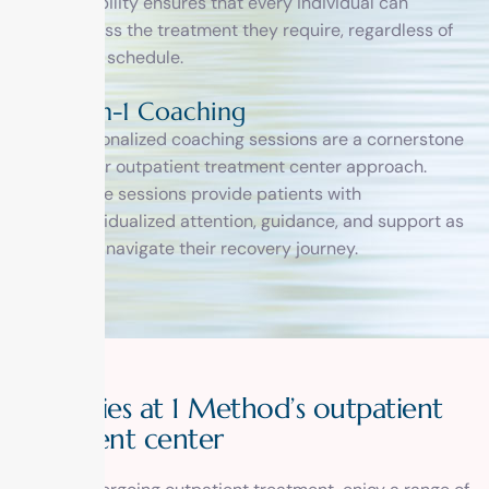
flexibility ensures that every individual can
access the treatment they require, regardless of
their schedule.
1-on-1 Coaching
Personalized coaching sessions are a cornerstone
of our outpatient treatment center approach.
These sessions provide patients with
individualized attention, guidance, and support as
they navigate their recovery journey.
A
m
e
n
i
t
i
e
s
a
t
1
M
e
t
h
o
d
’
s
o
u
t
p
a
t
i
e
n
t
t
r
e
a
t
m
e
n
t
c
e
n
t
e
r