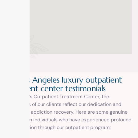
Our Los Angeles luxury outpatient
treatment center testimonials
At 1 Method’s Outpatient Treatment Center, the
testimonials of our clients reflect our dedication and
expertise in addiction recovery. Here are some genuine
reviews from individuals who have experienced profound
transformation through our outpatient program: