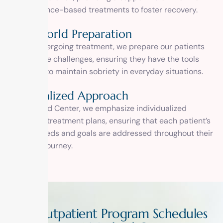
and evidence-based treatments to foster recovery.
Real-World Preparation
While undergoing treatment, we prepare our patients
for real-life challenges, ensuring they have the tools
and skills to maintain sobriety in everyday situations.
Personalized Approach
At 1 Method Center, we emphasize individualized
addiction treatment plans, ensuring that each patient’s
unique needs and goals are addressed throughout their
recovery journey.
O
u
t
p
a
t
i
e
n
t
P
r
o
g
r
a
m
S
c
h
e
d
u
l
e
s