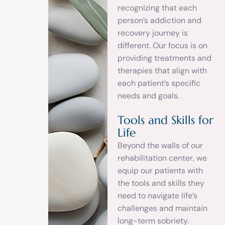
recognizing that each
person’s addiction and
recovery journey is
different. Our focus is on
providing treatments and
therapies that align with
each patient’s specific
needs and goals.
Tools and Skills for
Life
Beyond the walls of our
rehabilitation center, we
equip our patients with
the tools and skills they
need to navigate life’s
challenges and maintain
long-term sobriety.