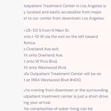
1 Method’s Outpatient Treatment Center in Los Angeles is
conveniently located and easily accessible from major
routes. To get to our center from downtown Los Angeles:
Start on US-101 S from N Main St.
Merge onto I-10 W via the exit on the left toward
Santa Monica.
Take the Overland Ave exit.
Turn right onto Overland Ave.
Turn left onto W Pico Blvd.
Turn right onto Westwood Blvd.
1 Method’s Outpatient Treatment Center will be on
your left at 1964 Westwood Blvd #400.
Whether you’re coming from downtown or the surrounding
areas, our outpatient treatment center is just a short drive
away, awaiting your arrival.
Navigating the complexities of sober living can be