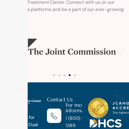
Outpatient Treatment Center. Connect with us on our
social media platforms and be a part of our ever-growing
family.
Contact Us
For more
information
Luxury
Treatment for
1 (800) 270-
Addiction, Dual
1389