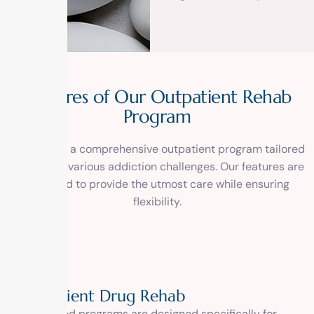
F
e
a
t
u
r
e
s
o
f
O
u
r
O
u
t
p
a
t
i
e
n
t
R
e
h
a
b
P
r
o
g
r
a
m
Experience a comprehensive outpatient program tailored
to address various addiction challenges. Our features are
designed to provide the utmost care while ensuring
flexibility.
Outpatient Drug Rehab
Our tailored programs are designed specifically for