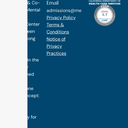
Email
Diagnosis & Co-
Occuring Mental
admissions@methodtreatment.com
Health.
Privacy Policy
1 Method Center
Terms &
has long been
Conditions
ranked among
Notice of
the finest
Privacy
treatment
Practices
programs in the
nation. Our
distinguished
success is
rooted in one
simple concept:
we design
treatment
specifically for
you.