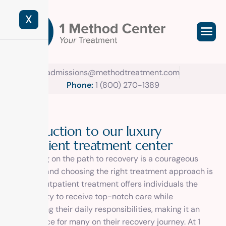
X
admissions@methodtreatment.com
Phone:
1 (800) 270-1389
I
n
t
r
o
d
u
c
t
i
o
n
t
o
o
u
r
l
u
x
u
r
y
o
u
t
p
a
t
i
e
n
t
t
r
e
a
t
m
e
n
t
c
e
n
t
e
r
Embarking on the path to recovery is a courageous
decision, and choosing the right treatment approach is
crucial. Outpatient treatment offers individuals the
opportunity to receive top-notch care while
maintaining their daily responsibilities, making it an
ideal choice for many on their recovery journey. At 1