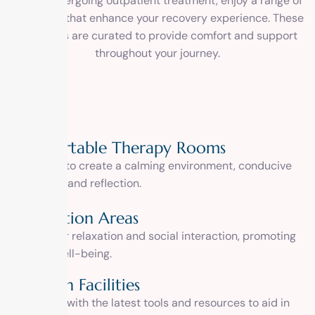
While undergoing outpatient treatment, enjoy a range of
amenities that enhance your recovery experience. These
amenities are curated to provide comfort and support
throughout your journey.
Comfortable Therapy Rooms
Designed to create a calming environment, conducive
to healing and reflection.
Recreation Areas
Spaces for relaxation and social interaction, promoting
holistic well-being.
Modern Facilities
Equipped with the latest tools and resources to aid in