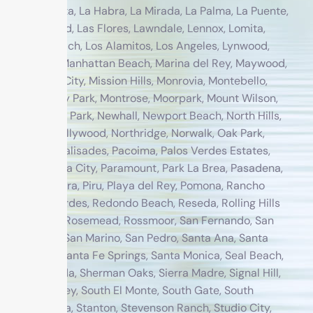
Crescenta, La Habra, La Mirada, La Palma, La Puente,
Lakewood, Las Flores, Lawndale, Lennox, Lomita,
Long Beach, Los Alamitos, Los Angeles, Lynwood,
Malibu, Manhattan Beach, Marina del Rey, Maywood,
Midway City, Mission Hills, Monrovia, Montebello,
Monterey Park, Montrose, Moorpark, Mount Wilson,
Newbury Park, Newhall, Newport Beach, North Hills,
North Hollywood, Northridge, Norwalk, Oak Park,
Pacific Palisades, Pacoima, Palos Verdes Estates,
Panorama City, Paramount, Park La Brea, Pasadena,
Pico Rivera, Piru, Playa del Rey, Pomona, Rancho
Palos Verdes, Redondo Beach, Reseda, Rolling Hills
Estates, Rosemead, Rossmoor, San Fernando, San
Gabriel, San Marino, San Pedro, Santa Ana, Santa
Clarita, Santa Fe Springs, Santa Monica, Seal Beach,
Sepulveda, Sherman Oaks, Sierra Madre, Signal Hill,
Simi Valley, South El Monte, South Gate, South
Pasadena, Stanton, Stevenson Ranch, Studio City,