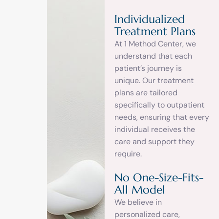
Individualized
Treatment Plans
At 1 Method Center, we
understand that each
patient’s journey is
unique. Our treatment
plans are tailored
specifically to outpatient
needs, ensuring that every
individual receives the
care and support they
require.
No One-Size-Fits-
All Model
We believe in
personalized care,