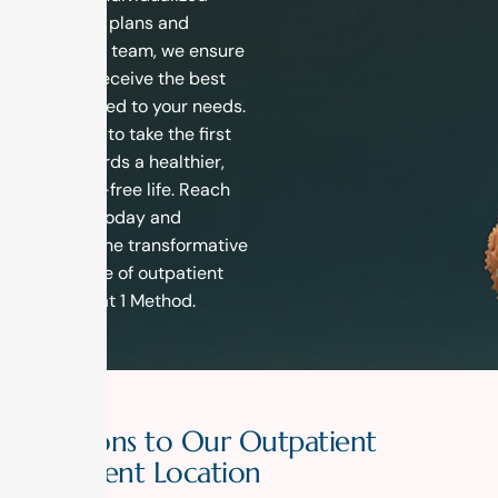
treatment plans and
dedicated team, we ensure
that you receive the best
care tailored to your needs.
Don’t wait to take the first
step towards a healthier,
addiction-free life. Reach
out to us today and
discover the transformative
experience of outpatient
recovery at 1 Method.
D
i
r
e
c
t
i
o
n
s
t
o
O
u
r
O
u
t
p
a
t
i
e
n
t
T
r
e
a
t
m
e
n
t
L
o
c
a
t
i
o
n