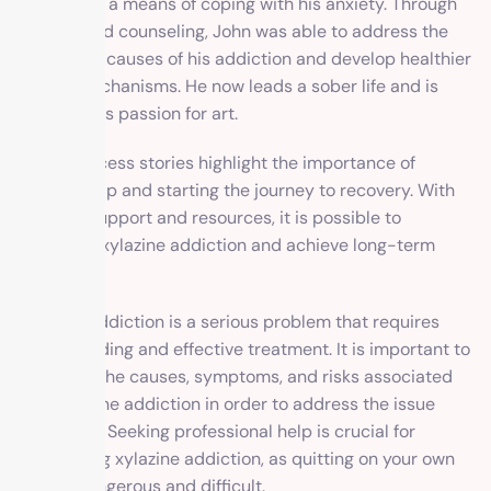
xylazine as a means of coping with his anxiety. Through
therapy and counseling, John was able to address the
underlying causes of his addiction and develop healthier
coping mechanisms. He now leads a sober life and is
pursuing his passion for art.
These success stories highlight the importance of
seeking help and starting the journey to recovery. With
the right support and resources, it is possible to
overcome xylazine addiction and achieve long-term
sobriety.
Xylazine addiction is a serious problem that requires
understanding and effective treatment. It is important to
recognize the causes, symptoms, and risks associated
with xylazine addiction in order to address the issue
effectively. Seeking professional help is crucial for
overcoming xylazine addiction, as quitting on your own
can be dangerous and difficult.