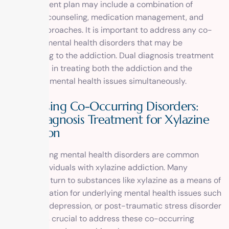
The treatment plan may include a combination of
therapies, counseling, medication management, and
holistic approaches. It is important to address any co-
occurring mental health disorders that may be
contributing to the addiction. Dual diagnosis treatment
is essential in treating both the addiction and the
underlying mental health issues simultaneously.
Addressing Co-Occurring Disorders:
Dual Diagnosis Treatment for Xylazine
Addiction
Co-occurring mental health disorders are common
among individuals with xylazine addiction. Many
individuals turn to substances like xylazine as a means of
self-medication for underlying mental health issues such
as anxiety, depression, or post-traumatic stress disorder
(PTSD). It is crucial to address these co-occurring