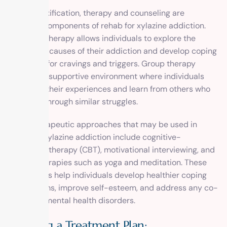
After detoxification, therapy and counseling are
essential components of rehab for xylazine addiction.
Individual therapy allows individuals to explore the
underlying causes of their addiction and develop coping
strategies for cravings and triggers. Group therapy
provides a supportive environment where individuals
can share their experiences and learn from others who
are going through similar struggles.
Other therapeutic approaches that may be used in
rehab for xylazine addiction include cognitive-
behavioral therapy (CBT), motivational interviewing, and
holistic therapies such as yoga and meditation. These
approaches help individuals develop healthier coping
mechanisms, improve self-esteem, and address any co-
occurring mental health disorders.
Creating a Treatment Plan: