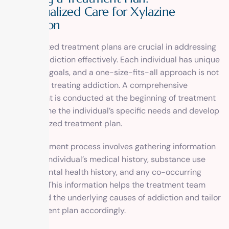
Individualized Care for Xylazine
Addiction
Individualized treatment plans are crucial in addressing
xylazine addiction effectively. Each individual has unique
needs and goals, and a one-size-fits-all approach is not
effective in treating addiction. A comprehensive
assessment is conducted at the beginning of treatment
to determine the individual’s specific needs and develop
a personalized treatment plan.
The assessment process involves gathering information
about the individual’s medical history, substance use
history, mental health history, and any co-occurring
disorders. This information helps the treatment team
understand the underlying causes of addiction and tailor
the treatment plan accordingly.