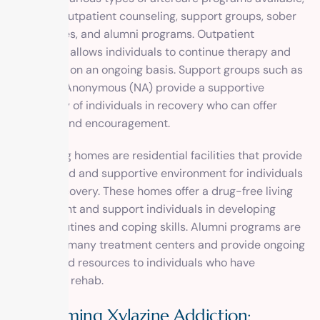
including outpatient counseling, support groups, sober
living homes, and alumni programs. Outpatient
counseling allows individuals to continue therapy and
counseling on an ongoing basis. Support groups such as
Narcotics Anonymous (NA) provide a supportive
community of individuals in recovery who can offer
guidance and encouragement.
Sober living homes are residential facilities that provide
a structured and supportive environment for individuals
in early recovery. These homes offer a drug-free living
environment and support individuals in developing
healthy routines and coping skills. Alumni programs are
offered by many treatment centers and provide ongoing
support and resources to individuals who have
completed rehab.
Overcoming Xylazine Addiction: