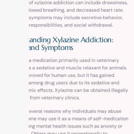
symptoms of xylazine addiction can include drowsiness,
dizziness, slowed breathing, and decreased heart rate.
Behavioral symptoms may include secretive behavior,
neglecting responsibilities, and social withdrawal.
Understanding Xylazine Addiction:
Causes and Symptoms
Xylazine is a medication primarily used in veterinary
medicine as a sedative and muscle relaxant for animals.
It is not approved for human use, but it has gained
popularity among drug users due to its sedative and
hallucinogenic effects. Xylazine can be obtained illegally
or diverted from veterinary clinics.
There are several reasons why individuals may abuse
xylazine. Some may use it as a means of self-medication
for underlying mental health issues such as anxiety or
depression. Others may use it recreationally to