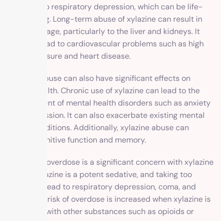
also lead to respiratory depression, which can be life-
threatening. Long-term abuse of xylazine can result in
organ damage, particularly to the liver and kidneys. It
can also lead to cardiovascular problems such as high
blood pressure and heart disease.
Xylazine abuse can also have significant effects on
mental health. Chronic use of xylazine can lead to the
development of mental health disorders such as anxiety
and depression. It can also exacerbate existing mental
health conditions. Additionally, xylazine abuse can
impair cognitive function and memory.
The risk of overdose is a significant concern with xylazine
abuse. Xylazine is a potent sedative, and taking too
much can lead to respiratory depression, coma, and
death. The risk of overdose is increased when xylazine is
combined with other substances such as opioids or