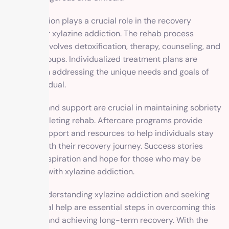
Rehabilitation plays a crucial role in the recovery
process for xylazine addiction. The rehab process
typically involves detoxification, therapy, counseling, and
support groups. Individualized treatment plans are
essential in addressing the unique needs and goals of
each individual.
Aftercare and support are crucial in maintaining sobriety
after completing rehab. Aftercare programs provide
ongoing support and resources to help individuals stay
on track with their recovery journey. Success stories
serve as inspiration and hope for those who may be
struggling with xylazine addiction.
Overall, understanding xylazine addiction and seeking
professional help are essential steps in overcoming this
addiction and achieving long-term recovery. With the