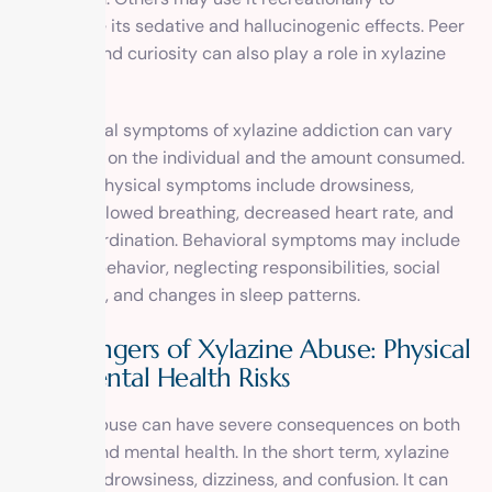
experience its sedative and hallucinogenic effects. Peer
pressure and curiosity can also play a role in xylazine
abuse.
The physical symptoms of xylazine addiction can vary
depending on the individual and the amount consumed.
Common physical symptoms include drowsiness,
dizziness, slowed breathing, decreased heart rate, and
loss of coordination. Behavioral symptoms may include
secretive behavior, neglecting responsibilities, social
withdrawal, and changes in sleep patterns.
The Dangers of Xylazine Abuse: Physical
and Mental Health Risks
Xylazine abuse can have severe consequences on both
physical and mental health. In the short term, xylazine
can cause drowsiness, dizziness, and confusion. It can