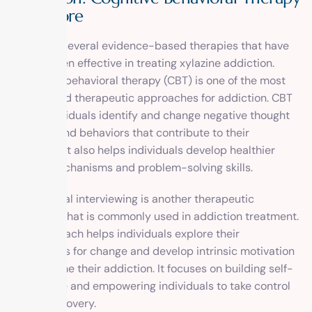
and More
There are several evidence-based therapies that have
been proven effective in treating xylazine addiction.
Cognitive-behavioral therapy (CBT) is one of the most
widely used therapeutic approaches for addiction. CBT
helps individuals identify and change negative thought
patterns and behaviors that contribute to their
addiction. It also helps individuals develop healthier
coping mechanisms and problem-solving skills.
Motivational interviewing is another therapeutic
approach that is commonly used in addiction treatment.
This approach helps individuals explore their
motivations for change and develop intrinsic motivation
to overcome their addiction. It focuses on building self-
confidence and empowering individuals to take control
of their recovery.