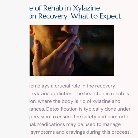
The Role of Rehab in Xylazine
Addiction Recovery: What to Expect
Rehabilitation plays a crucial role in the recovery
process for xylazine addiction. The first step in rehab is
detoxification, where the body is rid of xylazine and
other substances. Detoxification is typically done under
medical supervision to ensure the safety and comfort of
the individual. Medications may be used to manage
withdrawal symptoms and cravings during this process.