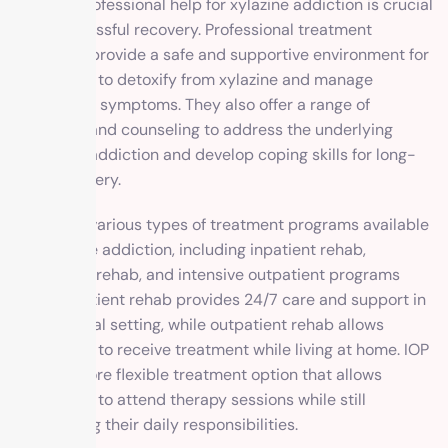
Seeking professional help for xylazine addiction is crucial
for a successful recovery. Professional treatment
programs provide a safe and supportive environment for
individuals to detoxify from xylazine and manage
withdrawal symptoms. They also offer a range of
therapies and counseling to address the underlying
causes of addiction and develop coping skills for long-
term recovery.
There are various types of treatment programs available
for xylazine addiction, including inpatient rehab,
outpatient rehab, and intensive outpatient programs
(IOP). Inpatient rehab provides 24/7 care and support in
a residential setting, while outpatient rehab allows
individuals to receive treatment while living at home. IOP
offers a more flexible treatment option that allows
individuals to attend therapy sessions while still
maintaining their daily responsibilities.