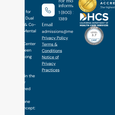
For more
information
Luxury
Treatment for
1 (800) 270-
Addiction, Dual
1389
Email
Diagnosis & Co-
Occuring Mental
admissions@methodtreatment.com
Health.
Privacy Policy
1 Method Center
Terms &
has long been
Conditions
ranked among
Notice of
the finest
Privacy
treatment
Practices
programs in the
nation. Our
distinguished
success is
rooted in one
simple concept:
we design