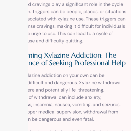
Triggers and cravings play a significant role in the cycle
of addiction. Triggers can be people, places, or situations
that are associated with xylazine use. These triggers can
create intense cravings, making it difficult for individuals
to resist the urge to use. This can lead to a cycle of
continued use and difficulty quitting.
Overcoming Xylazine Addiction: The
Importance of Seeking Professional Help
Quitting xylazine addiction on your own can be
extremely difficult and dangerous. Xylazine withdrawal
can be severe and potentially life-threatening.
Symptoms of withdrawal can include anxiety,
restlessness, insomnia, nausea, vomiting, and seizures.
Without proper medical supervision, withdrawal from
xylazine can be dangerous and even fatal.