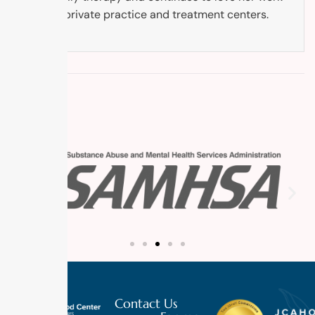
in both private practice and treatment centers.
Contact Us