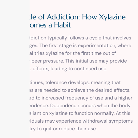
alcohol.
The Cycle of Addiction: How Xylazine
Use Becomes a Habit
Xylazine addiction typically follows a cycle that involves
several stages. The first stage is experimentation, where
an individual tries xylazine for the first time out of
curiosity or peer pressure. This initial use may provide
pleasurable effects, leading to continued use.
As use continues, tolerance develops, meaning that
higher doses are needed to achieve the desired effects.
This can lead to increased frequency of use and a higher
risk of dependence. Dependence occurs when the body
becomes reliant on xylazine to function normally. At this
stage, individuals may experience withdrawal symptoms
when they try to quit or reduce their use.