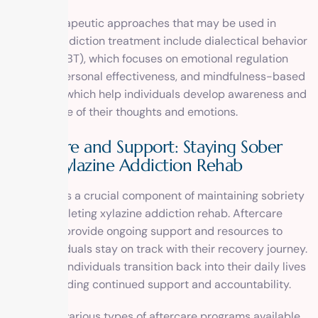
Other therapeutic approaches that may be used in
xylazine addiction treatment include dialectical behavior
therapy (DBT), which focuses on emotional regulation
and interpersonal effectiveness, and mindfulness-based
therapies, which help individuals develop awareness and
acceptance of their thoughts and emotions.
Aftercare and Support: Staying Sober
After Xylazine Addiction Rehab
Aftercare is a crucial component of maintaining sobriety
after completing xylazine addiction rehab. Aftercare
programs provide ongoing support and resources to
help individuals stay on track with their recovery journey.
They help individuals transition back into their daily lives
while providing continued support and accountability.
There are various types of aftercare programs available,