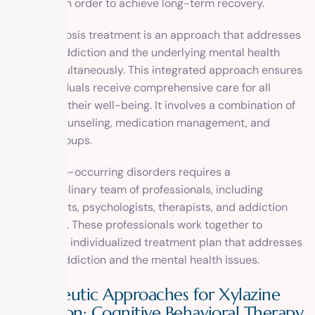
disorders in order to achieve long-term recovery.
Dual diagnosis treatment is an approach that addresses
both the addiction and the underlying mental health
issues simultaneously. This integrated approach ensures
that individuals receive comprehensive care for all
aspects of their well-being. It involves a combination of
therapy, counseling, medication management, and
support groups.
Treating co-occurring disorders requires a
multidisciplinary team of professionals, including
psychiatrists, psychologists, therapists, and addiction
counselors. These professionals work together to
develop an individualized treatment plan that addresses
both the addiction and the mental health issues.
Therapeutic Approaches for Xylazine
Addiction: Cognitive Behavioral Therapy