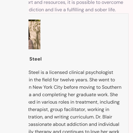
right support and resources, it is possible to overcome
xylazine addiction and live a fulfilling and sober life.
Dr. Blair Steel
Dr. Blair Steel is a licensed clinical psychologist
working in the field for twelve years. She went to
college in New York City before moving to Southern
California and completing her graduate work. She
has worked in various roles in treatment, including
being a therapist, group facilitator, working in
administration, and writing curriculum. Dr. Blair
Steel is passionate about addiction and individual
and family therapy and continues to love her work