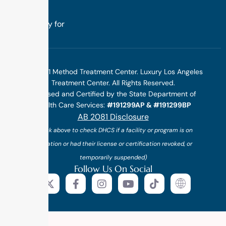
treatment
specifically for
you.
©2025 1 Method Treatment Center. Luxury Los Angeles
Treatment Center. All Rights Reserved.
Licensed and Certified by the State Department of
Health Care Services:
#191299AP & #191299BP
AB 2081 Disclosure
(*click above to check DHCS if a facility or program is on
probation or had their license or certification revoked, or
temporarily suspended)
Follow Us On Social