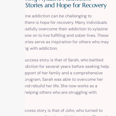
Success Stories and Hope for Recovery
While xylazine addiction can be challenging to
overcome, there is hope for recovery. Many individuals
have successfully overcome their addiction to xylazine
and have gone on to live fulfilling and sober lives. These
success stories serve as inspiration for others who may
be struggling with addiction.
One such success story is that of Sarah, who battled
xylazine addiction for several years before seeking help.
With the support of her family and a comprehensive
treatment program, Sarah was able to overcome her
addiction and rebuild her life. She now works as a
counselor, helping others who are struggling with
addiction.
Another success story is that of John, who turned to