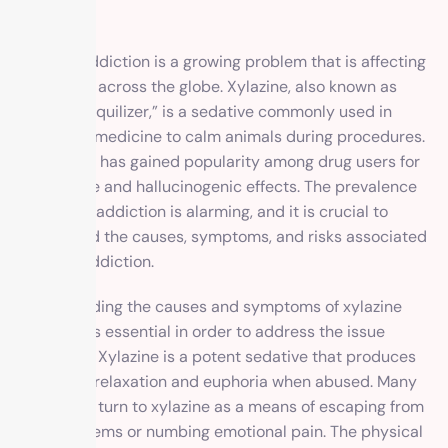
Xylazine addiction is a growing problem that is affecting
individuals across the globe. Xylazine, also known as
“horse tranquilizer,” is a sedative commonly used in
veterinary medicine to calm animals during procedures.
However, it has gained popularity among drug users for
its sedative and hallucinogenic effects. The prevalence
of xylazine addiction is alarming, and it is crucial to
understand the causes, symptoms, and risks associated
with this addiction.
Understanding the causes and symptoms of xylazine
addiction is essential in order to address the issue
effectively. Xylazine is a potent sedative that produces
feelings of relaxation and euphoria when abused. Many
individuals turn to xylazine as a means of escaping from
their problems or numbing emotional pain. The physical