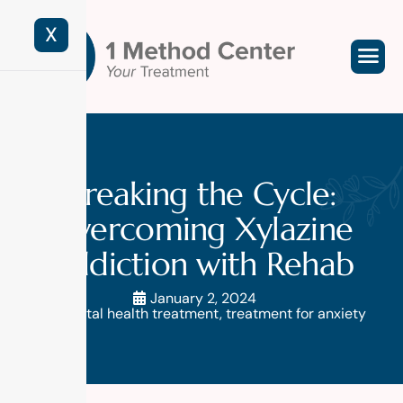
X
Breaking the Cycle:
Overcoming Xylazine
Addiction with Rehab
January 2, 2024
mental health treatment
,
treatment for anxiety