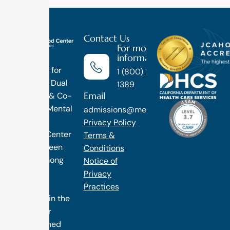
Contact Us
For more
information
Luxury
Treatment for
1 (800) 270-
Addiction, Dual
1389
Email
Diagnosis & Co-
Occuring Mental
admissions@methodtreatment.com
Health.
Privacy Policy
1 Method Center
Terms &
has long been
Conditions
ranked among
Notice of
the finest
Privacy
treatment
Practices
programs in the
nation. Our
distinguished