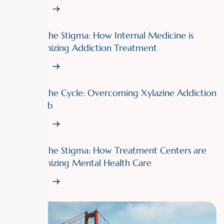
Read More
Breaking the Stigma: How Internal Medicine is
Revolutionizing Addiction Treatment
Read More
Breaking the Cycle: Overcoming Xylazine Addiction
with Rehab
Read More
Breaking the Stigma: How Treatment Centers are
Revolutionizing Mental Health Care
Read More