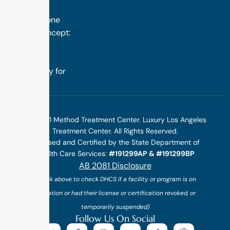
success is
rooted in one
simple concept:
we design
treatment
specifically for
you.
©2025 1 Method Treatment Center. Luxury Los Angeles
Treatment Center. All Rights Reserved.
Licensed and Certified by the State Department of
Health Care Services:
#191299AP & #191299BP
AB 2081 Disclosure
(*click above to check DHCS if a facility or program is on
probation or had their license or certification revoked, or
temporarily suspended)
Follow Us On Social