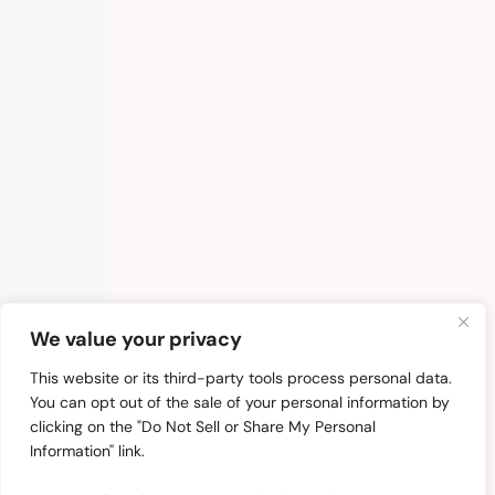
We value your privacy
This website or its third-party tools process personal data.
You can opt out of the sale of your personal information by
clicking on the "Do Not Sell or Share My Personal
Information" link.