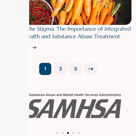
Breaking the Stigma: The Importance of Integrated
Mental Health and Substance Abuse Treatment
Read More
1
2
3