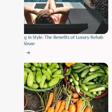
Recovering in Style: The Benefits of Luxury Rehab
for Drug Abuse
Read More