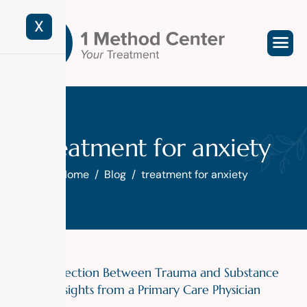
X
treatment for anxiety
Home
Blog
treatment for anxiety
The Connection Between Trauma and Substance
Misuse: Insights from a Primary Care Physician