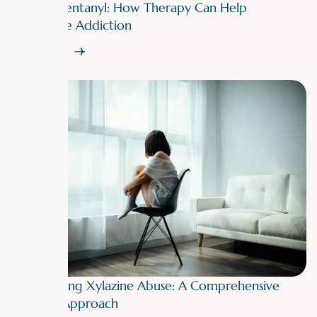
Fighting Fentanyl: How Therapy Can Help
Overcome Addiction
Read More
Overcoming Xylazine Abuse: A Comprehensive
Therapy Approach