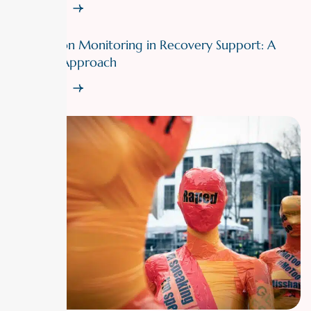
Read More
Medication Monitoring in Recovery Support: A
Doctor’s Approach
Read More