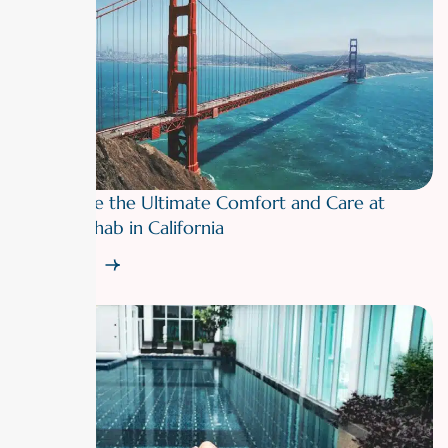
Experience the Ultimate Comfort and Care at
Luxury Rehab in California
Read More