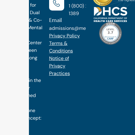
Treatment for
1 (800) 270-
Addiction, Dual
1389
Email
Diagnosis & Co-
Occuring Mental
admissions@methodtreatment.com
Health.
Privacy Policy
1 Method Center
Terms &
has long been
Conditions
ranked among
Notice of
the finest
Privacy
treatment
Practices
programs in the
nation. Our
distinguished
success is
rooted in one
simple concept:
we design
treatment