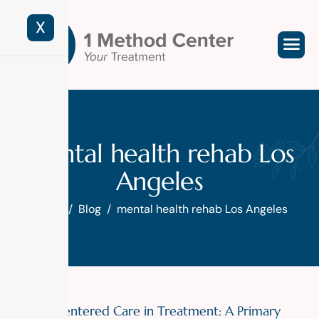
X
mental health rehab Los
Angeles
Home
Blog
mental health rehab Los Angeles
Patient-Centered Care in Treatment: A Primary