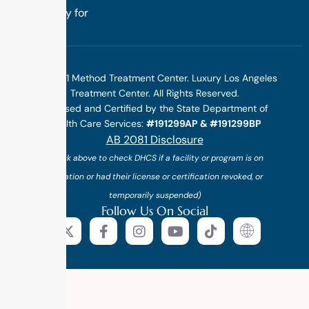
specifically for
you.
©2025 1 Method Treatment Center. Luxury Los Angeles
Treatment Center. All Rights Reserved.
Licensed and Certified by the State Department of
Health Care Services:
#191299AP & #191299BP
AB 2081 Disclosure
(*click above to check DHCS if a facility or program is on
probation or had their license or certification revoked, or
temporarily suspended)
Follow Us On Social