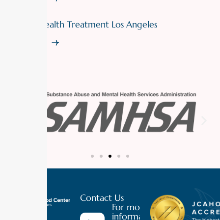
Mental Health Treatment Los Angeles
Read More
Contact Us
For more
information
Luxury