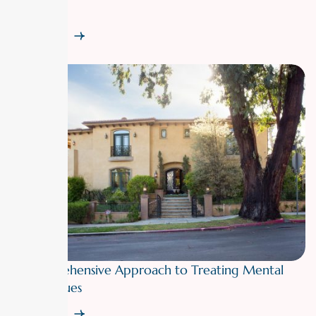
Care Lens
Read More
A Comprehensive Approach to Treating Mental
Health Issues
Read More