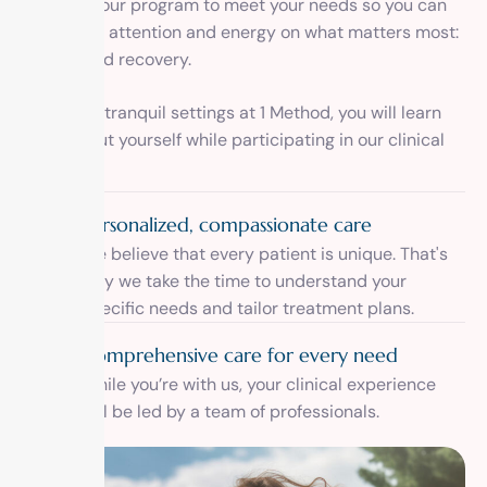
designed our program to meet your needs so you can
focus your attention and energy on what matters most:
healing and recovery.
Inside the tranquil settings at 1 Method, you will learn
more about yourself while participating in our clinical
program.
Personalized, compassionate care
We believe that every patient is unique. That's
why we take the time to understand your
specific needs and tailor treatment plans.
Comprehensive care for every need
While you’re with us, your clinical experience
will be led by a team of professionals.