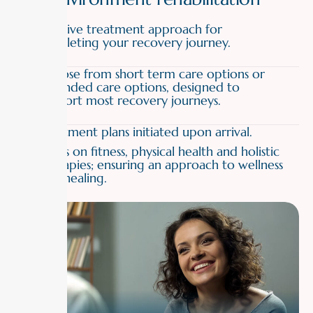
01
Effective treatment approach for
completing your recovery journey.
02
Choose from short term care options or
extended care options, designed to
support most recovery journeys.
03
Treatment plans initiated upon arrival.
04
Focus on fitness, physical health and holistic
therapies; ensuring an approach to wellness
and healing.