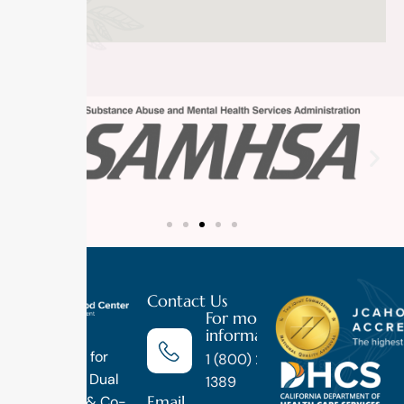
Contact Us
For more
information
Luxury
Treatment for
1 (800) 270-
Addiction, Dual
1389
Email
Diagnosis & Co-