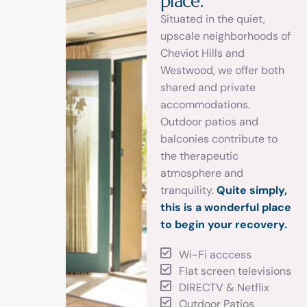
p
l
a
c
e
.
Situated in the quiet,
upscale neighborhoods of
Cheviot Hills and
Westwood, we offer both
shared and private
accommodations.
Outdoor patios and
balconies contribute to
the therapeutic
atmosphere and
tranquility.
Quite simply,
this is a wonderful place
to begin your recovery.
Wi-Fi acccess
Flat screen televisions
DIRECTV & Netflix
Outdoor Patios