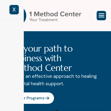
X
F
i
n
d
y
o
u
r
p
a
t
h
t
o
h
a
p
p
i
n
e
s
s
w
i
t
h
1
M
e
t
h
o
d
C
e
n
t
e
r
Discover an effective approach to healing
and mental health support.
View Our Programs