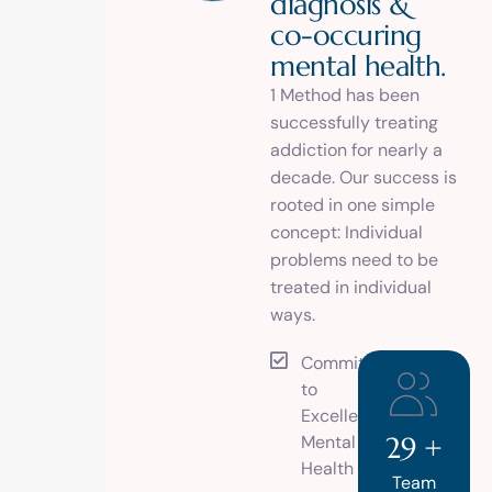
d
i
a
g
n
o
s
i
s
&
c
o
-
o
c
c
u
r
i
n
g
m
e
n
t
a
l
h
e
a
l
t
h
.
1 Method has been
successfully treating
addiction for nearly a
decade. Our success is
rooted in one simple
concept: Individual
problems need to be
treated in individual
ways.
Commitment
to
Excellence in
Mental
29
+
Health
Team