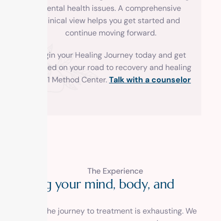
mental health issues. A comprehensive
clinical view helps you get started and
continue moving forward.
Begin your Healing Journey today and get
started on your road to recovery and healing
with 1 Method Center.
Talk with a counselor
The Experience
H
e
a
l
i
n
g
y
o
u
r
m
i
n
d
,
b
o
d
y
,
a
n
d
s
o
u
l
.
We know the journey to treatment is exhausting. We