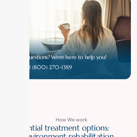
Have questions? Were here to help you!
1 (800) 270-1389
How We work
R
e
s
i
d
e
n
t
i
a
l
t
r
e
a
t
m
e
n
t
o
p
t
i
o
n
s
:
S
a
f
e
e
n
v
i
r
o
n
m
e
n
t
r
e
h
a
b
i
l
i
t
a
t
i
o
n