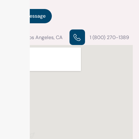
Los Angeles, CA
1 (800) 270-1389