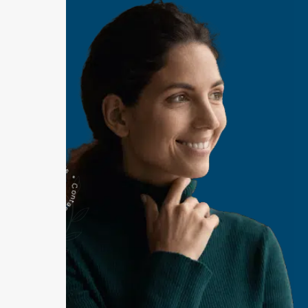
* Contact Us * Contact Us * Contact Us