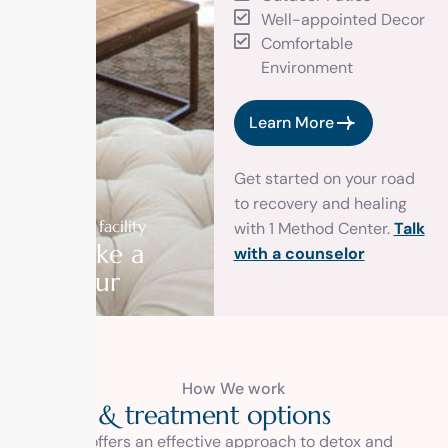
Well-appointed Decor
Comfortable
Environment
Learn More
Get started on your road
to recovery and healing
Our facility
with 1 Method Center.
Talk
Take a
with a counselor
tour
How We work
D
e
t
o
x
&
t
r
e
a
t
m
e
n
t
o
p
t
i
o
n
s
1 Method offers an effective approach to detox and