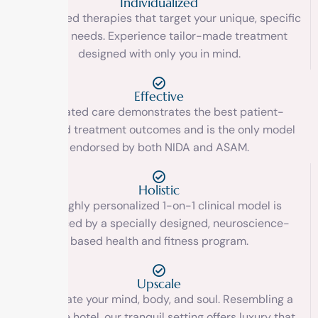
Individualized
Customized therapies that target your unique, specific
clinical needs. Experience tailor-made treatment
designed with only you in mind.
Effective
Integrated care demonstrates the best patient-
centered treatment outcomes and is the only model
endorsed by both NIDA and ASAM.
Holistic
Our highly personalized 1-on-1 clinical model is
reinforced by a specially designed, neuroscience-
based health and fitness program.
Upscale
Rejuvenate your mind, body, and soul. Resembling a
boutique hotel, our tranquil setting offers luxury that