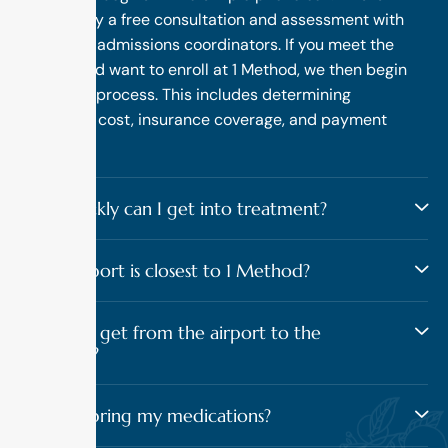
followed by a free consultation and assessment with
one of our admissions coordinators. If you meet the
criteria and want to enroll at 1 Method, we then begin
the intake process. This includes determining
treatment cost, insurance coverage, and payment
options.
How quickly can I get into treatment?
What airport is closest to 1 Method?
How do I get from the airport to the
program?
Should I bring my medications?