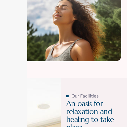
Our Facilities
A
n
o
a
s
i
s
f
o
r
r
e
l
a
x
a
t
i
o
n
a
n
d
h
e
a
l
i
n
g
t
o
t
a
k
e