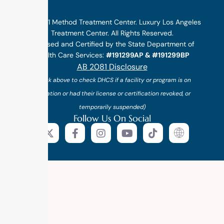
©2025 1 Method Treatment Center. Luxury Los Angeles
Treatment Center. All Rights Reserved.
Licensed and Certified by the State Department of
Health Care Services:
#191299AP & #191299BP
AB 2081 Disclosure
(*click above to check DHCS if a facility or program is on
probation or had their license or certification revoked, or
temporarily suspended)
Follow Us On Social