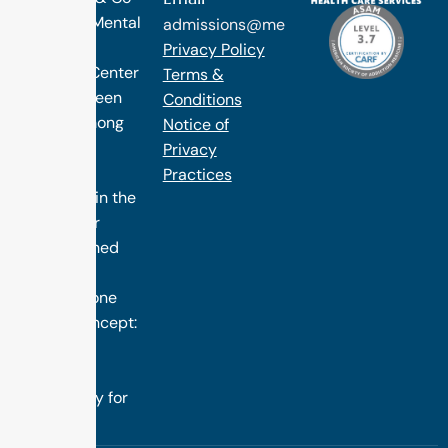
Occuring Mental
admissions@methodtreatment.com
Health.
Privacy Policy
1 Method Center
Terms &
has long been
Conditions
ranked among
Notice of
the finest
Privacy
treatment
Practices
programs in the
nation. Our
distinguished
success is
rooted in one
simple concept:
we design
treatment
specifically for
you.