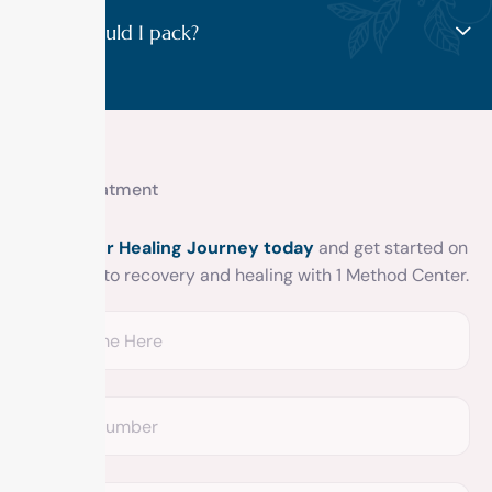
What should I pack?
Get treatment
Begin your Healing Journey today
and get started on
your road to recovery and healing with 1 Method Center.