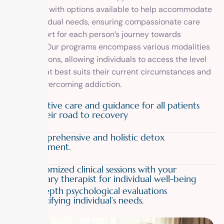
treatment with options available to help accommodate
your individual needs, ensuring compassionate care
and support for each person’s journey towards
recovery. Our programs encompass various modalities
and durations, allowing individuals to access the level
of care that best suits their current circumstances and
goals in overcoming addiction.
01
Attentive care and guidance for all patients
on their road to recovery
02
Comprehensive and holistic detox
treatment.
03
Customized clinical sessions with your
primary therapist for individual well-being
04
In-depth psychological evaluations
identifying individual’s needs.