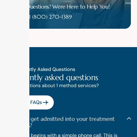
Have Questions? Were Here to Help You!
1 (800) 270-1389
Frequently Asked Questions
F
r
e
q
u
e
n
t
l
y
a
s
k
e
d
q
u
e
s
t
i
o
n
s
Have questions about 1 method services?
View All FAQs
How do I get admitted into your treatment
programs?
Admission begins with a simple phone call. This is