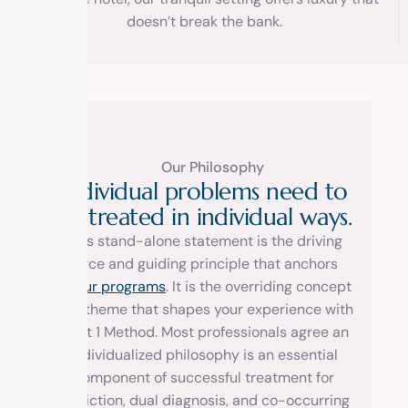
doesn’t break the bank.
Our Philosophy
I
n
d
i
v
i
d
u
a
l
p
r
o
b
l
e
m
s
n
e
e
d
t
o
b
e
t
r
e
a
t
e
d
i
n
i
n
d
i
v
i
d
u
a
l
w
a
y
s
.
This stand-alone statement is the driving
force and guiding principle that anchors
all
our programs
. It is the overriding concept
and theme that shapes your experience with
us at 1 Method. Most professionals agree an
individualized philosophy is an essential
component of successful treatment for
addiction, dual diagnosis, and co-occurring