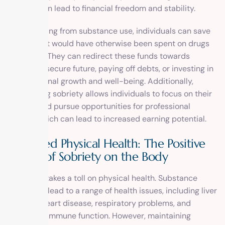
lifestyle can lead to financial freedom and stability.
By abstaining from substance use, individuals can save
money that would have otherwise been spent on drugs
or alcohol. They can redirect these funds towards
building a secure future, paying off debts, or investing in
their personal growth and well-being. Additionally,
maintaining sobriety allows individuals to focus on their
careers and pursue opportunities for professional
growth, which can lead to increased earning potential.
Improved Physical Health: The Positive
Effects of Sobriety on the Body
Addiction takes a toll on physical health. Substance
abuse can lead to a range of health issues, including liver
damage, heart disease, respiratory problems, and
weakened immune function. However, maintaining