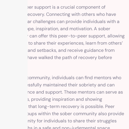
Peer-to-peer support is a crucial component of
addiction recovery. Connecting with others who have
faced similar challenges can provide individuals with a
sense of hope, inspiration, and motivation. A sober
community can offer this peer-to-peer support, allowing
individuals to share their experiences, learn from others’
successes and setbacks, and receive guidance from
those who have walked the path of recovery before
them.
In a sober community, individuals can find mentors who
have successfully maintained their sobriety and can
offer guidance and support. These mentors can serve as
role models, providing inspiration and showing
individuals that long-term recovery is possible. Peer
support groups within the sober community also provide
an opportunity for individuals to share their struggles
and triumphs in a safe and non-judgmental space.