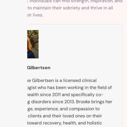
community, individuals can find strength, inspiration, and
motivation to maintain their sobriety and thrive in all
areas of their lives.
Brooke Gilbertsen
Dr. Brooke Gilbertsen is a licensed clinical
psychologist who has been working in the field of
mental health since 2011 and specifically co-
occurring disorders since 2013. Brooke brings her
knowledge, experience, and compassion to
support clients and their loved ones on their
journey toward recovery, health, and holistic