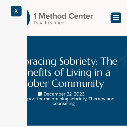
X
Embracing Sobriety: The
Benefits of Living in a
Sober Community
December 22, 2023
Support for maintaining sobriety
,
Therapy and
counseling