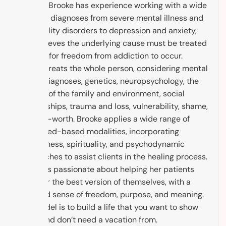
healing. Brooke has experience working with a wide
range of diagnoses from severe mental illness and
personality disorders to depression and anxiety,
and believes the underlying cause must be treated
in order for freedom from addiction to occur.
Brooke treats the whole person, considering mental
health diagnoses, genetics, neuropsychology, the
context of the family and environment, social
relationships, trauma and loss, vulnerability, shame,
and self-worth. Brooke applies a wide range of
evidenced-based modalities, incorporating
mindfulness, spirituality, and psychodynamic
approaches to assist clients in the healing process.
Brooke is passionate about helping her patients
discover the best version of themselves, with a
renewed sense of freedom, purpose, and meaning.
The model is to build a life that you want to show
up to, and don’t need a vacation from.