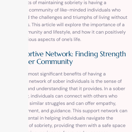
components of maintaining sobriety is having a
supportive community of like-minded individuals who
understand the challenges and triumphs of living without
substances. This article will explore the importance of a
sober community and lifestyle, and how it can positively
impact various aspects of one’s life.
A Supportive Network: Finding Strength
in a Sober Community
One of the most significant benefits of having a
supportive network of sober individuals is the sense of
belonging and understanding that it provides. In a sober
community, individuals can connect with others who
have faced similar struggles and can offer empathy,
encouragement, and guidance. This support network can
be instrumental in helping individuals navigate the
challenges of sobriety, providing them with a safe space