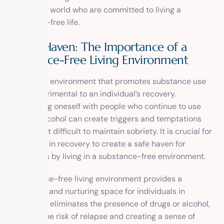
all over the world who are committed to living a
substance-free life.
A Safe Haven: The Importance of a
Substance-Free Living Environment
Living in an environment that promotes substance use
can be detrimental to an individual’s recovery.
Surrounding oneself with people who continue to use
drugs or alcohol can create triggers and temptations
that make it difficult to maintain sobriety. It is crucial for
individuals in recovery to create a safe haven for
themselves by living in a substance-free environment.
A substance-free living environment provides a
supportive and nurturing space for individuals in
recovery. It eliminates the presence of drugs or alcohol,
reducing the risk of relapse and creating a sense of