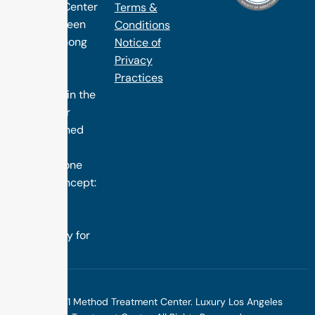
1 Method Center
Terms &
has long been
Conditions
ranked among
Notice of
the finest
Privacy
treatment
Practices
programs in the
nation. Our
distinguished
success is
rooted in one
simple concept:
we design
treatment
specifically for
you.
©2025 1 Method Treatment Center. Luxury Los Angeles