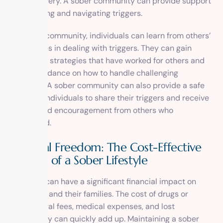
one’s recovery. A sober community can provide support
in identifying and navigating triggers.
In a sober community, individuals can learn from others’
experiences in dealing with triggers. They can gain
insight into strategies that have worked for others and
receive guidance on how to handle challenging
situations. A sober community can also provide a safe
space for individuals to share their triggers and receive
support and encouragement from others who
understand.
Financial Freedom: The Cost-Effective
Benefits of a Sober Lifestyle
Addiction can have a significant financial impact on
individuals and their families. The cost of drugs or
alcohol, legal fees, medical expenses, and lost
productivity can quickly add up. Maintaining a sober