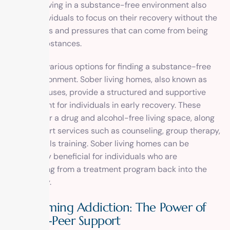
security. Living in a substance-free environment also
allows individuals to focus on their recovery without the
distractions and pressures that can come from being
around substances.
There are various options for finding a substance-free
living environment. Sober living homes, also known as
halfway houses, provide a structured and supportive
environment for individuals in early recovery. These
homes offer a drug and alcohol-free living space, along
with support services such as counseling, group therapy,
and life skills training. Sober living homes can be
particularly beneficial for individuals who are
transitioning from a treatment program back into the
community.
Overcoming Addiction: The Power of
Peer-to-Peer Support