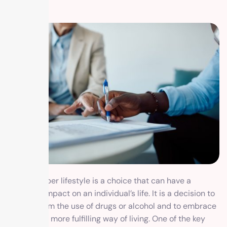
Living a sober lifestyle is a choice that can have a
profound impact on an individual’s life. It is a decision to
abstain from the use of drugs or alcohol and to embrace
a healthier, more fulfilling way of living. One of the key