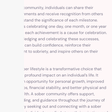
In a sober community, individuals can share their
accomplishments and receive recognition from others
who understand the significance of each milestone.
Whether it’s celebrating one day, one month, or one year
of sobriety, each achievement is a cause for celebration.
By acknowledging and celebrating these successes,
individuals can build confidence, reinforce their
commitment to sobriety, and inspire others on their
journey.
Living a sober lifestyle is a transformative choice that
can have a profound impact on an individual’s life. It
provides an opportunity for personal growth, improved
relationships, financial stability, and better physical and
mental health. A sober community offers support,
understanding, and guidance throughout the journey of
recovery. By seeking out and connecting with a sober