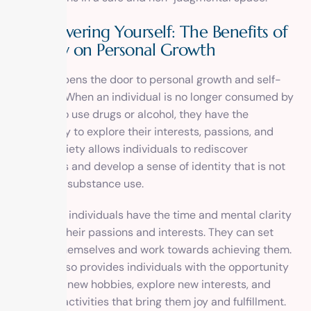
Rediscovering Yourself: The Benefits of
Sobriety on Personal Growth
Sobriety opens the door to personal growth and self-
discovery. When an individual is no longer consumed by
the need to use drugs or alcohol, they have the
opportunity to explore their interests, passions, and
goals. Sobriety allows individuals to rediscover
themselves and develop a sense of identity that is not
defined by substance use.
In sobriety, individuals have the time and mental clarity
to pursue their passions and interests. They can set
goals for themselves and work towards achieving them.
Sobriety also provides individuals with the opportunity
to develop new hobbies, explore new interests, and
engage in activities that bring them joy and fulfillment.