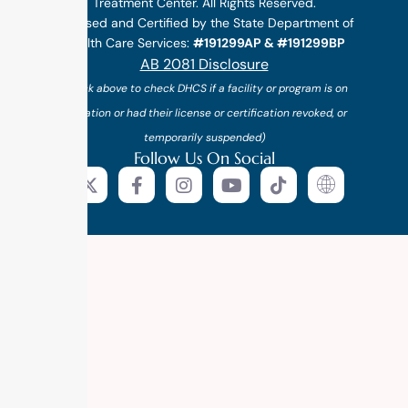
Treatment Center. All Rights Reserved.
Licensed and Certified by the State Department of
Health Care Services:
#191299AP & #191299BP
AB 2081 Disclosure
(*click above to check DHCS if a facility or program is on
probation or had their license or certification revoked, or
temporarily suspended)
Follow Us On Social