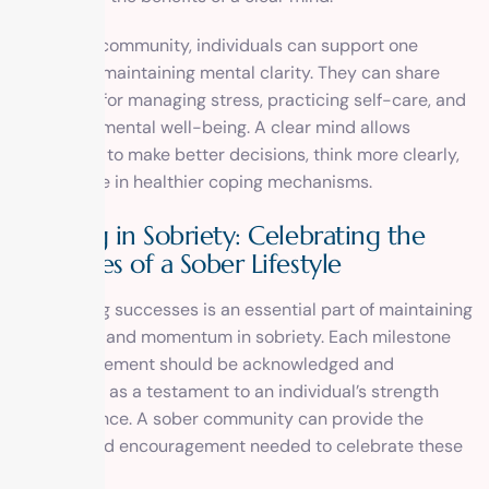
In a sober community, individuals can support one
another in maintaining mental clarity. They can share
strategies for managing stress, practicing self-care, and
improving mental well-being. A clear mind allows
individuals to make better decisions, think more clearly,
and engage in healthier coping mechanisms.
Thriving in Sobriety: Celebrating the
Successes of a Sober Lifestyle
Celebrating successes is an essential part of maintaining
motivation and momentum in sobriety. Each milestone
and achievement should be acknowledged and
celebrated as a testament to an individual’s strength
and resilience. A sober community can provide the
support and encouragement needed to celebrate these
successes.