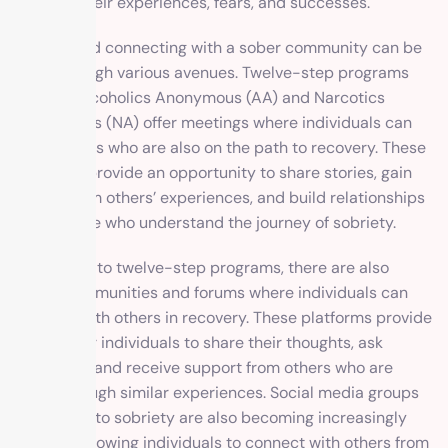
to share their experiences, fears, and successes.
Finding and connecting with a sober community can be
done through various avenues. Twelve-step programs
such as Alcoholics Anonymous (AA) and Narcotics
Anonymous (NA) offer meetings where individuals can
meet others who are also on the path to recovery. These
meetings provide an opportunity to share stories, gain
insight from others’ experiences, and build relationships
with people who understand the journey of sobriety.
In addition to twelve-step programs, there are also
online communities and forums where individuals can
connect with others in recovery. These platforms provide
a space for individuals to share their thoughts, ask
questions, and receive support from others who are
going through similar experiences. Social media groups
dedicated to sobriety are also becoming increasingly
popular, allowing individuals to connect with others from