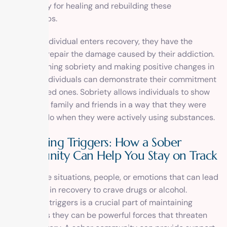
opportunity for healing and rebuilding these
relationships.
When an individual enters recovery, they have the
chance to repair the damage caused by their addiction.
By maintaining sobriety and making positive changes in
their life, individuals can demonstrate their commitment
to their loved ones. Sobriety allows individuals to show
up for their family and friends in a way that they were
unable to do when they were actively using substances.
Navigating Triggers: How a Sober
Community Can Help You Stay on Track
Triggers are situations, people, or emotions that can lead
individuals in recovery to crave drugs or alcohol.
Navigating triggers is a crucial part of maintaining
sobriety, as they can be powerful forces that threaten