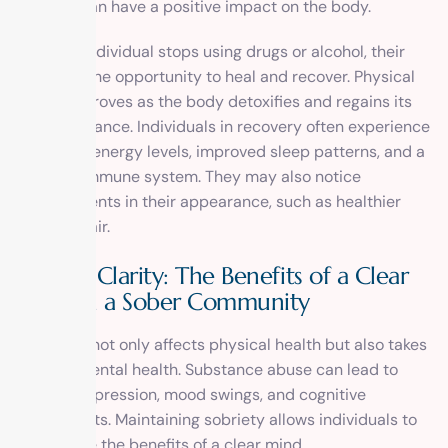
sobriety can have a positive impact on the body.
When an individual stops using drugs or alcohol, their
body has the opportunity to heal and recover. Physical
health improves as the body detoxifies and regains its
natural balance. Individuals in recovery often experience
increased energy levels, improved sleep patterns, and a
stronger immune system. They may also notice
improvements in their appearance, such as healthier
skin and hair.
Mental Clarity: The Benefits of a Clear
Mind in a Sober Community
Addiction not only affects physical health but also takes
a toll on mental health. Substance abuse can lead to
anxiety, depression, mood swings, and cognitive
impairments. Maintaining sobriety allows individuals to
experience the benefits of a clear mind.