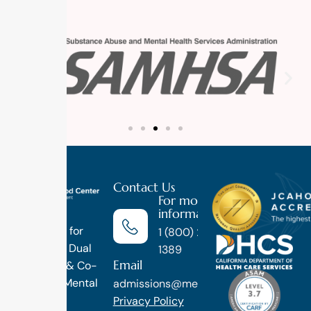
Contact Us
For more
information
Luxury
Treatment for
1 (800) 270-
Addiction, Dual
1389
Email
Diagnosis & Co-
Occuring Mental
admissions@methodtreatment.com
Health.
Privacy Policy