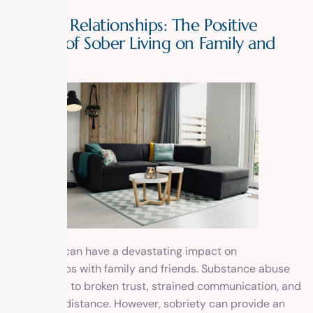
Healing Relationships: The Positive
Impact of Sober Living on Family and
Friends
Addiction can have a devastating impact on
relationships with family and friends. Substance abuse
often leads to broken trust, strained communication, and
emotional distance. However, sobriety can provide an