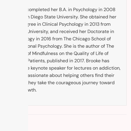
Brooke completed her B.A. in Psychology in 2008
from San Diego State University. She obtained her
M.A. Degree in Clinical Psychology in 2013 from
Argosy University, and received her Doctorate in
Psychology in 2016 from The Chicago School of
Professional Psychology. She is the author of The
Impact of Mindfulness on the Quality of Life of
Cancer Patients, published in 2017. Brooke has
been the keynote speaker for lectures on addiction,
and is passionate about helping others find their
way as they take the courageous journey toward
self-growth.