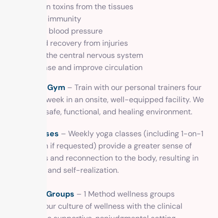
Loosen toxins from the tissues
Boost immunity
Lower blood pressure
Speed recovery from injuries
Calm the central nervous system
Increase and improve circulation
In-House Gym
– Train with our personal trainers four
times per week in an onsite, well-equipped facility. We
provide a safe, functional, and healing environment.
Yoga classes
– Weekly yoga classes (including 1-on-1
instruction if requested) provide a greater sense of
awareness and reconnection to the body, resulting in
grounding and self-realization.
Wellness Groups
– 1 Method wellness groups
integrate our culture of wellness with the clinical