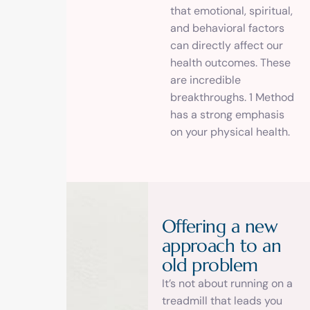
that emotional, spiritual,
and behavioral factors
can directly affect our
health outcomes. These
are incredible
breakthroughs. 1 Method
has a strong emphasis
on your physical health.
O
f
f
e
r
i
n
g
a
n
e
w
a
p
p
r
o
a
c
h
t
o
a
n
o
l
d
p
r
o
b
l
e
m
It’s not about running on a
treadmill that leads you