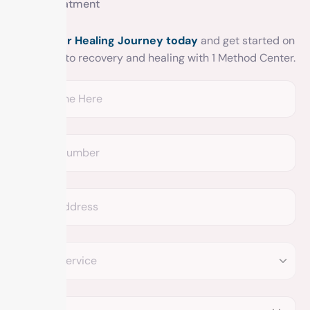
Get treatment
Begin your Healing Journey today
and get started on
your road to recovery and healing with 1 Method Center.