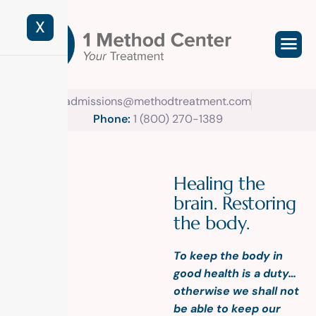
X
admissions@methodtreatment.com
Phone:
1 (800) 270-1389
H
e
a
l
i
n
g
t
h
e
b
r
a
i
n
.
R
e
s
t
o
r
i
n
g
t
h
e
b
o
d
y
.
To keep the body in
good health is a duty…
otherwise we shall not
be able to keep our