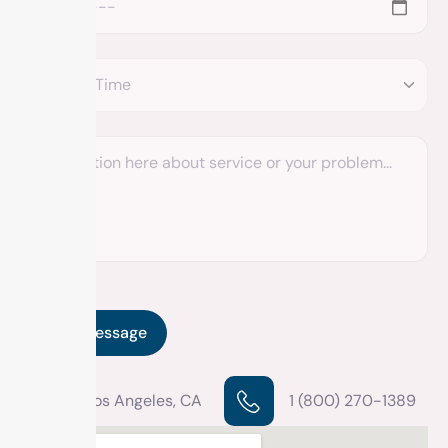
Los Angeles, CA
1 (800) 270-1389