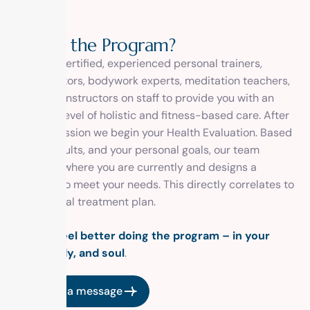
W
h
a
t
’
s
t
h
e
P
r
o
g
r
a
m
?
We have certified, experienced personal trainers,
chiropractors, bodywork experts, meditation teachers,
and yoga instructors on staff to provide you with an
elevated level of holistic and fitness-based care. After
your admission we begin your Health Evaluation. Based
on the results, and your personal goals, our team
assesses where you are currently and designs a
program to meet your needs. This directly correlates to
your clinical treatment plan.
You will feel better doing the program – in your
mind, body, and soul
.
Send us a message