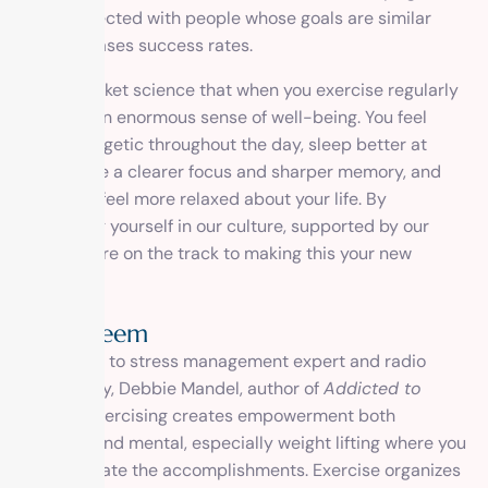
connected with people whose goals are similar
increases success rates.
It’s not rocket science that when you exercise regularly
you gain an enormous sense of well-being. You feel
more energetic throughout the day, sleep better at
night, have a clearer focus and sharper memory, and
generally feel more relaxed about your life. By
immersing yourself in our culture, supported by our
team, you’re on the track to making this your new
reality.
Self-Esteem
According to stress management expert and radio
personality, Debbie Mandel, author of
Addicted to
Stress
, “Exercising creates empowerment both
physical and mental, especially weight lifting where you
can calibrate the accomplishments. Exercise organizes