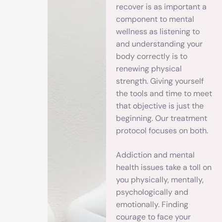
recover is as important a
component to mental
wellness as listening to
and understanding your
body correctly is to
renewing physical
strength. Giving yourself
the tools and time to meet
that objective is just the
beginning. Our treatment
protocol focuses on both.
Addiction and mental
health issues take a toll on
you physically, mentally,
psychologically and
emotionally. Finding
courage to face your