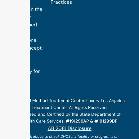
treatment
Practices
programs in the
nation. Our
distinguished
success is
rooted in one
simple concept:
we design
treatment
specifically for
you.
©2025 1 Method Treatment Center. Luxury Los Angeles
Treatment Center. All Rights Reserved.
Licensed and Certified by the State Department of
Health Care Services:
#191299AP & #191299BP
AB 2081 Disclosure
(*click above to check DHCS if a facility or program is on