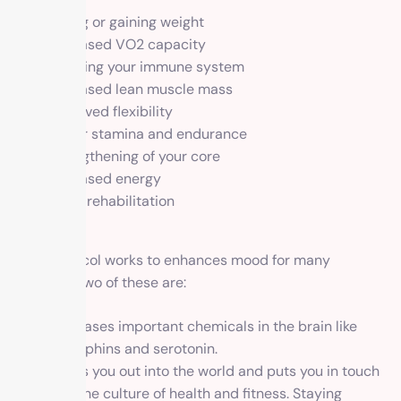
Losing or gaining weight
Increased VO2 capacity
Boosting your immune system
Increased lean muscle mass
Improved flexibility
Better stamina and endurance
Strengthening of your core
Increased energy
Injury rehabilitation
Mood
Our protocol works to enhances mood for many
reasons. Two of these are:
it releases important chemicals in the brain like
endorphins and serotonin.
It puts you out into the world and puts you in touch
with the culture of health and fitness. Staying