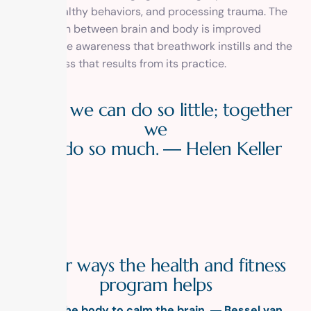
create healthy behaviors, and processing trauma. The
connection between brain and body is improved
through the awareness that breathwork instills and the
mindfulness that results from its practice.
A
l
o
n
e
w
e
c
a
n
d
o
s
o
l
i
t
t
l
e
;
t
o
g
e
t
h
e
r
w
e
c
a
n
d
o
s
o
m
u
c
h
.
―
H
e
l
e
n
K
e
l
l
e
r
O
t
h
e
r
w
a
y
s
t
h
e
h
e
a
l
t
h
a
n
d
f
i
t
n
e
s
s
p
r
o
g
r
a
m
h
e
l
p
s
Calm the body to calm the brain. ―
Bessel van