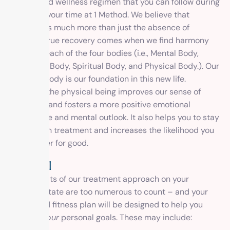
fitness, and wellness regimen that you can follow during
and after your time at 1 Method. We believe that
recovery is much more than just the absence of
disease. True recovery comes when we find harmony
between each of the four bodies (i.e., Mental Body,
Emotional Body, Spiritual Body, and Physical Body.). Our
physical body is our foundation in this new life.
Engaging the physical being improves our sense of
wellbeing and fosters a more positive emotional
experience and mental outlook. It also helps you to stay
engaged in treatment and increases the likelihood you
will recover for good.
Physical
The benefits of our treatment approach on your
physical state are too numerous to count – and your
health and fitness plan will be designed to help you
achieve
your
personal goals. These may include: