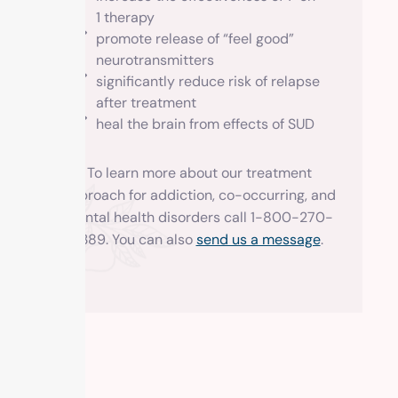
1 therapy
promote release of “feel good”
neurotransmitters
significantly reduce risk of relapse
after treatment
heal the brain from effects of SUD
To learn more about our treatment
approach for addiction, co-occurring, and
mental health disorders call 1-800-270-
1389. You can also
send us a message
.