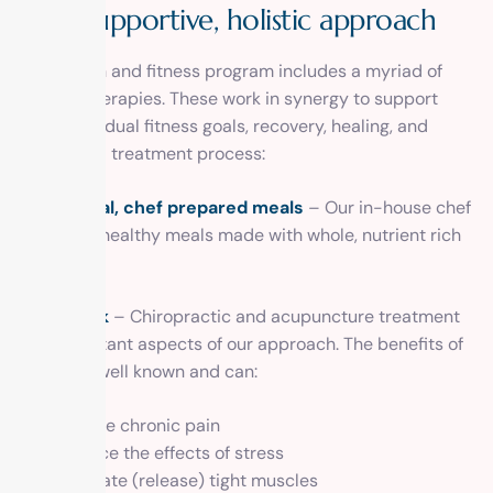
A
s
u
p
p
o
r
t
i
v
e
,
h
o
l
i
s
t
i
c
a
p
p
r
o
a
c
h
Our health and fitness program includes a myriad of
holistic therapies. These work in synergy to support
your individual fitness goals, recovery, healing, and
the overall treatment process:
Nutritional, chef prepared meals
– Our in-house chef
prepares healthy meals made with whole, nutrient rich
foods.
Bodywork
– Chiropractic and acupuncture treatment
are important aspects of our approach. The benefits of
each are well known and can:
Relieve chronic pain
Reduce the effects of stress
Elongate (release) tight muscles