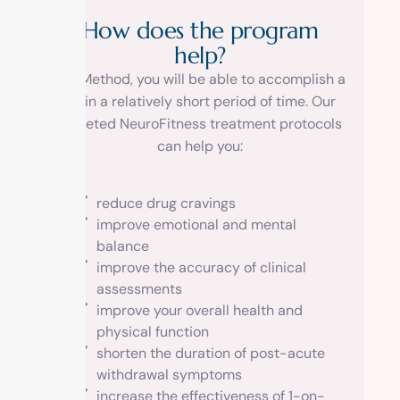
H
o
w
d
o
e
s
t
h
e
p
r
o
g
r
a
m
h
e
l
p
?
At 1 Method, you will be able to accomplish a
lot in a relatively short period of time. Our
targeted NeuroFitness treatment protocols
can help you:
reduce drug cravings
improve emotional and mental
balance
improve the accuracy of clinical
assessments
improve your overall health and
physical function
shorten the duration of post-acute
withdrawal symptoms
increase the effectiveness of 1-on-