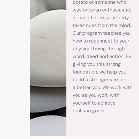
potato or someone who
was once an enthusiastic,
active athlete, your body
takes cues from the mind.
Our program teaches you
how to reconnect to your
physical being through
word, deed and action. By
giving you this strong
foundation, we help you
build a stronger version of
a better you. We work with
you as you work with
yourself to achieve
realistic goals.