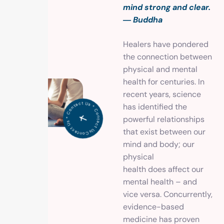
mind strong and clear.
― Buddha
Healers have pondered
the connection between
physical and mental
health for centuries. In
recent years, science
C
o
n
t
a
c
t
U
*
C
o
ntact
U
s
*
o
n
t
a
c
has identified the
s
C
t Us *
powerful relationships
that exist between our
mind and body; our
physical
health does affect our
mental health – and
vice versa. Concurrently,
evidence-based
medicine has proven