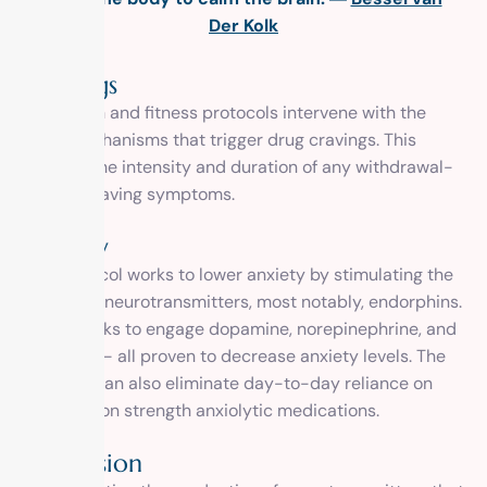
Der Kolk
Cravings
Our health and fitness protocols intervene with the
brain mechanisms that trigger drug cravings. This
reduces the intensity and duration of any withdrawal-
related craving symptoms.
Anxiety
The protocol works to lower anxiety by stimulating the
release of neurotransmitters, most notably, endorphins.
It also works to engage dopamine, norepinephrine, and
serotonin – all proven to decrease anxiety levels. The
program can also eliminate day-to-day reliance on
prescription strength anxiolytic medications.
Depression