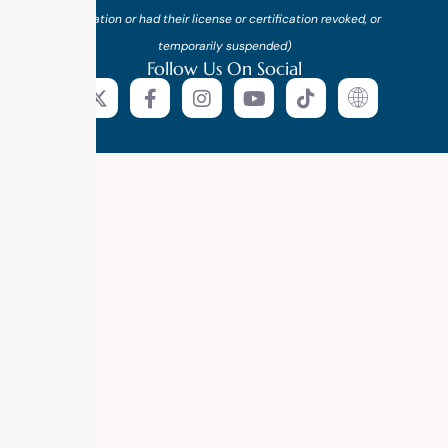
probation or had their license or certification revoked, or
temporarily suspended)
Follow Us On Social