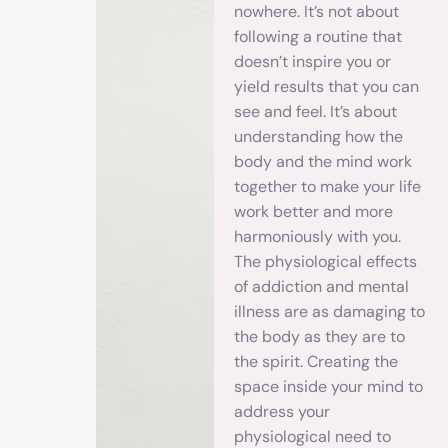
nowhere. It’s not about
following a routine that
doesn’t inspire you or
yield results that you can
see and feel. It’s about
understanding how the
body and the mind work
together to make your life
work better and more
harmoniously with you.
The physiological effects
of addiction and mental
illness are as damaging to
the body as they are to
the spirit. Creating the
space inside your mind to
address your
physiological need to