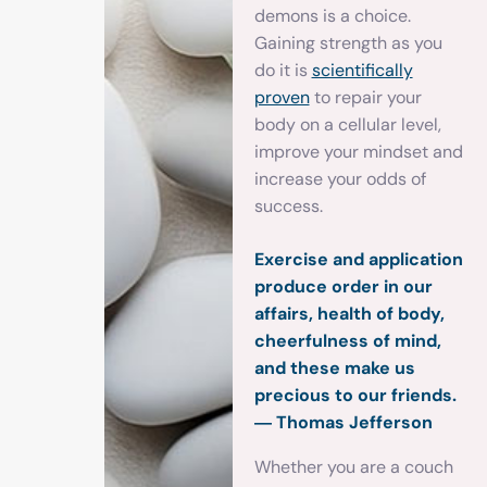
demons is a choice.
Gaining strength as you
do it is
scientifically
proven
to repair your
body on a cellular level,
improve your mindset and
increase your odds of
success.
Exercise and application
produce order in our
affairs, health of body,
cheerfulness of mind,
and these make us
precious to our friends.
― Thomas Jefferson
Whether you are a couch