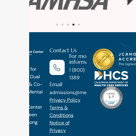
Contact Us
For more
information
Luxury
Treatment for
1 (800) 270-
Addiction, Dual
1389
Email
Diagnosis & Co-
Occuring Mental
admissions@methodtreatment.com
Health.
Privacy Policy
1 Method Center
Terms &
has long been
Conditions
ranked among
Notice of
the finest
Privacy