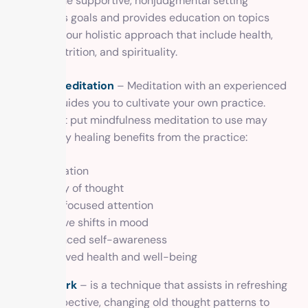
routine. The supportive, nonjudgmental setting
celebrates goals and provides education on topics
related to our holistic approach that include health,
fitness, nutrition, and spirituality.
Guided meditation
– Meditation with an experienced
teacher guides you to cultivate your own practice.
Those that put mindfulness meditation to use may
enjoy many healing benefits from the practice:
Relaxation
Clarity of thought
More focused attention
Positive shifts in mood
Enhanced self-awareness
Improved health and well-being
Breathwork
– is a technique that assists in refreshing
your perspective, changing old thought patterns to