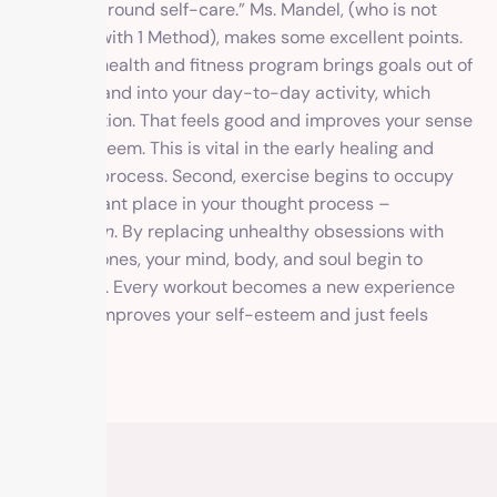
your day around self-care.” Ms. Mandel, (who is not
affiliated with 1 Method), makes some excellent points.
First, our health and fitness program brings goals out of
the ether and into your day-to-day activity, which
means action. That feels good and improves your sense
of self-esteem. This is vital in the early healing and
recovery process. Second, exercise begins to occupy
an important place in your thought process –
Obsession
. By replacing unhealthy obsessions with
healthier ones, your mind, body, and soul begin to
reconnect. Every workout becomes a new experience
and that improves your self-esteem and just feels
good.