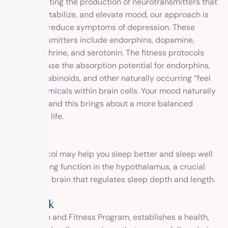
By stimulating the production of neurotransmitters that
regulate, stabilize, and elevate mood, our approach is
proven to reduce symptoms of depression. These
neurotransmitters include endorphins, dopamine,
norepinephrine, and serotonin. The fitness protocols
also increase the absorption potential for endorphins,
endocannabinoids, and other naturally occurring “feel
good” chemicals within brain cells. Your mood naturally
improves, and this brings about a more balanced
outlook on life.
Sleep
Our protocol may help you sleep better and sleep well
by improving function in the hypothalamus, a crucial
part of the brain that regulates sleep depth and length.
Outlook
Our Health and Fitness Program, establishes a health,