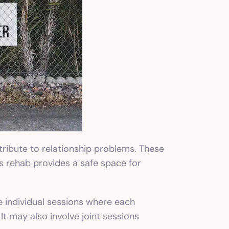
tribute to relationship problems. These
s rehab provides a safe space for
e individual sessions where each
It may also involve joint sessions