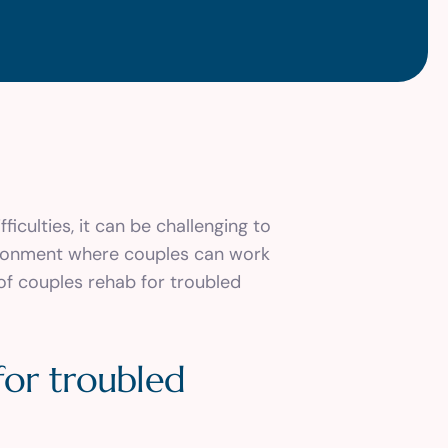
ficulties, it can be challenging to
vironment where couples can work
 of couples rehab for troubled
for troubled