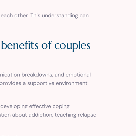
 each other. This understanding can
benefits of couples
munication breakdowns, and emotional
t provides a supportive environment
 developing effective coping
tion about addiction, teaching relapse