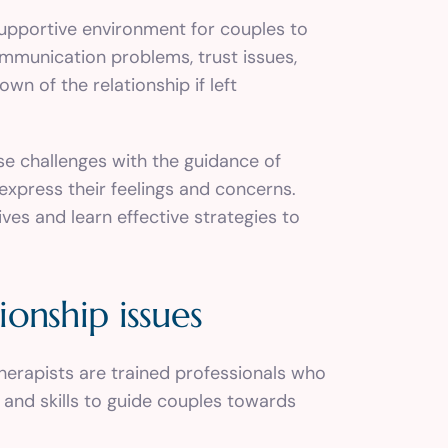
supportive environment for couples to
ommunication problems, trust issues,
n of the relationship if left
 challenges with the guidance of
express their feelings and concerns.
es and learn effective strategies to
ionship issues
therapists are trained professionals who
 and skills to guide couples towards