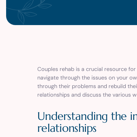
Couples rehab is a crucial resource for t
navigate through the issues on your o
through their problems and rebuild their
relationships and discuss the various w
Understanding the i
relationships