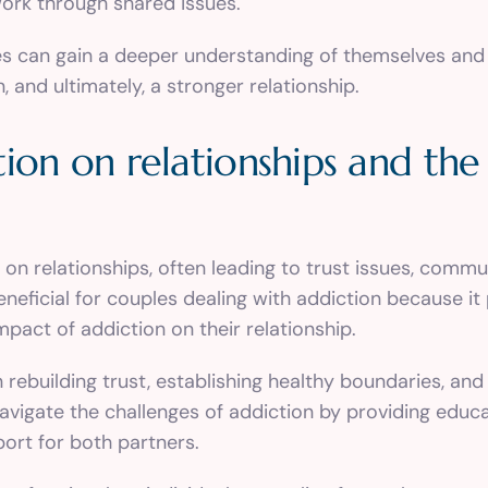
ork through shared issues.
es can gain a deeper understanding of themselves and
and ultimately, a stronger relationship.
ion on relationships and the 
t on relationships, often leading to trust issues, com
eneficial for couples dealing with addiction because i
pact of addiction on their relationship.
rebuilding trust, establishing healthy boundaries, and
vigate the challenges of addiction by providing educa
port for both partners.