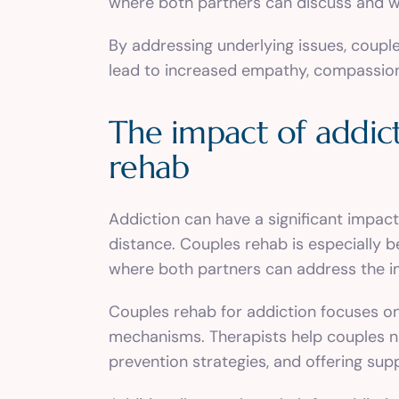
where both partners can discuss and w
By addressing underlying issues, coupl
lead to increased empathy, compassion, 
The impact of addict
rehab
Addiction can have a significant impac
distance. Couples rehab is especially b
where both partners can address the im
Couples rehab for addiction focuses on 
mechanisms. Therapists help couples na
prevention strategies, and offering sup