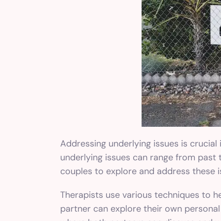
Addressing underlying issues is crucial
underlying issues can range from past 
couples to explore and address these i
Therapists use various techniques to h
partner can explore their own personal 