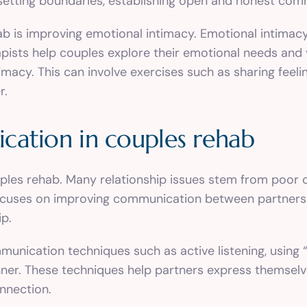
 setting boundaries, establishing open and honest com
b is improving emotional intimacy. Emotional intimac
ists help couples explore their emotional needs and vu
macy. This can involve exercises such as sharing feeling
r.
cation in couples rehab
uples rehab. Many relationship issues stem from poor 
ocuses on improving communication between partners t
ip.
unication techniques such as active listening, using 
ner. These techniques help partners express themselv
nnection.