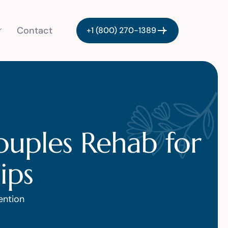
Contact
+1 (800) 270-1389
ouples Rehab for
ips
ention