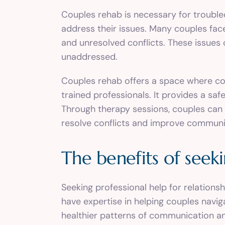
Couples rehab is necessary for trouble
address their issues. Many couples fac
and unresolved conflicts. These issues 
unaddressed.
Couples rehab offers a space where co
trained professionals. It provides a s
Through therapy sessions, couples can 
resolve conflicts and improve communi
The benefits of seeki
Seeking professional help for relations
have expertise in helping couples navi
healthier patterns of communication an