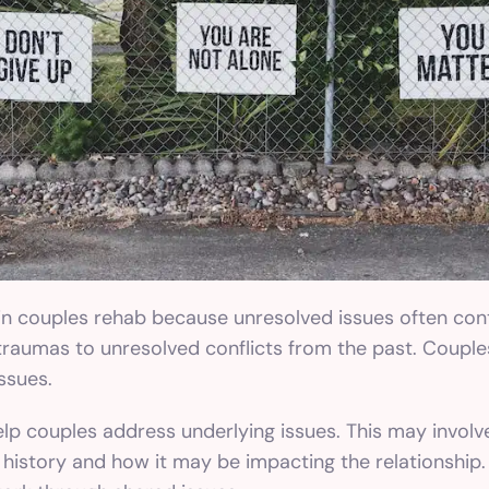
 in couples rehab because unresolved issues often con
traumas to unresolved conflicts from the past. Couple
ssues.
elp couples address underlying issues. This may involv
history and how it may be impacting the relationship. 