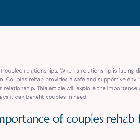
roubled relationships. When a relationship is facing dif
wn. Couples rehab provides a safe and supportive en
 relationship. This article will explore the importance
ays it can benefit couples in need.
mportance of couples rehab 