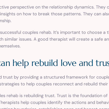
ective perspective on the relationship dynamics. They 
 insights on how to break those patterns. They can al
nship.
or successful couples rehab. It’s important to choose a 
h similar issues. A good therapist will create a safe
hemselves.
n help rebuild love and tru
d trust by providing a structured framework for couple
trategies to help couples reconnect and rebuild their 
rehab is rebuilding trust. Trust is the foundation of a
. Therapists help couples identify the actions and beha