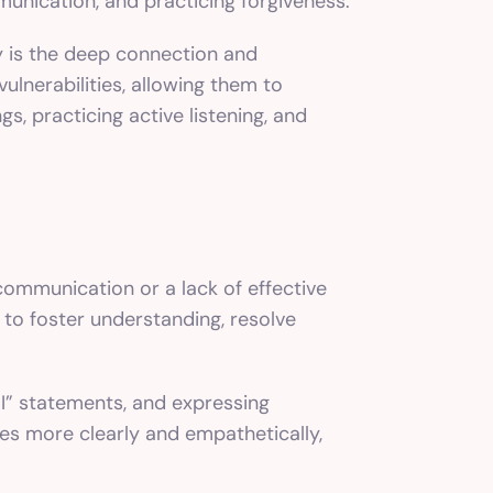
munication, and practicing forgiveness.
y is the deep connection and
lnerabilities, allowing them to
s, practicing active listening, and
communication or a lack of effective
o foster understanding, resolve
“I” statements, and expressing
es more clearly and empathetically,