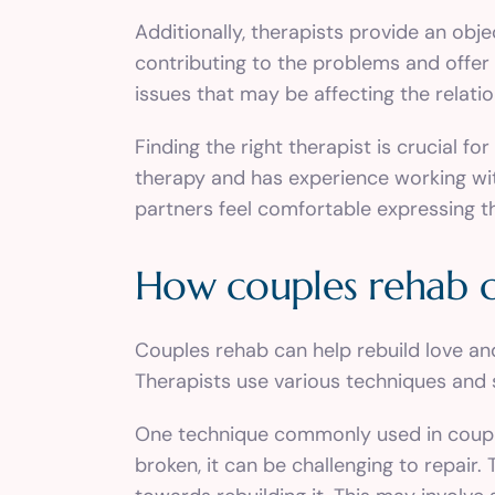
Additionally, therapists provide an obj
contributing to the problems and offer
issues that may be affecting the relatio
Finding the right therapist is crucial f
therapy and has experience working wit
partners feel comfortable expressing t
How couples rehab ca
Couples rehab can help rebuild love an
Therapists use various techniques and s
One technique commonly used in couples 
broken, it can be challenging to repair