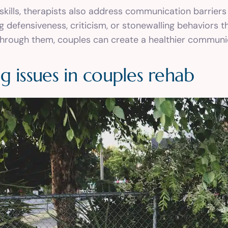
skills, therapists also address communication barriers
ng defensiveness, criticism, or stonewalling behaviors 
 through them, couples can create a healthier commun
g issues in couples rehab