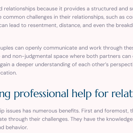
d relationships because it provides a structured and 
e common challenges in their relationships, such as c
can lead to resentment, distance, and even the breakdow
uples can openly communicate and work through these
afe and non-judgmental space where both partners can 
gain a deeper understanding of each other’s perspectiv
cation.
ng professional help for relat
hip issues has numerous benefits. First and foremost, 
gate through their challenges. They have the knowledge
d behavior.