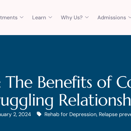
atments
Learn
Why Us?
Admissions
: The Benefits of C
ruggling Relationsh
uary 2, 2024
Rehab for Depression
,
Relapse prev