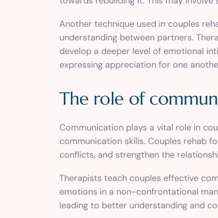
towards rebuilding it. This may involve
Another technique used in couples reha
understanding between partners. Therap
develop a deeper level of emotional inti
expressing appreciation for one anothe
The role of communi
Communication plays a vital role in co
communication skills. Couples rehab f
conflicts, and strengthen the relationsh
Therapists teach couples effective comm
emotions in a non-confrontational man
leading to better understanding and co