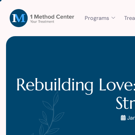
Programs
Tre
Rebuilding Love
St
Jan