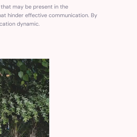
 that may be present in the
that hinder effective communication. By
ication dynamic.