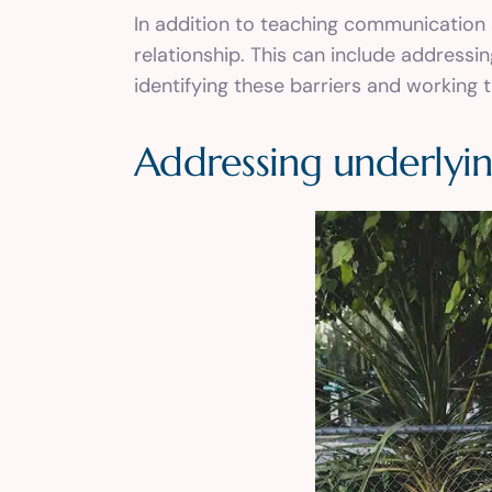
In addition to teaching communication 
relationship. This can include addressi
identifying these barriers and working
Addressing underlyin