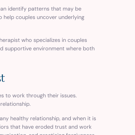
can identify patterns that may be
so help couples uncover underlying
therapist who specializes in couples
 and supportive environment where both
st
s to work through their issues.
relationship.
ny healthy relationship, and when it is
viors that have eroded trust and work