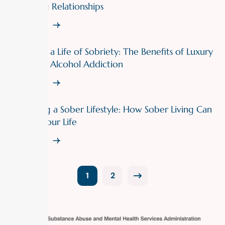
Struggling Relationships
Read More
Indulge in a Life of Sobriety: The Benefits of Luxury
Rehab for Alcohol Addiction
Read More
Embracing a Sober Lifestyle: How Sober Living Can
Change Your Life
Read More
1
2