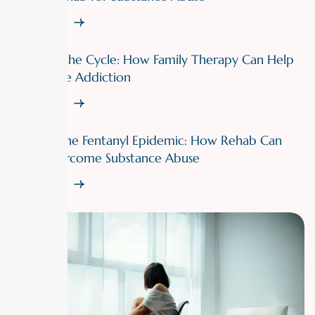
Read More
Breaking the Cycle: How Family Therapy Can Help
Overcome Addiction
Read More
Fighting the Fentanyl Epidemic: How Rehab Can
Help Overcome Substance Abuse
Read More