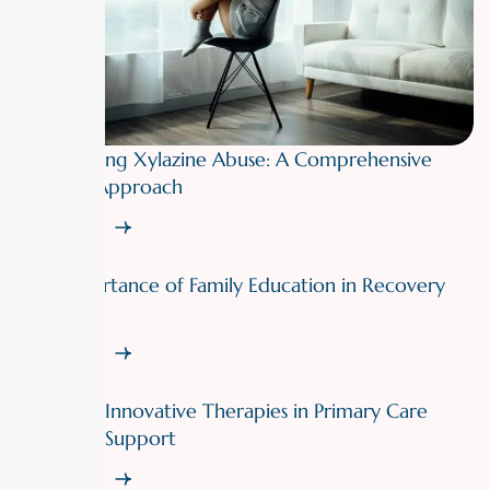
Overcoming Xylazine Abuse: A Comprehensive
Therapy Approach
Read More
The Importance of Family Education in Recovery
Support
Read More
Exploring Innovative Therapies in Primary Care
Recovery Support
Read More