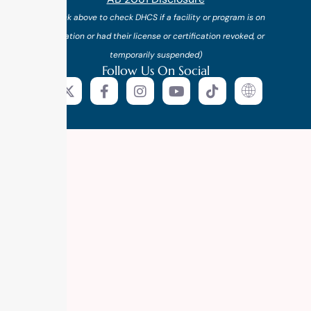
(*click above to check DHCS if a facility or program is on
probation or had their license or certification revoked, or
temporarily suspended)
Follow Us On Social