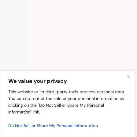
We value your privacy
This website or its third-party tools process personal data.
You can opt out of the sale of your personal information by
clicking on the "Do Not Sell or Share My Personal
Information" link.
Do Not Sell or Share My Personal Information