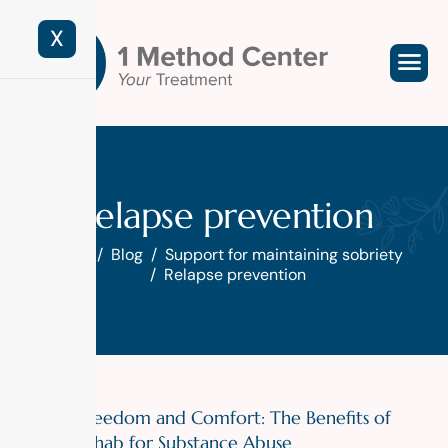
X
Relapse prevention
Home
Blog
Support for maintaining sobriety
Relapse prevention
Finding Freedom and Comfort: The Benefits of
Luxury Rehab for Substance Abuse