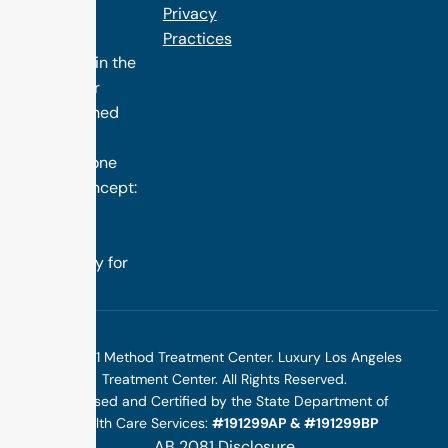
the finest
Privacy
treatment
Practices
programs in the
nation. Our
distinguished
success is
rooted in one
simple concept:
we design
treatment
specifically for
you.
©2025 1 Method Treatment Center. Luxury Los Angeles
Treatment Center. All Rights Reserved.
Licensed and Certified by the State Department of
Health Care Services:
#191299AP & #191299BP
AB 2081 Disclosure