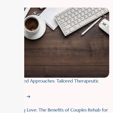
Personalized Approaches: Tailored Therapeutic
Plans
Read More
Rebuilding Love: The Benefits of Couples Rehab for