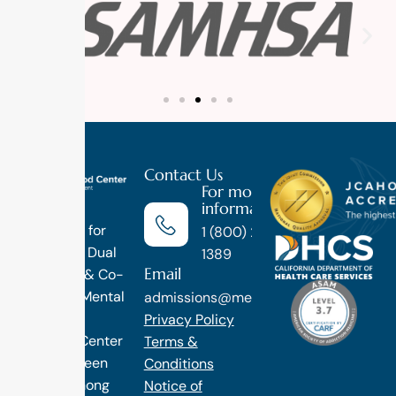
Contact Us
For more
information
Luxury
Treatment for
1 (800) 270-
Addiction, Dual
1389
Email
Diagnosis & Co-
Occuring Mental
admissions@methodtreatment.com
Health.
Privacy Policy
1 Method Center
Terms &
has long been
Conditions
ranked among
Notice of