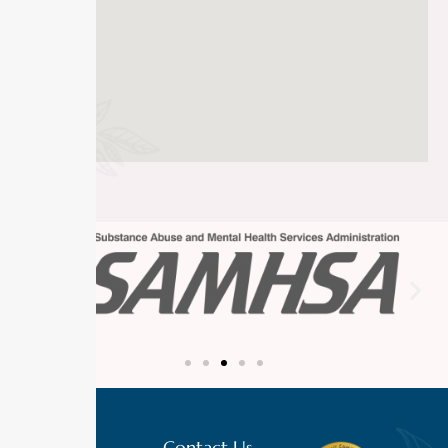
Contact Us