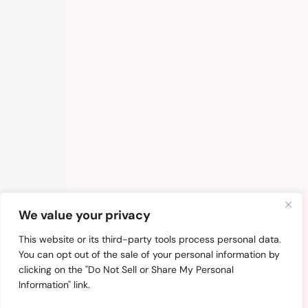
We value your privacy
This website or its third-party tools process personal data.
You can opt out of the sale of your personal information by
clicking on the "Do Not Sell or Share My Personal
Information" link.