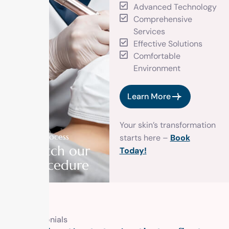
Advanced Technology
Comprehensive
Services
Effective Solutions
Comfortable
Environment
Learn More
Your skin’s transformation
Our process
starts here –
Book
Watch our
Today!
procedure
Testimonials