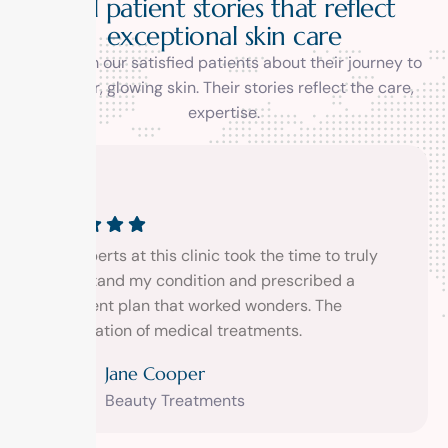
R
e
a
l
p
a
t
i
e
n
t
s
t
o
r
i
e
s
t
h
a
t
r
e
f
l
e
c
t
e
x
c
e
p
t
i
o
n
a
l
s
k
i
n
c
a
r
e
Hear from our satisfied patients about their journey to
healthier, glowing skin. Their stories reflect the care,
expertise.
xperts at this clinic took the time to truly
The exper
rstand my condition and prescribed a
understa
tment plan that worked wonders. The
treatmen
ination of medical treatments.
combinat
Jane Cooper
Beauty Treatments