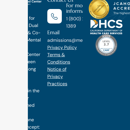
For more
information
Luxury
Treatment for
1 (800) 270-
Addiction, Dual
1389
Email
Diagnosis & Co-
Occuring Mental
admissions@methodtreatment.com
Health.
Privacy Policy
1 Method Center
Terms &
has long been
Conditions
ranked among
Notice of
the finest
Privacy
treatment
Practices
programs in the
nation. Our
distinguished
success is
rooted in one
simple concept: