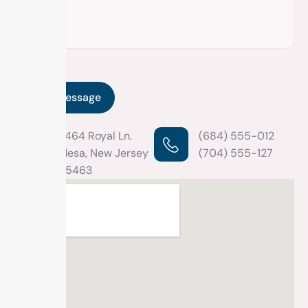
2464 Royal Ln.
(684) 555-012
Mesa, New Jersey
(704) 555-127
45463