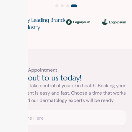
Trusted By Leading Brands
In The Industry
Book A Appointment
R
e
a
c
h
o
u
t
t
o
u
s
t
o
d
a
y
!
It’s time to take control of your skin health! Booking your
appointment is easy and fast. Choose a time that works
for you and our dermatology experts will be ready.