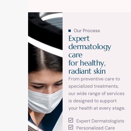
Our Process
E
x
p
e
r
t
d
e
r
m
a
t
o
l
o
g
y
c
a
r
e
f
o
r
h
e
a
l
t
h
y
,
r
a
d
i
a
n
t
s
k
i
n
From preventive care to
specialized treatments,
our wide range of services
is designed to support
your health at every stage.
Expert Dermatologists
Personalized Care