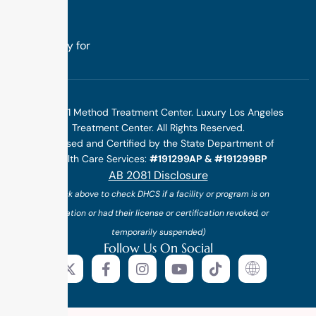
we design
treatment
specifically for
you.
©2025 1 Method Treatment Center. Luxury Los Angeles
Treatment Center. All Rights Reserved.
Licensed and Certified by the State Department of
Health Care Services:
#191299AP & #191299BP
AB 2081 Disclosure
(*click above to check DHCS if a facility or program is on
probation or had their license or certification revoked, or
temporarily suspended)
Follow Us On Social