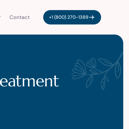
Contact
+1 (800) 270-1389
treatment