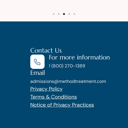
Contact Us
For more information
1 (800) 270-1389
Email
admissions@methodtreatment.com
Privacy Policy
Terms & Conditions
Notice of Privacy Practices