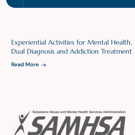
Experiential Activities for Mental Health,
Dual Diagnosis and Addiction Treatment
Read More