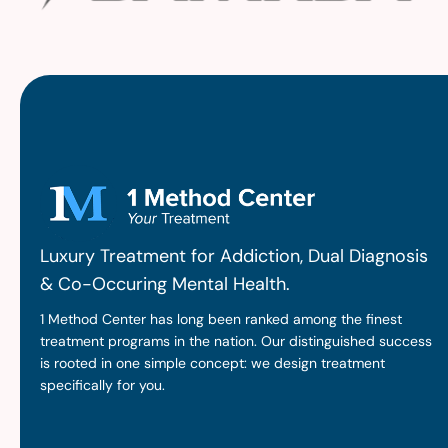
Luxury Treatment for Addiction, Dual Diagnosis
& Co-Occuring Mental Health.
1 Method Center has long been ranked among the finest
treatment programs in the nation. Our distinguished success
is rooted in one simple concept: we design treatment
specifically for you.