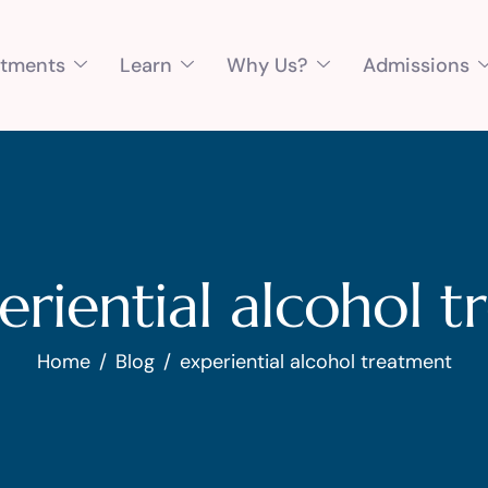
atments
Learn
Why Us?
Admissions
eriential alcohol 
Home
Blog
experiential alcohol treatment