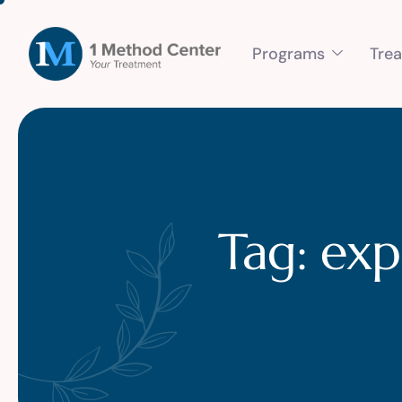
Programs
Tre
Tag: exp