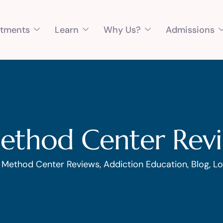
atments
Learn
Why Us?
Admissions
ethod Center Rev
1 Method Center Reviews
,
Addiction Education
,
Blog
,
Lo