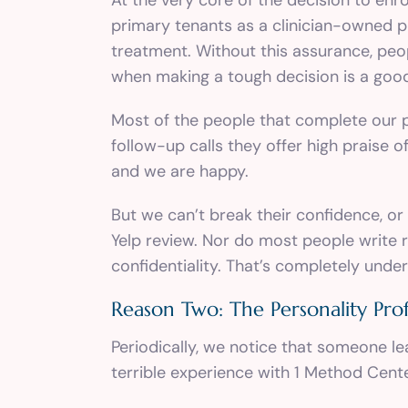
primary tenants as a clinician-owned pr
treatment. Without this assurance, peo
when making a tough decision is a good 
Most of the people that complete our pr
follow-up calls they offer high praise o
and we are happy.
But we can’t break their confidence, or
Yelp review. Nor do most people write r
confidentiality. That’s completely unde
Reason Two: The Personality Prof
Periodically, we notice that someone le
terrible experience with 1 Method Cente