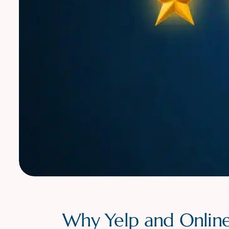
Why Yelp and Online