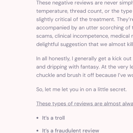
These negative reviews are never simp
temperature, thread count, or the type
slightly critical of the treatment. They’
accompanied by an utter scorching of t
scams, clinical incompetence, medical m
delightful suggestion that we almost kil
In all honestly, I generally get a kick o
and dripping with fantasy. At the very le
chuckle and brush it off because I’ve w
So, let me let you in on a little secret.
These types of reviews are almost alwa
It’s a troll
It’s a fraudulent review