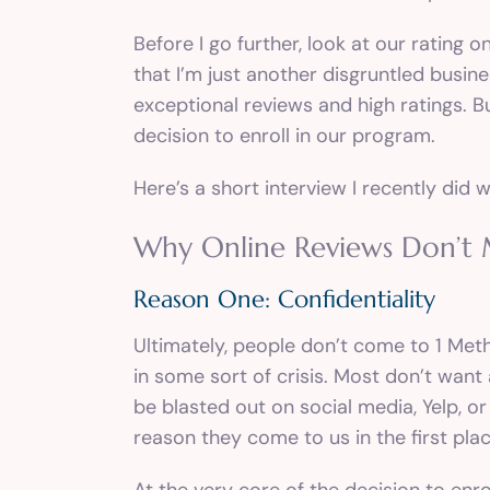
Before I go further, look at our rating
that I’m just another disgruntled busine
exceptional reviews and high ratings. Bu
decision to enroll in our program.
Here’s a
short interview
I recently did w
Why Online Reviews Don’t
Reason One: Confidentiality
Ultimately, people don’t come to 1 Metho
in some sort of crisis. Most don’t wan
be blasted out on social media, Yelp, o
reason they come to us in the first plac
At the very core of the decision to enr