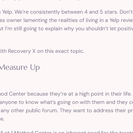
 on Yelp. We’re consistently between 4 and 5 stars. Don
ss owner lamenting the realities of living in a Yelp re
t I’m still going to explain why you shouldn’t let posit
ith Recovery X on this exact topic.
 Measure Up
d Center because they’re at a high point in their life.
t anyone to know what’s going on with them and they c
r any other public forum. They want to address their pr
e.
oll at 1 Method Center is an inherent need for the trea