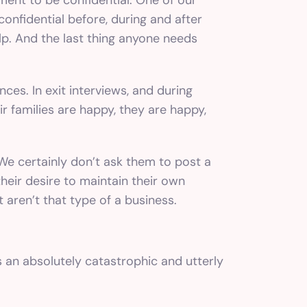
onfidential before, during and after
p. And the last thing anyone needs
ces. In exit interviews, and during
r families are happy, they are happy,
 We certainly don’t ask them to post a
heir desire to maintain their own
 aren’t that type of a business.
s an absolutely catastrophic and utterly