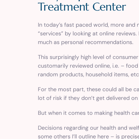
Treatment Center
In today’s fast paced world, more and 
“services” by looking at online reviews
much as personal recommendations.
This surprisingly high level of consumer
customarily reviewed online, i.e. – food
random products, household items, etc
For the most part, these could all be ca
lot of risk if they don’t get delivered 
But when it comes to making health care
Decisions regarding our health and welf
some others I’ll outline here – is prec