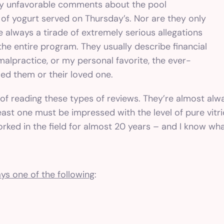
ly unfavorable comments about the pool
 of yogurt served on Thursday’s. Nor are they only
re always a tirade of extremely serious allegations
he entire program. They usually describe financial
alpractice, or my personal favorite, the ever-
led them or their loved one.
ut of reading these types of reviews. They’re almost alw
ast one must be impressed with the level of pure vitriol
orked in the field for almost 20 years – and I know wha
ys one of the following
: