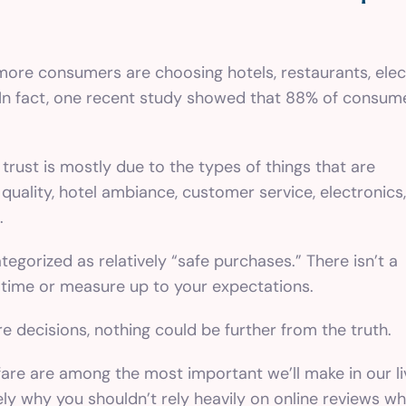
more consumers are choosing hotels, restaurants, ele
. In fact, one recent study showed that 88% of consume
 trust is mostly due to the types of things that are
 quality, hotel ambiance, customer service, electronics,
.
tegorized as relatively “safe purchases.” There isn’t a
on time or measure up to your expectations.
 decisions, nothing could be further from the truth.
are are among the most important we’ll make in our li
isely why you shouldn’t rely heavily on online reviews 