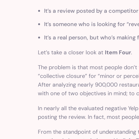
It’s a review posted by a competitor
It’s someone who is looking for “rev
It’s a real person, but who’s making 
Let’s take a closer look at
Item Four
.
The problem is that most people don’t wr
“collective closure” for “minor or perc
After analyzing nearly 900,000 restaur
with one of two objectives in mind; to 
In nearly all the evaluated negative Ye
posting the review. In fact, most people
From the standpoint of understanding 