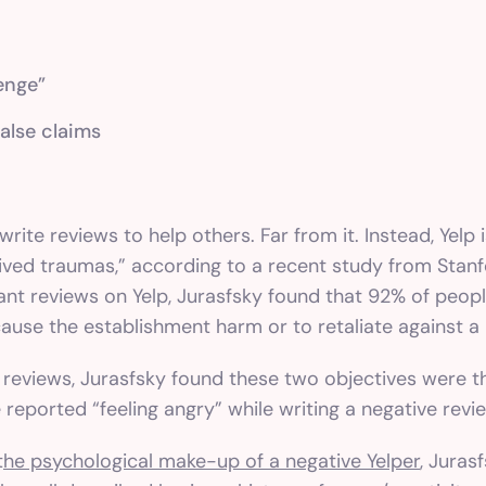
enge”
false claims
ite reviews to help others. Far from it. Instead, Yelp 
eived traumas,” according to a
recent study
from Stanfo
ant reviews on Yelp, Jurasfsky found that 92% of peop
cause the establishment harm or to retaliate against a 
lp reviews, Jurasfsky found these two objectives were 
 reported “feeling angry” while writing a negative revi
t
he psychological make-up of a negative Yelper
, Juras