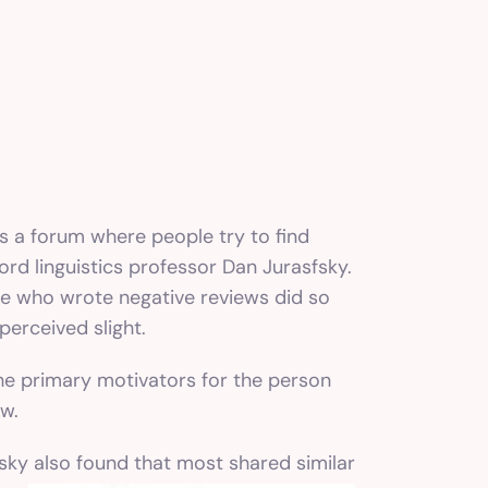
is a forum where people try to find
rd linguistics professor Dan Jurasfsky.
le who wrote negative reviews did so
perceived slight.
the primary motivators for the person
ew.
fsky also found that most shared
similar