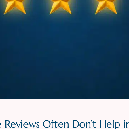
 Reviews Often Don’t Help i