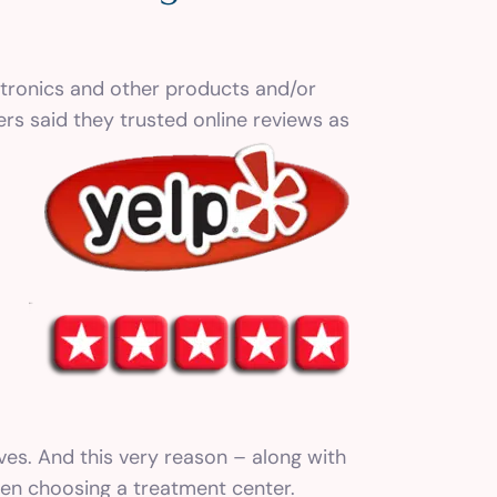
ctronics and other products and/or
rs said they trusted online reviews as
ves. And this very reason – along with
when choosing a treatment center.