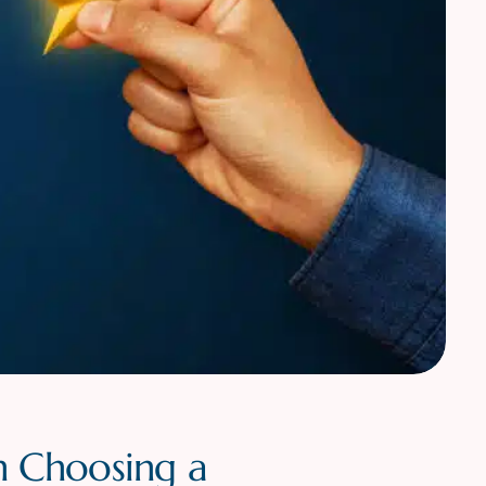
n Choosing a