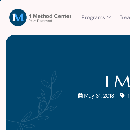
Programs
Tre
1 M
May 31, 2018