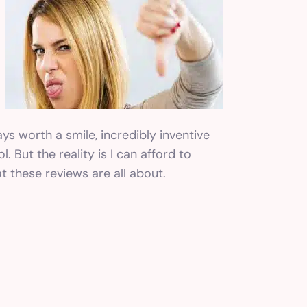
ays worth a smile, incredibly inventive
. But the reality is I can afford to
t these reviews are all about.