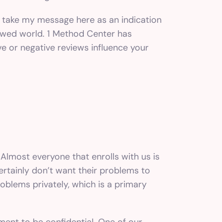
’t take my message here as an indication
viewed world. 1 Method Center has
ive or negative reviews influence your
 Almost everyone that enrolls with us is
ertainly don’t want their problems to
oblems privately, which is a primary
tment to be confidential. One of our