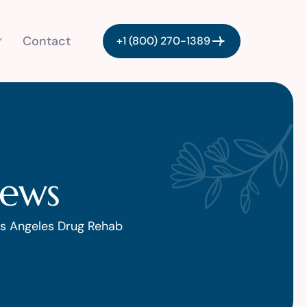
Contact
+1 (800) 270-1389
iews
s Angeles Drug Rehab