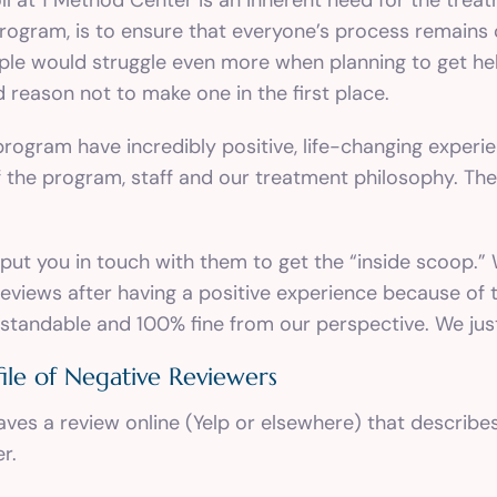
ogram, is to ensure that everyone’s process remains c
ple would struggle even more when planning to get hel
reason not to make one in the first place.
ogram have incredibly positive, life-changing experien
f the program, staff and our treatment philosophy. Thei
 put you in touch with them to get the “inside scoop.”
eviews after having a positive experience because of t
rstandable and 100% fine from our perspective. We just
ile of Negative Reviewers
aves a review online (Yelp or elsewhere) that describe
r.