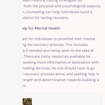
issues and learn healthy coping strategies. By
addressing both the physical and psychological aspects
of addiction, counseling can help individuals build a
strong foundation for lasting recovery.
Seeking Help for Mental Health
It is important for individuals to prioritize their mental
health during the recovery process. This includes
seeking help if needed and being open to the idea of
counseling. There are many resources available for
individuals seeking more information or assistance with
finding counseling services. No one should have to go
through the recovery process alone, and seeking help is
a sign of strength and determination towards building a
better future.