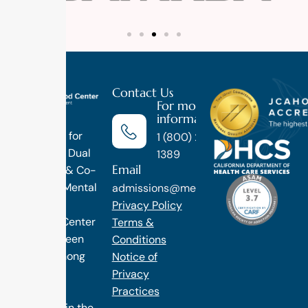
Contact Us
For more
information
Luxury
Treatment for
1 (800) 270-
Addiction, Dual
1389
Email
Diagnosis & Co-
Occuring Mental
admissions@methodtreatment.com
Health.
Privacy Policy
1 Method Center
Terms &
has long been
Conditions
ranked among
Notice of
the finest
Privacy
treatment
Practices
programs in the