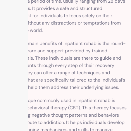
facility for a period of time, usually ranging from 28 days
to 6 months. It provides a safe and structured
environment for individuals to focus solely on their
recovery without any distractions or temptations from
the outside world.
One of the main benefits of inpatient rehab is the round-
the-clock care and support provided by trained
professionals. These individuals are there to guide and
assist patients through every step of their recovery
journey. They can offer a range of techniques and
therapies that are specifically tailored to the individual’s
needs and help them address their underlying issues.
One technique commonly used in inpatient rehab is
cognitive-behavioral therapy (CBT). This therapy focuses
on changing negative thought patterns and behaviors
that contribute to addiction. It helps individuals develop
healthier coping mechanisms and skills to manage