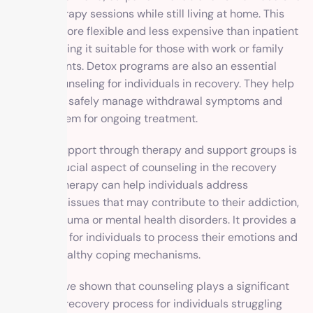
attend therapy sessions while still living at home. This
option is more flexible and less expensive than inpatient
rehab, making it suitable for those with work or family
commitments. Detox programs are also an essential
form of counseling for individuals in recovery. They help
individuals safely manage withdrawal symptoms and
prepare them for ongoing treatment.
Ongoing support through therapy and support groups is
another crucial aspect of counseling in the recovery
process. Therapy can help individuals address
underlying issues that may contribute to their addiction,
such as trauma or mental health disorders. It provides a
safe space for individuals to process their emotions and
develop healthy coping mechanisms.
Studies have shown that counseling plays a significant
role in the recovery process for individuals struggling