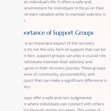
aspects of an individual’s life. It offers a safe and
supportive environment for individuals to focus on their
recovery and learn valuable skills to maintain sobriety in
the long run.
The Importance of Support Groups
Counseling is an important aspect of the recovery
process, but it’s not the only form of support that can be
beneficial. In fact, support groups can play a crucial role
in helping individuals maintain their sobriety and
continue to grow in their recovery journey. These groups
provide a sense of community, accountability, and
ongoing support that can make a significant difference in
one’s recovery.
Support groups offer a safe and non-judgmental
environment where individuals can connect with others
who are going through similar struggles. This sense of