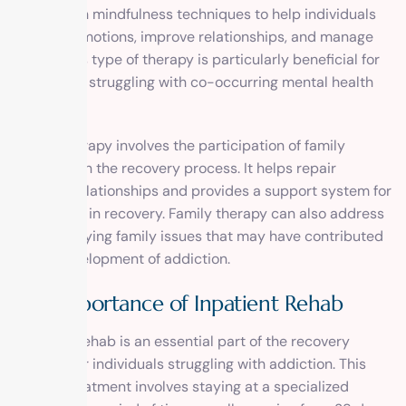
of CBT with mindfulness techniques to help individuals
regulate emotions, improve relationships, and manage
stress. This type of therapy is particularly beneficial for
individuals struggling with co-occurring mental health
disorders.
Family therapy involves the participation of family
members in the recovery process. It helps repair
strained relationships and provides a support system for
individuals in recovery. Family therapy can also address
any underlying family issues that may have contributed
to the development of addiction.
The Importance of Inpatient Rehab
Inpatient rehab is an essential part of the recovery
process for individuals struggling with addiction. This
type of treatment involves staying at a specialized