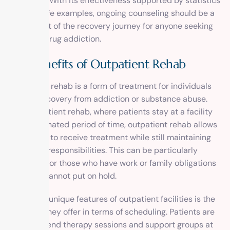
treatment. With its effectiveness supported by statistics
and real-life examples, ongoing counseling should be a
crucial part of the recovery journey for anyone seeking
help with drug addiction.
The Benefits of Outpatient Rehab
Outpatient rehab is a form of treatment for individuals
seeking recovery from addiction or substance abuse.
Unlike inpatient rehab, where patients stay at a facility
for a designated period of time, outpatient rehab allows
individuals to receive treatment while still maintaining
their daily responsibilities. This can be particularly
beneficial for those who have work or family obligations
that they cannot put on hold.
One of the unique features of outpatient facilities is the
flexibility they offer in terms of scheduling. Patients are
able to attend therapy sessions and support groups at