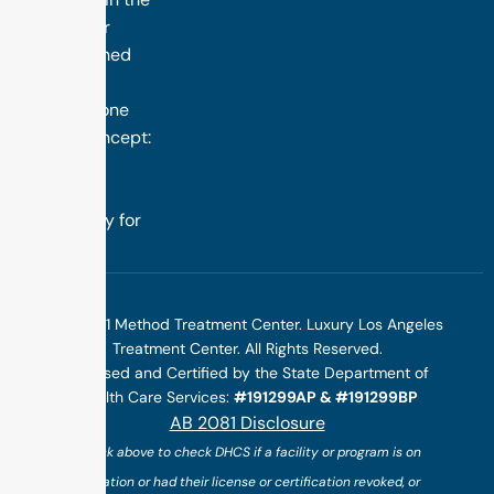
nation. Our
distinguished
success is
rooted in one
simple concept:
we design
treatment
specifically for
you.
©2025 1 Method Treatment Center. Luxury Los Angeles
Treatment Center. All Rights Reserved.
Licensed and Certified by the State Department of
Health Care Services:
#191299AP & #191299BP
AB 2081 Disclosure
(*click above to check DHCS if a facility or program is on
probation or had their license or certification revoked, or