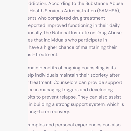
with drug addiction. According to the Substance Abuse
and Mental Health Services Administration (SAMHSA),
71% of patients who completed drug treatment
programs reported improved functioning in their daily
lives. Additionally, the National Institute on Drug Abuse
(NIDA) states that individuals who participate in
counseling have a higher chance of maintaining their
sobriety post-treatment.
One of the main benefits of ongoing counseling is its
ability to help individuals maintain their sobriety after
completing treatment. Counselors can provide support
and guidance in managing triggers and developing
healthy habits to prevent relapse. They can also assist
individuals in building a strong support system, which is
crucial for long-term recovery.
Real-life examples and personal experiences can also