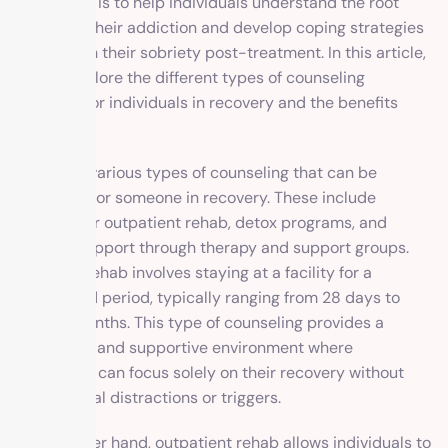
counseling is to help individuals understand the root
causes of their addiction and develop coping strategies
to maintain their sobriety post-treatment. In this article,
we will explore the different types of counseling
available for individuals in recovery and the benefits
they offer.
There are various types of counseling that can be
beneficial for someone in recovery. These include
inpatient or outpatient rehab, detox programs, and
ongoing support through therapy and support groups.
Inpatient rehab involves staying at a facility for a
designated period, typically ranging from 28 days to
several months. This type of counseling provides a
structured and supportive environment where
individuals can focus solely on their recovery without
any external distractions or triggers.
On the other hand, outpatient rehab allows individuals to