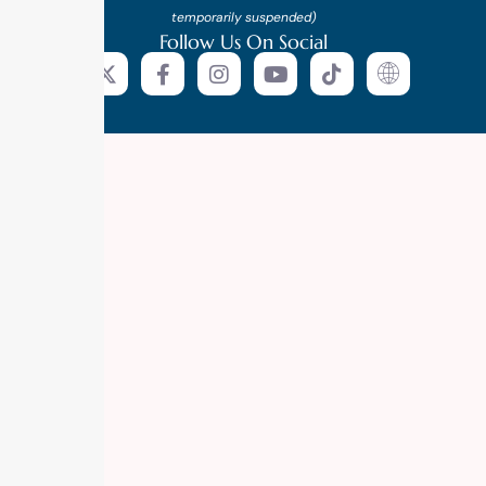
temporarily suspended)
Follow Us On Social