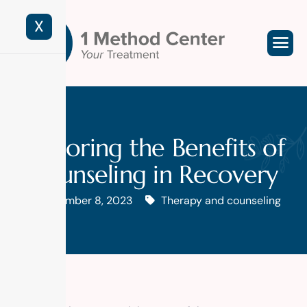
X
Exploring the Benefits of
Counseling in Recovery
November 8, 2023
Therapy and counseling