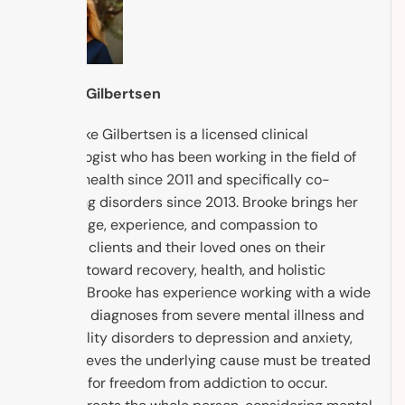
Brooke Gilbertsen
Dr. Brooke Gilbertsen is a licensed clinical
psychologist who has been working in the field of
mental health since 2011 and specifically co-
occurring disorders since 2013. Brooke brings her
knowledge, experience, and compassion to
support clients and their loved ones on their
journey toward recovery, health, and holistic
healing. Brooke has experience working with a wide
range of diagnoses from severe mental illness and
personality disorders to depression and anxiety,
and believes the underlying cause must be treated
in order for freedom from addiction to occur.