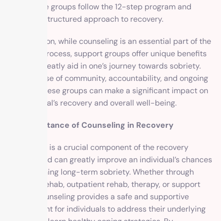
(NA). These groups follow the 12-step program and
provide a structured approach to recovery.
In conclusion, while counseling is an essential part of the
recovery process, support groups offer unique benefits
that can greatly aid in one’s journey towards sobriety.
With a sense of community, accountability, and ongoing
support, these groups can make a significant impact on
an individual’s recovery and overall well-being.
The Importance of Counseling in Recovery
Counseling is a crucial component of the recovery
process and can greatly improve an individual’s chances
of maintaining long-term sobriety. Whether through
inpatient rehab, outpatient rehab, therapy, or support
groups, counseling provides a safe and supportive
environment for individuals to address their underlying