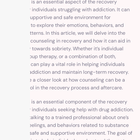
Counseling is an essential aspect of the recovery
process for individuals struggling with addiction. It can
provide a supportive and safe environment for
individuals to explore their emotions, behaviors, and
thought patterns. In this article, we will delve into the
benefits of counseling in recovery and how it can aid in
the journey towards sobriety. Whether it’s individual
therapy, group therapy, or a combination of both,
counseling can play a vital role in helping individuals
overcome addiction and maintain long-term recovery.
So let’s take a closer look at how counseling can be a
valuable tool in the recovery process and aftercare.
Counseling is an essential component of the recovery
process for individuals seeking help with drug addiction.
It involves talking to a trained professional about one’s
thoughts, feelings, and behaviors related to substance
abuse in a safe and supportive environment. The goal of