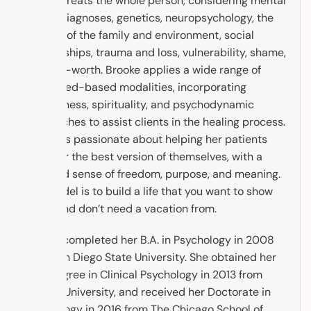
Brooke treats the whole person, considering mental
health diagnoses, genetics, neuropsychology, the
context of the family and environment, social
relationships, trauma and loss, vulnerability, shame,
and self-worth. Brooke applies a wide range of
evidenced-based modalities, incorporating
mindfulness, spirituality, and psychodynamic
approaches to assist clients in the healing process.
Brooke is passionate about helping her patients
discover the best version of themselves, with a
renewed sense of freedom, purpose, and meaning.
The model is to build a life that you want to show
up to, and don’t need a vacation from.
Brooke completed her B.A. in Psychology in 2008
from San Diego State University. She obtained her
M.A. Degree in Clinical Psychology in 2013 from
Argosy University, and received her Doctorate in
Psychology in 2016 from The Chicago School of