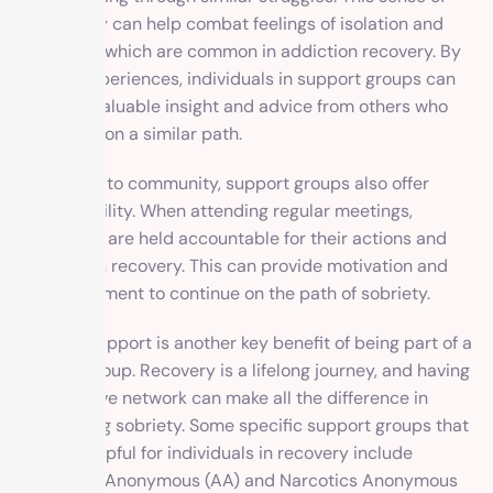
community can help combat feelings of isolation and
loneliness, which are common in addiction recovery. By
sharing experiences, individuals in support groups can
also gain valuable insight and advice from others who
have been on a similar path.
In addition to community, support groups also offer
accountability. When attending regular meetings,
individuals are held accountable for their actions and
progress in recovery. This can provide motivation and
encouragement to continue on the path of sobriety.
Ongoing support is another key benefit of being part of a
support group. Recovery is a lifelong journey, and having
a supportive network can make all the difference in
maintaining sobriety. Some specific support groups that
may be helpful for individuals in recovery include
Alcoholics Anonymous (AA) and Narcotics Anonymous