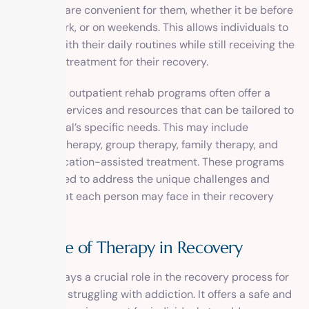
times that are convenient for them, whether it be before
or after work, or on weekends. This allows individuals to
continue with their daily routines while still receiving the
necessary treatment for their recovery.
In addition, outpatient rehab programs often offer a
variety of services and resources that can be tailored to
an individual’s specific needs. This may include
individual therapy, group therapy, family therapy, and
even medication-assisted treatment. These programs
are designed to address the unique challenges and
triggers that each person may face in their recovery
journey.
The Role of Therapy in Recovery
Therapy plays a crucial role in the recovery process for
individuals struggling with addiction. It offers a safe and