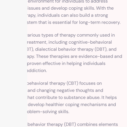
supportive environment for individuals to address
underlying issues and develop coping skills. With the
help of therapy, individuals can also build a strong
support system that is essential for long-term recovery.
There are various types of therapy commonly used in
addiction treatment, including cognitive-behavioral
therapy (CBT), dialectical behavior therapy (DBT), and
family therapy. These therapies are evidence-based and
have been proven effective in helping individuals
overcome addiction.
Cognitive-behavioral therapy (CBT) focuses on
identifying and changing negative thoughts and
behaviors that contribute to substance abuse. It helps
individuals develop healthier coping mechanisms and
improve problem-solving skills.
Dialectical behavior therapy (DBT) combines elements