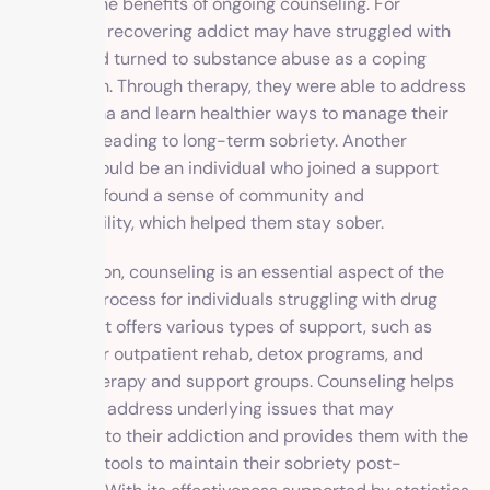
illustrate the benefits of ongoing counseling. For
instance, a recovering addict may have struggled with
trauma and turned to substance abuse as a coping
mechanism. Through therapy, they were able to address
their trauma and learn healthier ways to manage their
emotions, leading to long-term sobriety. Another
example could be an individual who joined a support
group and found a sense of community and
accountability, which helped them stay sober.
In conclusion, counseling is an essential aspect of the
recovery process for individuals struggling with drug
addiction. It offers various types of support, such as
inpatient or outpatient rehab, detox programs, and
ongoing therapy and support groups. Counseling helps
individuals address underlying issues that may
contribute to their addiction and provides them with the
necessary tools to maintain their sobriety post-