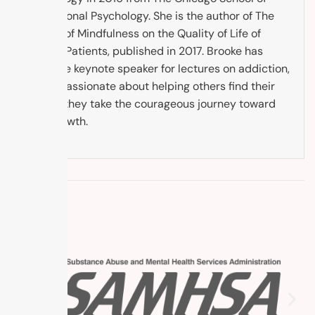
Professional Psychology. She is the author of The
Impact of Mindfulness on the Quality of Life of
Cancer Patients, published in 2017. Brooke has
been the keynote speaker for lectures on addiction,
and is passionate about helping others find their
way as they take the courageous journey toward
self-growth.