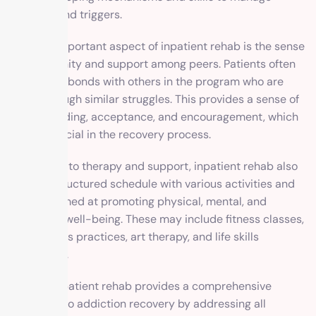
cravings and triggers.
Another important aspect of inpatient rehab is the sense
of community and support among peers. Patients often
form close bonds with others in the program who are
going through similar struggles. This provides a sense of
understanding, acceptance, and encouragement, which
can be crucial in the recovery process.
In addition to therapy and support, inpatient rehab also
offers a structured schedule with various activities and
classes aimed at promoting physical, mental, and
emotional well-being. These may include fitness classes,
mindfulness practices, art therapy, and life skills
workshops.
Overall, inpatient rehab provides a comprehensive
approach to addiction recovery by addressing all