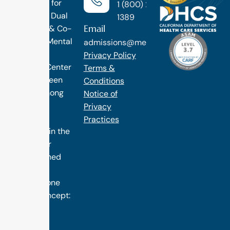
Treatment for
1 (800) 270-
Addiction, Dual
1389
Email
Diagnosis & Co-
Occuring Mental
admissions@methodtreatment.com
Health.
Privacy Policy
1 Method Center
Terms &
has long been
Conditions
ranked among
Notice of
the finest
Privacy
treatment
Practices
programs in the
nation. Our
distinguished
success is
rooted in one
simple concept:
we design
treatment