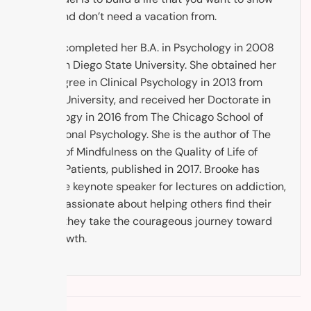
up to, and don’t need a vacation from.
Brooke completed her B.A. in Psychology in 2008
from San Diego State University. She obtained her
M.A. Degree in Clinical Psychology in 2013 from
Argosy University, and received her Doctorate in
Psychology in 2016 from The Chicago School of
Professional Psychology. She is the author of The
Impact of Mindfulness on the Quality of Life of
Cancer Patients, published in 2017. Brooke has
been the keynote speaker for lectures on addiction,
and is passionate about helping others find their
way as they take the courageous journey toward
self-growth.