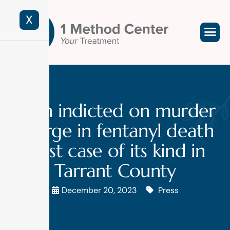
X
Man indicted on murder
charge in fentanyl death
in 1st case of its kind in
Tarrant County
December 20, 2023
Press