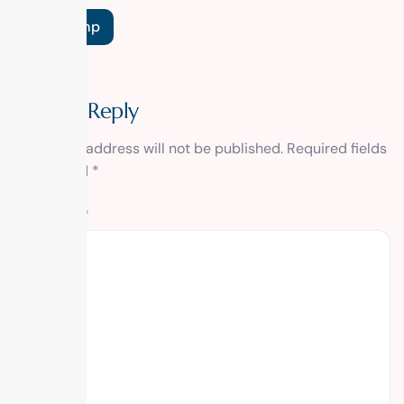
Tags:
Temp
Leave a Reply
Your email address will not be published.
Required fields
are marked
*
Comment
*