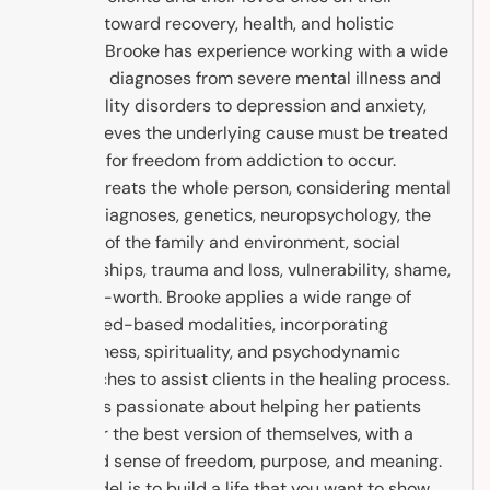
journey toward recovery, health, and holistic
healing. Brooke has experience working with a wide
range of diagnoses from severe mental illness and
personality disorders to depression and anxiety,
and believes the underlying cause must be treated
in order for freedom from addiction to occur.
Brooke treats the whole person, considering mental
health diagnoses, genetics, neuropsychology, the
context of the family and environment, social
relationships, trauma and loss, vulnerability, shame,
and self-worth. Brooke applies a wide range of
evidenced-based modalities, incorporating
mindfulness, spirituality, and psychodynamic
approaches to assist clients in the healing process.
Brooke is passionate about helping her patients
discover the best version of themselves, with a
renewed sense of freedom, purpose, and meaning.
The model is to build a life that you want to show