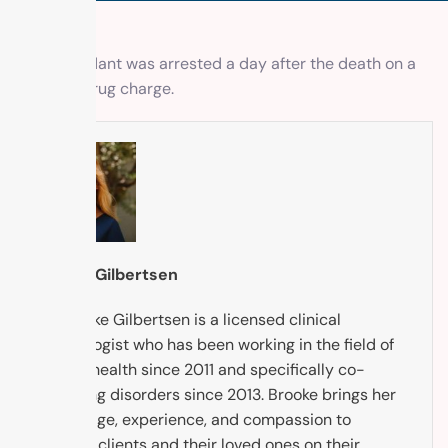
The defendant was arrested a day after the death on a
different drug charge.
Brooke Gilbertsen
Dr. Brooke Gilbertsen is a licensed clinical
psychologist who has been working in the field of
mental health since 2011 and specifically co-
occurring disorders since 2013. Brooke brings her
knowledge, experience, and compassion to
support clients and their loved ones on their