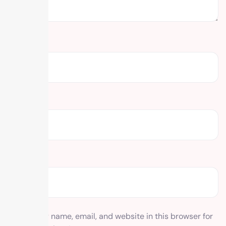
Name
*
Email
*
Website
Save my name, email, and website in this browser for