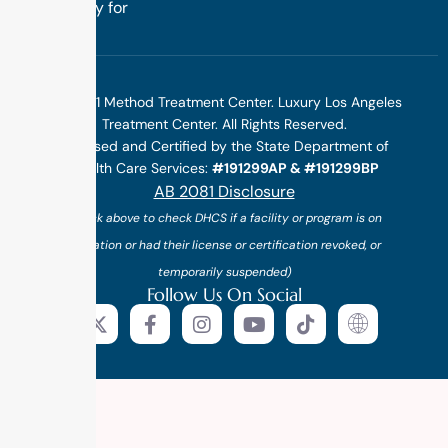
specifically for
you.
©2025 1 Method Treatment Center. Luxury Los Angeles
Treatment Center. All Rights Reserved.
Licensed and Certified by the State Department of
Health Care Services:
#191299AP & #191299BP
AB 2081 Disclosure
(*click above to check DHCS if a facility or program is on
probation or had their license or certification revoked, or
temporarily suspended)
Follow Us On Social