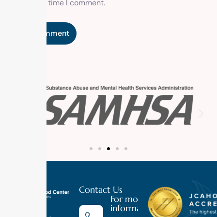
the next time I comment.
Contact Us
For more
information
Luxury