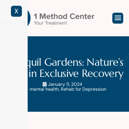
X
Tranquil Gardens: Nature’s
Role in Exclusive Recovery
January 11, 2024
mental health
,
Rehab for Depression