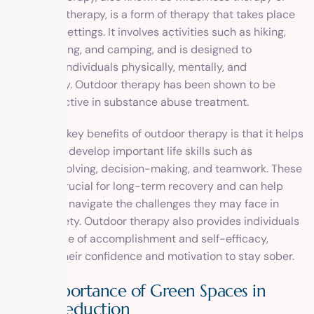
adventure therapy, is a form of therapy that takes place
in natural settings. It involves activities such as hiking,
rock climbing, and camping, and is designed to
challenge individuals physically, mentally, and
emotionally. Outdoor therapy has been shown to be
highly effective in substance abuse treatment.
One of the key benefits of outdoor therapy is that it helps
individuals develop important life skills such as
problem-solving, decision-making, and teamwork. These
skills are crucial for long-term recovery and can help
individuals navigate the challenges they may face in
their sobriety. Outdoor therapy also provides individuals
with a sense of accomplishment and self-efficacy,
boosting their confidence and motivation to stay sober.
The Importance of Green Spaces in
Stress Reduction