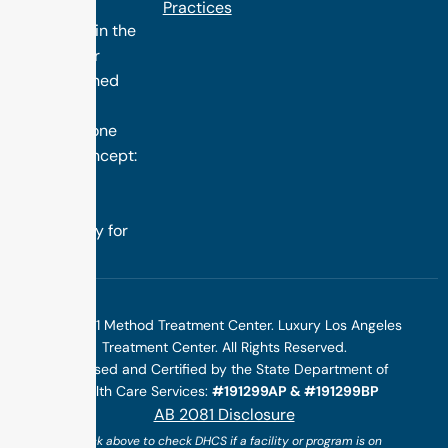
treatment
Practices
programs in the
nation. Our
distinguished
success is
rooted in one
simple concept:
we design
treatment
specifically for
you.
©2025 1 Method Treatment Center. Luxury Los Angeles
Treatment Center. All Rights Reserved.
Licensed and Certified by the State Department of
Health Care Services:
#191299AP & #191299BP
AB 2081 Disclosure
(*click above to check DHCS if a facility or program is on