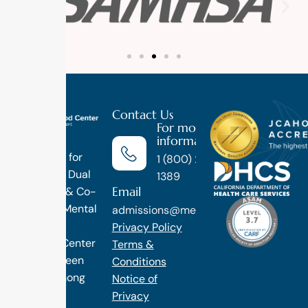
Contact Us
For more
information
Luxury
Treatment for
1 (800) 270-
Addiction, Dual
1389
Email
Diagnosis & Co-
Occuring Mental
admissions@methodtreatment.com
Health.
Privacy Policy
1 Method Center
Terms &
has long been
Conditions
ranked among
Notice of
the finest
Privacy