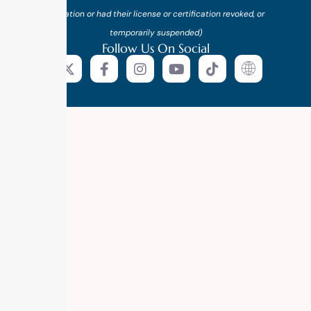
probation or had their license or certification revoked, or
temporarily suspended)
Follow Us On Social