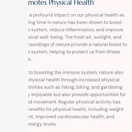
and Promotes Physical Health
Nature has a profound impact on our physical health as
well. Spending time in nature has been shown to boost
the immune system, reduce inflammation, and improve
overall physical well-being. The fresh air, sunlight, and
natural surroundings of nature provide a natural boost to
our immune system, helping to protect us from illness
and disease.
In addition to boosting the immune system, nature also
promotes physical health through increased physical
activity. Activities such as hiking, biking, and gardening
are not only enjoyable but also provide opportunities for
exercise and movement. Regular physical activity has
numerous benefits for physical health, including weight
management, improved cardiovascular health, and
increased energy levels.