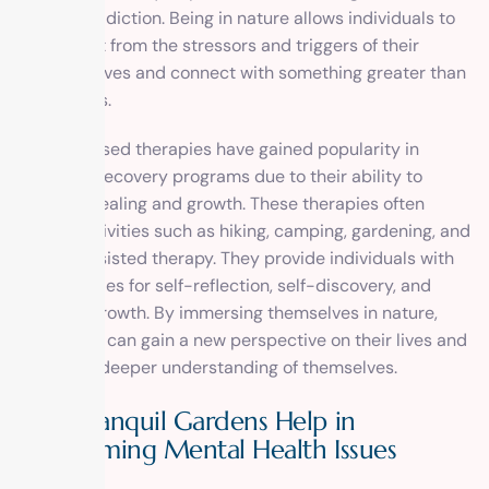
world of addiction. Being in nature allows individuals to
disconnect from the stressors and triggers of their
everyday lives and connect with something greater than
themselves.
Nature-based therapies have gained popularity in
addiction recovery programs due to their ability to
promote healing and growth. These therapies often
involve activities such as hiking, camping, gardening, and
animal-assisted therapy. They provide individuals with
opportunities for self-reflection, self-discovery, and
personal growth. By immersing themselves in nature,
individuals can gain a new perspective on their lives and
develop a deeper understanding of themselves.
How Tranquil Gardens Help in
Overcoming Mental Health Issues