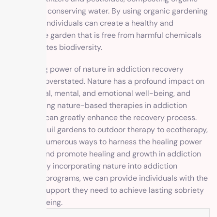
waste, and conserving water. By using organic gardening
practices, individuals can create a healthy and
sustainable garden that is free from harmful chemicals
and promotes biodiversity.
The healing power of nature in addiction recovery
cannot be overstated. Nature has a profound impact on
our physical, mental, and emotional well-being, and
incorporating nature-based therapies in addiction
treatment can greatly enhance the recovery process.
From tranquil gardens to outdoor therapy to ecotherapy,
there are numerous ways to harness the healing power
of nature and promote healing and growth in addiction
recovery. By incorporating nature into addiction
treatment programs, we can provide individuals with the
tools and support they need to achieve lasting sobriety
and well-being.