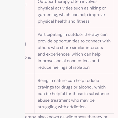
Outdoor therapy often involves
Increased
physical activities such as hiking or
physical
gardening, which can help improve
activity
physical health and fitness.
Participating in outdoor therapy can
provide opportunities to connect with
Improved
others who share similar interests
social
and experiences, which can help
connections
improve social connections and
reduce feelings of isolation.
Being in nature can help reduce
cravings for drugs or alcohol, which
Reduced
can be helpful for those in substance
cravings
abuse treatment who may be
struggling with addiction.
Outdoor therapy, also known as wilderness therapy or