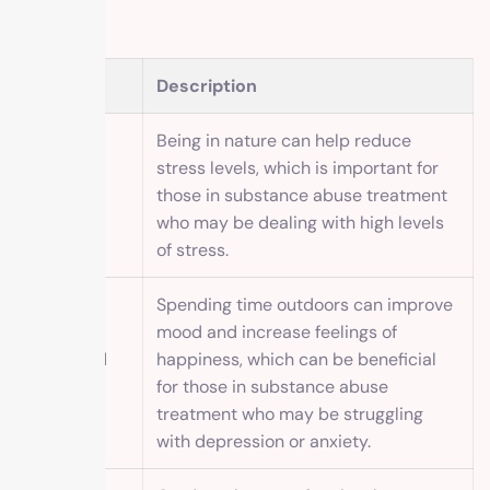
Benefit
Description
Being in nature can help reduce
stress levels, which is important for
Reduced
those in substance abuse treatment
stress
who may be dealing with high levels
of stress.
Spending time outdoors can improve
mood and increase feelings of
Improved
happiness, which can be beneficial
mood
for those in substance abuse
treatment who may be struggling
with depression or anxiety.