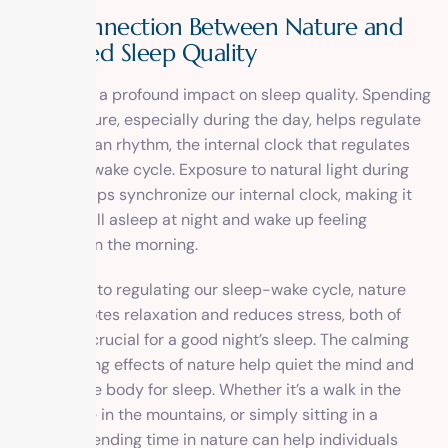
The Connection Between Nature and
Improved Sleep Quality
Nature has a profound impact on sleep quality. Spending
time in nature, especially during the day, helps regulate
our circadian rhythm, the internal clock that regulates
our sleep-wake cycle. Exposure to natural light during
the day helps synchronize our internal clock, making it
easier to fall asleep at night and wake up feeling
refreshed in the morning.
In addition to regulating our sleep-wake cycle, nature
also promotes relaxation and reduces stress, both of
which are crucial for a good night’s sleep. The calming
and soothing effects of nature help quiet the mind and
prepare the body for sleep. Whether it’s a walk in the
park, a hike in the mountains, or simply sitting in a
garden, spending time in nature can help individuals