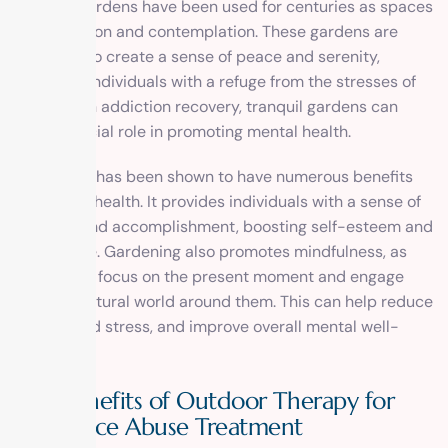
Tranquil gardens have been used for centuries as spaces
for relaxation and contemplation. These gardens are
designed to create a sense of peace and serenity,
providing individuals with a refuge from the stresses of
daily life. In addiction recovery, tranquil gardens can
play a crucial role in promoting mental health.
Gardening has been shown to have numerous benefits
for mental health. It provides individuals with a sense of
purpose and accomplishment, boosting self-esteem and
confidence. Gardening also promotes mindfulness, as
individuals focus on the present moment and engage
with the natural world around them. This can help reduce
anxiety and stress, and improve overall mental well-
being.
The Benefits of Outdoor Therapy for
Substance Abuse Treatment