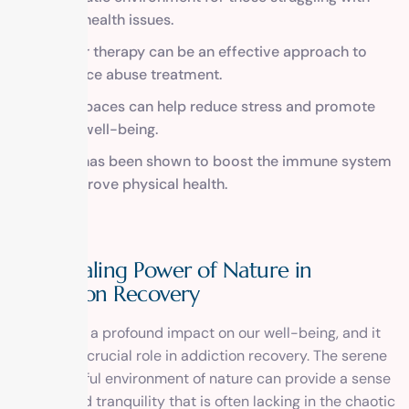
mental health issues.
Outdoor therapy can be an effective approach to
substance abuse treatment.
Green spaces can help reduce stress and promote
overall well-being.
Nature has been shown to boost the immune system
and improve physical health.
The Healing Power of Nature in
Addiction Recovery
Nature has a profound impact on our well-being, and it
can play a crucial role in addiction recovery. The serene
and peaceful environment of nature can provide a sense
of calm and tranquility that is often lacking in the chaotic