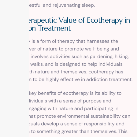
achieve a restful and rejuvenating sleep.
The Therapeutic Value of Ecotherapy in
Addiction Treatment
Ecotherapy is a form of therapy that harnesses the
healing power of nature to promote well-being and
recovery. It involves activities such as gardening, hiking,
and nature walks, and is designed to help individuals
connect with nature and themselves. Ecotherapy has
been shown to be highly effective in addiction treatment.
One of the key benefits of ecotherapy is its ability to
provide individuals with a sense of purpose and
meaning. Engaging with nature and participating in
activities that promote environmental sustainability can
help individuals develop a sense of responsibility and
connection to something greater than themselves. This