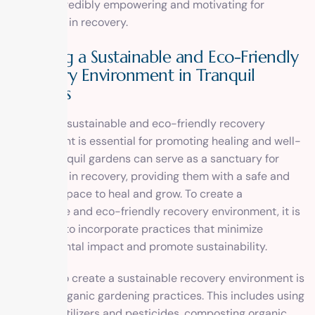
can be incredibly empowering and motivating for
individuals in recovery.
Creating a Sustainable and Eco-Friendly
Recovery Environment in Tranquil
Gardens
Creating a sustainable and eco-friendly recovery
environment is essential for promoting healing and well-
being. Tranquil gardens can serve as a sanctuary for
individuals in recovery, providing them with a safe and
nurturing space to heal and grow. To create a
sustainable and eco-friendly recovery environment, it is
important to incorporate practices that minimize
environmental impact and promote sustainability.
One way to create a sustainable recovery environment is
by using organic gardening practices. This includes using
organic fertilizers and pesticides, composting organic