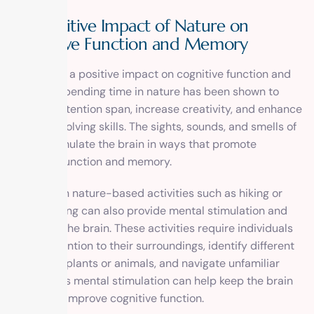
The Positive Impact of Nature on
Cognitive Function and Memory
Nature has a positive impact on cognitive function and
memory. Spending time in nature has been shown to
improve attention span, increase creativity, and enhance
problem-solving skills. The sights, sounds, and smells of
nature stimulate the brain in ways that promote
cognitive function and memory.
Engaging in nature-based activities such as hiking or
birdwatching can also provide mental stimulation and
challenge the brain. These activities require individuals
to pay attention to their surroundings, identify different
species of plants or animals, and navigate unfamiliar
terrain. This mental stimulation can help keep the brain
sharp and improve cognitive function.