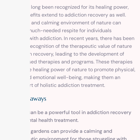
Nature has long been recognized for its healing power,
and its benefits extend to addiction recovery as well.
The serene and calming environment of nature can
provide a much-needed respite for individuals
struggling with addiction. In recent years, there has been
a growing recognition of the therapeutic value of nature
in addiction recovery, leading to the development of
nature-based therapies and programs. These therapies
harness the healing power of nature to promote physical,
mental, and emotional well-being, making them an
integral part of holistic addiction treatment.
Key Takeaways
Nature can be a powerful tool in addiction recovery
and mental health treatment.
Tranquil gardens can provide a calming and
therapeutic environment for those struggling with