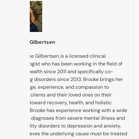
Brooke Gilbertsen
Dr. Brooke Gilbertsen is a licensed clinical
psychologist who has been working in the field of
mental health since 2011 and specifically co-
occurring disorders since 2013. Brooke brings her
knowledge, experience, and compassion to
support clients and their loved ones on their
journey toward recovery, health, and holistic
healing. Brooke has experience working with a wide
range of diagnoses from severe mental illness and
personality disorders to depression and anxiety,
and believes the underlying cause must be treated