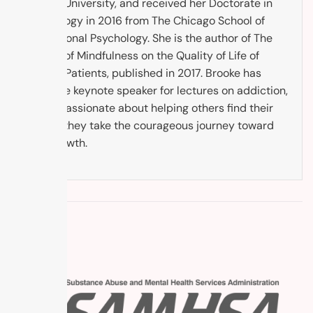
Argosy University, and received her Doctorate in
Psychology in 2016 from The Chicago School of
Professional Psychology. She is the author of The
Impact of Mindfulness on the Quality of Life of
Cancer Patients, published in 2017. Brooke has
been the keynote speaker for lectures on addiction,
and is passionate about helping others find their
way as they take the courageous journey toward
self-growth.