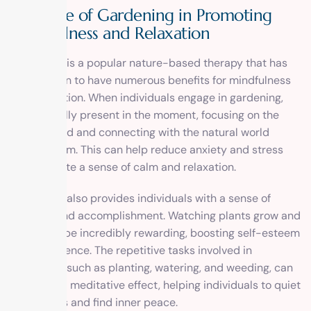
The Role of Gardening in Promoting
Mindfulness and Relaxation
Gardening is a popular nature-based therapy that has
been shown to have numerous benefits for mindfulness
and relaxation. When individuals engage in gardening,
they are fully present in the moment, focusing on the
task at hand and connecting with the natural world
around them. This can help reduce anxiety and stress
and promote a sense of calm and relaxation.
Gardening also provides individuals with a sense of
purpose and accomplishment. Watching plants grow and
thrive can be incredibly rewarding, boosting self-esteem
and confidence. The repetitive tasks involved in
gardening, such as planting, watering, and weeding, can
also have a meditative effect, helping individuals to quiet
their minds and find inner peace.