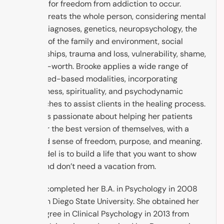
in order for freedom from addiction to occur.
Brooke treats the whole person, considering mental
health diagnoses, genetics, neuropsychology, the
context of the family and environment, social
relationships, trauma and loss, vulnerability, shame,
and self-worth. Brooke applies a wide range of
evidenced-based modalities, incorporating
mindfulness, spirituality, and psychodynamic
approaches to assist clients in the healing process.
Brooke is passionate about helping her patients
discover the best version of themselves, with a
renewed sense of freedom, purpose, and meaning.
The model is to build a life that you want to show
up to, and don’t need a vacation from.
Brooke completed her B.A. in Psychology in 2008
from San Diego State University. She obtained her
M.A. Degree in Clinical Psychology in 2013 from