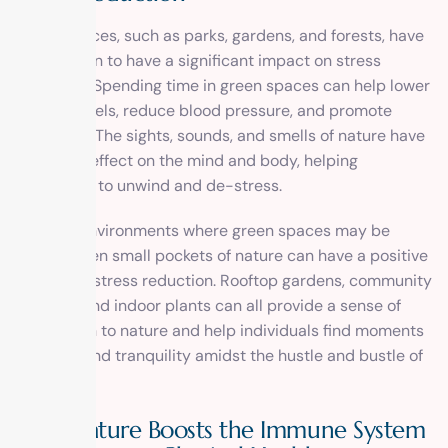
Green spaces, such as parks, gardens, and forests, have
been shown to have a significant impact on stress
reduction. Spending time in green spaces can help lower
cortisol levels, reduce blood pressure, and promote
relaxation. The sights, sounds, and smells of nature have
a calming effect on the mind and body, helping
individuals to unwind and de-stress.
In urban environments where green spaces may be
limited, even small pockets of nature can have a positive
impact on stress reduction. Rooftop gardens, community
gardens, and indoor plants can all provide a sense of
connection to nature and help individuals find moments
of peace and tranquility amidst the hustle and bustle of
city life.
How Nature Boosts the Immune System