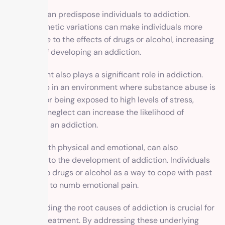
Genetics can predispose individuals to addiction.
Certain genetic variations can make individuals more
susceptible to the effects of drugs or alcohol, increasing
their risk of developing an addiction.
Environment also plays a significant role in addiction.
Growing up in an environment where substance abuse is
prevalent or being exposed to high levels of stress,
trauma, or neglect can increase the likelihood of
developing an addiction.
Trauma, both physical and emotional, can also
contribute to the development of addiction. Individuals
may turn to drugs or alcohol as a way to cope with past
traumas or to numb emotional pain.
Understanding the root causes of addiction is crucial for
effective treatment. By addressing these underlying