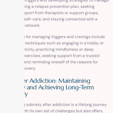
identifying triggers and developing strategies to manage
them, creating a relapse prevention plan, seeking
ongoing support from therapists or support groups,
practicing self-care, and staying connected with a
supportive network.
Techniques for managing triggers and cravings include
distraction techniques such as engaging in a hobby or
physical activity, practicing mindfulness or deep
breathing exercises, seeking support from a trusted
individual, and reminding oneself of the reasons for
seeking recovery.
Life After Addiction: Maintaining
Sobriety and Achieving Long-Term
Recovery
Maintaining sobriety after addiction is a lifelong journey.
It comes with its own set of challenges but also offers