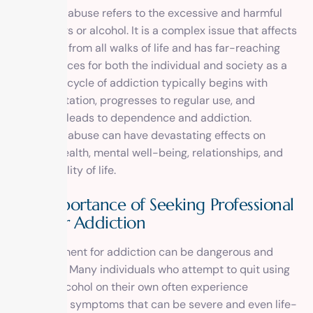
Substance abuse refers to the excessive and harmful
use of drugs or alcohol. It is a complex issue that affects
individuals from all walks of life and has far-reaching
consequences for both the individual and society as a
whole. The cycle of addiction typically begins with
experimentation, progresses to regular use, and
eventually leads to dependence and addiction.
Substance abuse can have devastating effects on
physical health, mental well-being, relationships, and
overall quality of life.
The Importance of Seeking Professional
Help for Addiction
Self-treatment for addiction can be dangerous and
ineffective. Many individuals who attempt to quit using
drugs or alcohol on their own often experience
withdrawal symptoms that can be severe and even life-