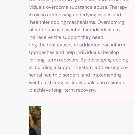
to help individuals overcome substance abuse. Therapy
plays a vital role in addressing underlying issues and
developing healthier coping mechanisms. Overcoming
the stigma of addiction is essential for individuals to
seek help and receive the support they need.
Understanding the root causes of addiction can inform
treatment approaches and help individuals develop
strategies for long-term recovery. By developing coping
mechanisms, building a support system, addressing co-
occurring mental health disorders, and implementing
relapse prevention strategies, individuals can maintain
sobriety and achieve long-term recovery.