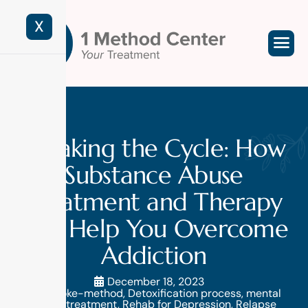
X
Breaking the Cycle: How
Substance Abuse
Treatment and Therapy
Can Help You Overcome
Addiction
December 18, 2023
brooke-method
,
Detoxification process
,
mental
health treatment
,
Rehab for Depression
,
Relapse