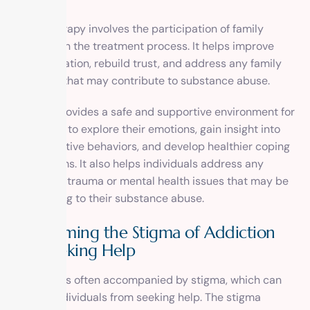
Family therapy involves the participation of family
members in the treatment process. It helps improve
communication, rebuild trust, and address any family
dynamics that may contribute to substance abuse.
Therapy provides a safe and supportive environment for
individuals to explore their emotions, gain insight into
their addictive behaviors, and develop healthier coping
mechanisms. It also helps individuals address any
underlying trauma or mental health issues that may be
contributing to their substance abuse.
Overcoming the Stigma of Addiction
and Seeking Help
Addiction is often accompanied by stigma, which can
prevent individuals from seeking help. The stigma