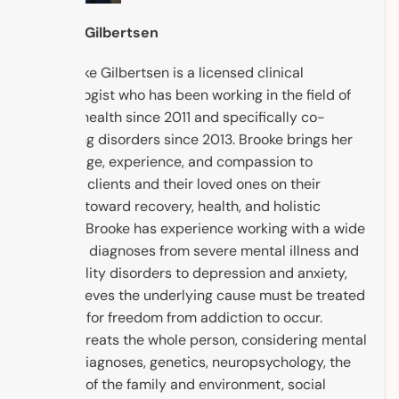
Brooke Gilbertsen
Dr. Brooke Gilbertsen is a licensed clinical
psychologist who has been working in the field of
mental health since 2011 and specifically co-
occurring disorders since 2013. Brooke brings her
knowledge, experience, and compassion to
support clients and their loved ones on their
journey toward recovery, health, and holistic
healing. Brooke has experience working with a wide
range of diagnoses from severe mental illness and
personality disorders to depression and anxiety,
and believes the underlying cause must be treated
in order for freedom from addiction to occur.
Brooke treats the whole person, considering mental
health diagnoses, genetics, neuropsychology, the
context of the family and environment, social