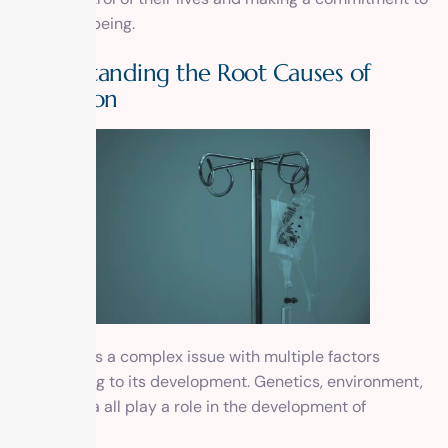
their well-being.
Understanding the Root Causes of
Addiction
Addiction is a complex issue with multiple factors
contributing to its development. Genetics, environment,
and trauma all play a role in the development of
addiction.