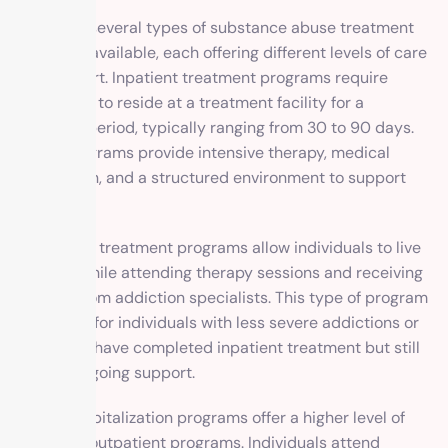
There are several types of substance abuse treatment
programs available, each offering different levels of care
and support. Inpatient treatment programs require
individuals to reside at a treatment facility for a
specified period, typically ranging from 30 to 90 days.
These programs provide intensive therapy, medical
supervision, and a structured environment to support
recovery.
Outpatient treatment programs allow individuals to live
at home while attending therapy sessions and receiving
support from addiction specialists. This type of program
is suitable for individuals with less severe addictions or
those who have completed inpatient treatment but still
require ongoing support.
Partial hospitalization programs offer a higher level of
care than outpatient programs. Individuals attend