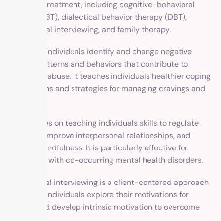
addiction treatment, including cognitive-behavioral
therapy (CBT), dialectical behavior therapy (DBT),
motivational interviewing, and family therapy.
CBT helps individuals identify and change negative
thought patterns and behaviors that contribute to
substance abuse. It teaches individuals healthier coping
mechanisms and strategies for managing cravings and
triggers.
DBT focuses on teaching individuals skills to regulate
emotions, improve interpersonal relationships, and
develop mindfulness. It is particularly effective for
individuals with co-occurring mental health disorders.
Motivational interviewing is a client-centered approach
that helps individuals explore their motivations for
change and develop intrinsic motivation to overcome
addiction.