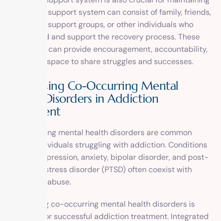
sobriety. A support system can consist of family, friends,
therapists, support groups, or other individuals who
understand and support the recovery process. These
individuals can provide encouragement, accountability,
and a safe space to share struggles and successes.
Addressing Co-Occurring Mental
Health Disorders in Addiction
Treatment
Co-occurring mental health disorders are common
among individuals struggling with addiction. Conditions
such as depression, anxiety, bipolar disorder, and post-
traumatic stress disorder (PTSD) often coexist with
substance abuse.
Addressing co-occurring mental health disorders is
essential for successful addiction treatment. Integrated