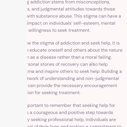
surrounding addiction stems from misconceptions,
stereotypes, and judgmental attitudes towards those
struggling with substance abuse. This stigma can have a
significant impact on individuals’ self-esteem, mental
health, and willingness to seek treatment.
To overcome the stigma of addiction and seek help, it is
essential to educate oneself and others about the nature
of addiction as a disease rather than a moral failing.
Sharing personal stories of recovery can also help
reduce stigma and inspire others to seek help. Building a
support network of understanding and non-judgmental
individuals can provide the necessary encouragement
and validation for seeking treatment.
It is also important to remember that seeking help for
addiction is a courageous and positive step towards
recovery. By seeking professional help, individuals are
taking control of their lives and making a commitment to