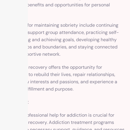
numerous benefits and opportunities for personal
growth.
Strategies for maintaining sobriety include continuing
therapy or support group attendance, practicing self-
care, setting and achieving goals, developing healthy
relationships and boundaries, and staying connected
with a supportive network.
Long-term recovery offers the opportunity for
individuals to rebuild their lives, repair relationships,
pursue new interests and passions, and experience a
sense of fulfillment and purpose.
Conclusion:
Seeking professional help for addiction is crucial for
successful recovery. Addiction treatment programs
provide the necessary support, guidance, and resources