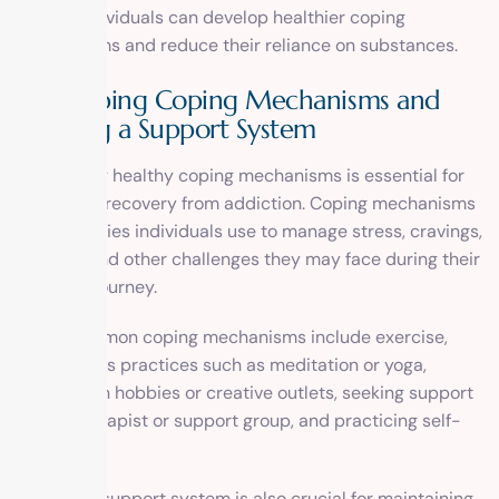
issues, individuals can develop healthier coping
mechanisms and reduce their reliance on substances.
Developing Coping Mechanisms and
Building a Support System
Developing healthy coping mechanisms is essential for
long-term recovery from addiction. Coping mechanisms
are strategies individuals use to manage stress, cravings,
triggers, and other challenges they may face during their
recovery journey.
Some common coping mechanisms include exercise,
mindfulness practices such as meditation or yoga,
engaging in hobbies or creative outlets, seeking support
from a therapist or support group, and practicing self-
care.
Building a support system is also crucial for maintaining