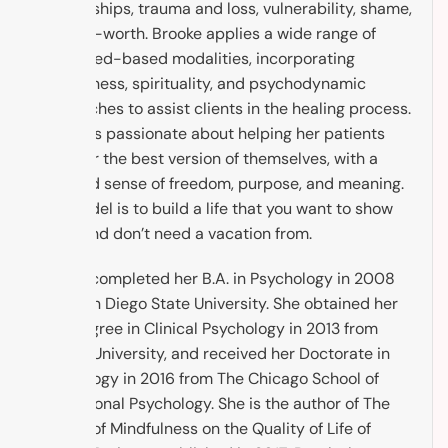
relationships, trauma and loss, vulnerability, shame,
and self-worth. Brooke applies a wide range of
evidenced-based modalities, incorporating
mindfulness, spirituality, and psychodynamic
approaches to assist clients in the healing process.
Brooke is passionate about helping her patients
discover the best version of themselves, with a
renewed sense of freedom, purpose, and meaning.
The model is to build a life that you want to show
up to, and don’t need a vacation from.
Brooke completed her B.A. in Psychology in 2008
from San Diego State University. She obtained her
M.A. Degree in Clinical Psychology in 2013 from
Argosy University, and received her Doctorate in
Psychology in 2016 from The Chicago School of
Professional Psychology. She is the author of The
Impact of Mindfulness on the Quality of Life of