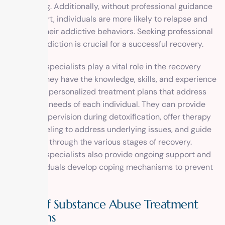
threatening. Additionally, without professional guidance
and support, individuals are more likely to relapse and
return to their addictive behaviors. Seeking professional
help for addiction is crucial for a successful recovery.
Addiction specialists play a vital role in the recovery
process. They have the knowledge, skills, and experience
to develop personalized treatment plans that address
the unique needs of each individual. They can provide
medical supervision during detoxification, offer therapy
and counseling to address underlying issues, and guide
individuals through the various stages of recovery.
Addiction specialists also provide ongoing support and
help individuals develop coping mechanisms to prevent
relapse.
Types of Substance Abuse Treatment
Programs