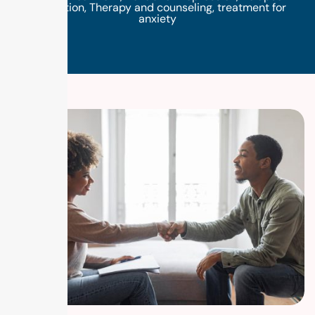
prevention
,
Therapy and counseling
,
treatment for
anxiety