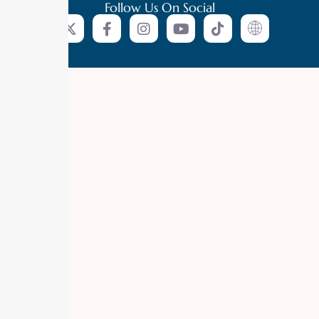
Follow Us On Social