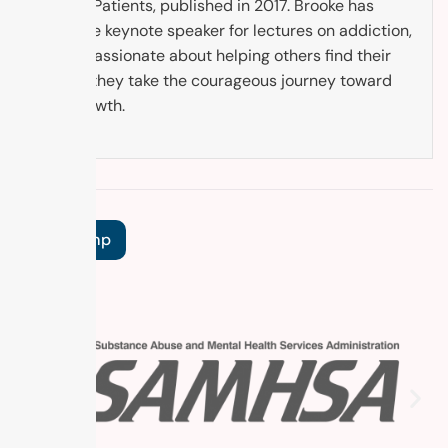
Cancer Patients, published in 2017. Brooke has
been the keynote speaker for lectures on addiction,
and is passionate about helping others find their
way as they take the courageous journey toward
self-growth.
Tags:
Temp