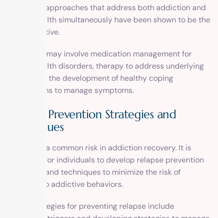
treatment approaches that address both addiction and
mental health simultaneously have been shown to be the
most effective.
Treatment may involve medication management for
mental health disorders, therapy to address underlying
issues, and the development of healthy coping
mechanisms to manage symptoms.
Relapse Prevention Strategies and
Techniques
Relapse is a common risk in addiction recovery. It is
important for individuals to develop relapse prevention
strategies and techniques to minimize the risk of
returning to addictive behaviors.
Some strategies for preventing relapse include