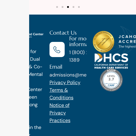
Contact Us
For more
information
Luxury
Treatment for
1 (800) 270-
Addiction, Dual
1389
Email
Diagnosis & Co-
Occuring Mental
admissions@methodtreatment.com
Health.
Privacy Policy
1 Method Center
Terms &
has long been
Conditions
ranked among
Notice of
the finest
Privacy
treatment
Practices
programs in the
nation. Our