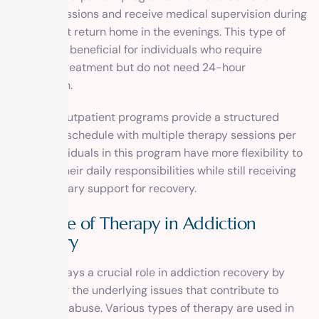
therapy sessions and receive medical supervision during
the day but return home in the evenings. This type of
program is beneficial for individuals who require
intensive treatment but do not need 24-hour
supervision.
Intensive outpatient programs provide a structured
treatment schedule with multiple therapy sessions per
week. Individuals in this program have more flexibility to
maintain their daily responsibilities while still receiving
the necessary support for recovery.
The Role of Therapy in Addiction
Recovery
Therapy plays a crucial role in addiction recovery by
addressing the underlying issues that contribute to
substance abuse. Various types of therapy are used in