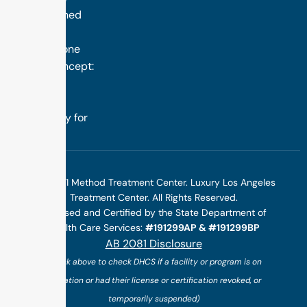
distinguished
success is
rooted in one
simple concept:
we design
treatment
specifically for
you.
©2025 1 Method Treatment Center. Luxury Los Angeles
Treatment Center. All Rights Reserved.
Licensed and Certified by the State Department of
Health Care Services:
#191299AP & #191299BP
AB 2081 Disclosure
(*click above to check DHCS if a facility or program is on
probation or had their license or certification revoked, or
temporarily suspended)