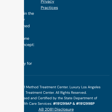
the finest
Privacy
treatment
Practices
programs in the
nation. Our
distinguished
success is
rooted in one
simple concept:
we design
treatment
specifically for
you.
©2025 1 Method Treatment Center. Luxury Los Angeles
Treatment Center. All Rights Reserved.
Licensed and Certified by the State Department of
Health Care Services:
#191299AP & #191299BP
AB 2081 Disclosure