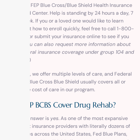
We accept FEP Blue Cross/Blue Shield Health Insurance
at 1 Method Center. Help is standing by 24 hours a day, 7
days a week. If you or a loved one would like to learn
more about how to enroll quickly, feel free to call 1-800-
270-1389 or submit your insurance online to see if you
qualify. (
You can also request more information about
about federal insurance coverage under group 104 and
group 105
.)
Remember, we offer multiple
levels of care
, and Federal
Employee Blue Cross Blue Shield usually covers all or
most of the cost of care in our program.
Does FEP BCBS Cover Drug Rehab?
The short answer is
yes
. As one of the most expansive
and largest insurance providers with literally dozens of
policy types across the United States, Fed Blue Plans,