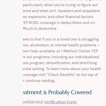
treatment, particularly when you’re trying to figure out
what is covered
and what isn’t. Inpatient and outpatient
rehab is often expensive, and other financial factors
related to FEP BCBC coverage in deductibles and co-
pays are difficult to determine.
The good news is that if you or a loved one is struggling
with addiction, alcoholism, or
mental health problems
–
there is expert help available at 1 Method Center
. FEP
BCBS covers our programs, including our individualized
dual diagnosis program, detoxification, and short/long
term residential setting. To learn more about your health
insurance coverage visit “Check Benefits” at the top of
this page or continue reading.
Your Treatment is Probably Covered
Visit our confidential
Verification Form