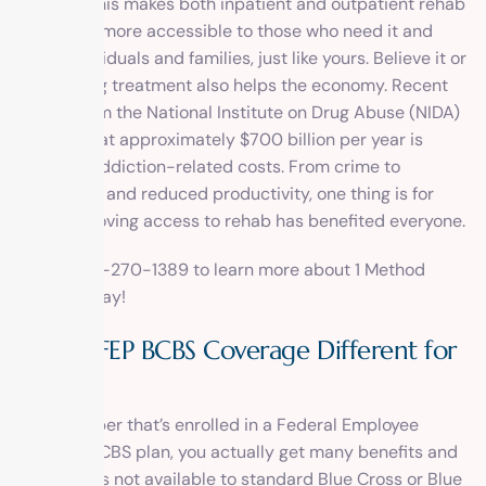
support. This makes both inpatient and outpatient rehab
treatment more accessible to those who need it and
helps individuals and families, just like yours. Believe it or
not, getting treatment also helps the economy. Recent
figures from the National Institute on Drug Abuse (NIDA)
showed that approximately $700 billion per year is
spent on addiction-related costs. From crime to
healthcare and reduced productivity, one thing is for
sure; improving access to rehab has benefited everyone.
Call 1-800-270-1389 to learn more about 1 Method
Center today!
How is FEP BCBS Coverage Different for
Rehab?
As a member that’s enrolled in a Federal Employee
Program BCBS plan, you actually get many benefits and
advantages not available to standard Blue Cross or Blue