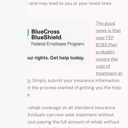
to recovery and may lead to you or your loved ones
relapse.
The good
news is that
your FEP
BCBS Plan
probably
covers the
cost of
treatment at
our program
. Simply submit your
insurance information
and we’ll get the process started of getting you the help
you deserve.
By offering rehab coverage on all standard insurance
policies, individuals can now seek treatment without
worrying about paying the full amount of rehab without