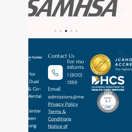
Contact Us
For more
information
Luxury
Treatment for
1 (800) 270-
Addiction, Dual
1389
Email
Diagnosis & Co-
Occuring Mental
admissions@methodtreatment.com
Health.
Privacy Policy
1 Method Center
Terms &
has long been
Conditions
ranked among
Notice of