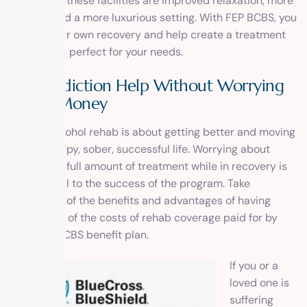
benefits of these facilities are improved relaxation, more
privacy, and a more luxurious setting. With FEP BCBS, you
control your own recovery and help create a treatment
plan that is perfect for your needs.
Get Addiction Help Without Worrying
about Money
Drug or alcohol rehab is about getting better and moving
on to a happy, sober, successful life. Worrying about
paying the full amount of treatment while in recovery is
detrimental to the success of the program. Take
advantage of the benefits and advantages of having
some or all of the costs of rehab coverage paid for by
your FEP BCBS benefit plan.
If you or a
loved one is
suffering