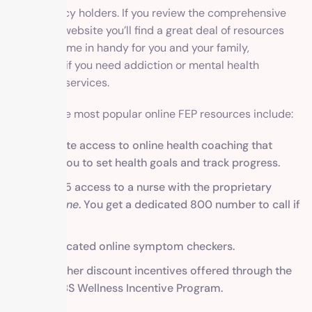
Shield policy holders. If you review the comprehensive
FEP BCBS website you’ll find a great deal of resources
that will come in handy for you and your family,
especially if you need addiction or mental health
treatment services.
Some of the most popular online FEP resources include:
Complete access to online health coaching that
allows you to set health goals and track progress.
24/7 365 access to a nurse with the proprietary
Nurse Line
. You get a dedicated 800 number to call if
needed.
Sophisticated online symptom checkers.
Many other discount incentives offered through the
FEP BCBS Wellness Incentive Program.