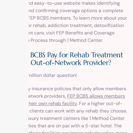
A simple and easy-to-use website makes identifying
your plan and confirming coverage options a complete
breeze for FEP BCBS members. To learn more about your
coverage for rehab, addiction treatment, detoxification
or outpatient care, visit
FEP Benefits and Coverage
Information Process
through 1 Method Center.
Will FEP BCBS Pay for Rehab Treatment
from an Out-of-Network Provider?
This is the million dollar question!
Unlike many insurance policies that only allow members
to use in-network providers,
FEP BCBS allows members
to choose their own rehab facility
. For a higher out-of-
pocket fee, clients can work with any rehab they choose,
including luxury treatment centers like
1 Method Center
with amenities that are on par with a 5-star hotel. The