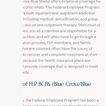
and Blue Cross Blue Shield offers extensive coverage for
drug and alcohol rehab. The Federal Employee Program
(FEP) covers both inpatient and outpatient addiction
treatment, including medical detoxification, and group
and private one on one outpatient therapy. With most of
these policies, you as a member are responsible for a
copay, deductible, and will often have to go through a
precertification process. FEP members, and family
members that are covered, often have the luxury of
being able to recover and complete treatment at their
own pace, because the health insurance plans are
flexible and provide coverage that is designed to meet
specific needs.
History of FEP BCBS (Blue Cross/Blue
Shield)
Surprisingly, the Federal Employee Program has been a