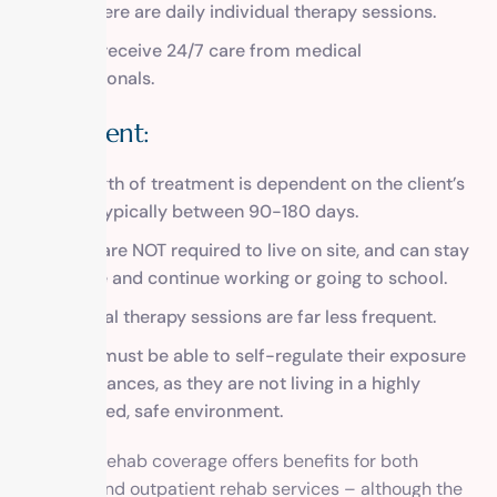
since there are daily individual therapy sessions.
Clients receive 24/7 care from medical
professionals.
Outpatient:
The length of treatment is dependent on the client’s
needs, typically between 90-180 days.
Clients are NOT required to live on site, and can stay
at home and continue working or going to school.
Individual therapy sessions are far less frequent.
Clients must be able to self-regulate their exposure
to substances, as they are not living in a highly
monitored, safe environment.
FEP BCBS rehab coverage offers benefits for both
inpatient and outpatient rehab services – although the