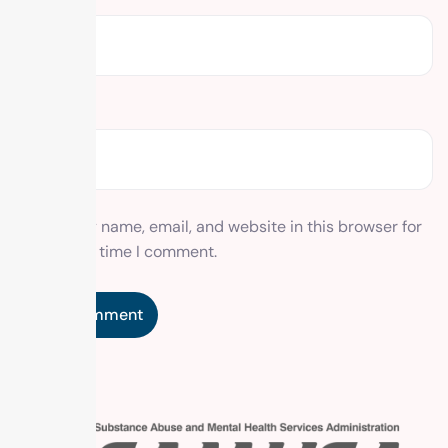
Website
Save my name, email, and website in this browser for
the next time I comment.