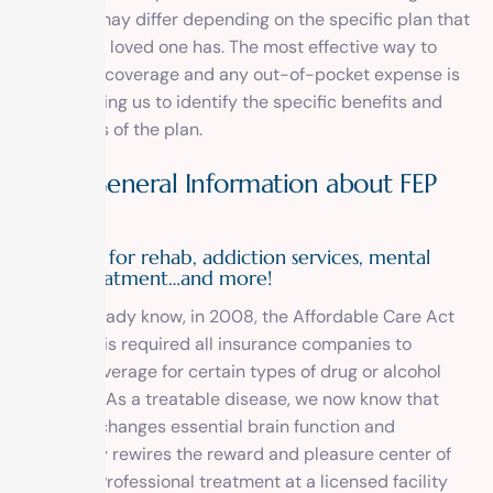
coverage may differ depending on the specific plan that
you or your loved one has. The most effective way to
determine coverage and any out-of-pocket expense is
by
contacting us
to identify the specific benefits and
restrictions of the plan.
More General Information about FEP
BCBS
Coverage for rehab, addiction services, mental
health treatment…and more!
As you already know, in 2008, the Affordable Care Act
passed. This required all insurance companies to
provide coverage for certain types of drug or alcohol
treatment. As a treatable disease, we now know that
addiction changes essential brain function and
completely rewires the reward and pleasure center of
the brain. Professional treatment at a licensed facility