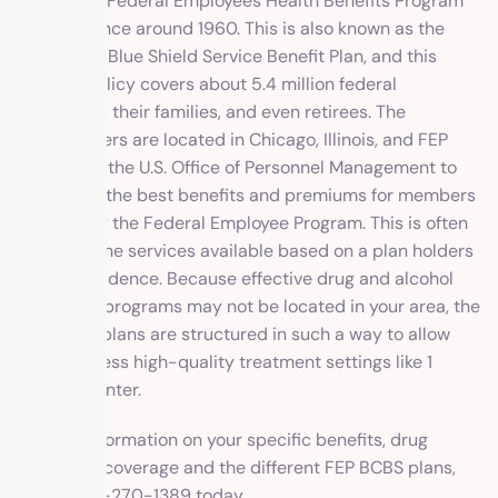
part of the Federal Employees Health Benefits Program
(FEHBP) since around 1960. This is also known as the
Blue Cross Blue Shield Service Benefit Plan, and this
specific policy covers about 5.4 million federal
employees, their families, and even retirees. The
headquarters are located in Chicago, Illinois, and FEP
works with the U.S. Office of Personnel Management to
determine the best benefits and premiums for members
covered by the Federal Employee Program. This is often
based on the services available based on a plan holders
area of residence. Because effective drug and alcohol
treatment programs may not be located in your area, the
insurance plans are structured in such a way to allow
you to access high-quality treatment settings like 1
Method Center.
For free information on your specific benefits, drug
treatment coverage and the different FEP BCBS plans,
call 1-800-270-1389 today.