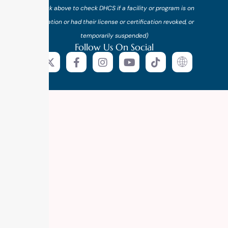
(*click above to check DHCS if a facility or program is on
probation or had their license or certification revoked, or
temporarily suspended)
Follow Us On Social