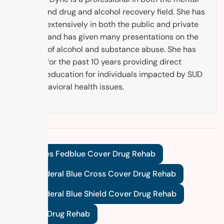
health and drug and alcohol recovery field. She has
worked extensively in both the public and private
sectors and has given many presentations on the
subject of alcohol and substance abuse. She has
worked for the past 10 years providing direct
service education for individuals impacted by SUD
and behavioral health issues.
Tags:
Does Fedblue Cover Drug Rehab
Does Federal Blue Cross Cover Drug Rehab
Does Federal Blue Shield Cover Drug Rehab
Fedblue Drug Rehab