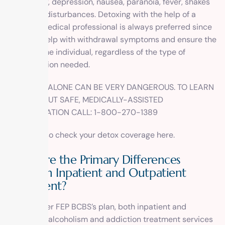
are anxiety, depression, nausea, paranoia, fever, shakes
and sleep disturbances. Detoxing with the help of a
licensed medical professional is always preferred since
they can help with withdrawal symptoms and ensure the
safety of the individual, regardless of the type of
detoxification needed.
DETOXING ALONE CAN BE VERY DANGEROUS. TO LEARN
MORE ABOUT SAFE, MEDICALLY-ASSISTED
DETOXIFICATION CALL: 1-800-270-1389
You can also check your detox coverage
here
.
What are the Primary Differences
Between Inpatient and Outpatient
Treatment?
Again, under FEP BCBS’s plan, both
inpatient
and
outpatient
alcoholism and addiction treatment services