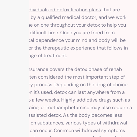
We offer individualized detoxification plans
that are
supervised by a qualified medical doctor, and we work
with you one on one throughout your detox to help you
during this difficult time. Once you are freed from
physiological dependence your mind and body will be
prepared for the therapeutic experience that follows in
the next stage of treatment.
Most FEP insurance covers the detox phase of rehab
since it’s often considered the most important step of
the recovery process. Depending on the drug of choice
or how often it’s used, detox can last anywhere from a
few days to a few weeks. Highly addictive drugs such as
heroin, cocaine, or methamphetamine may also require a
medically assisted detox. As the body becomes less
dependent on substances, various types of withdrawal
symptoms can occur. Common withdrawal symptoms