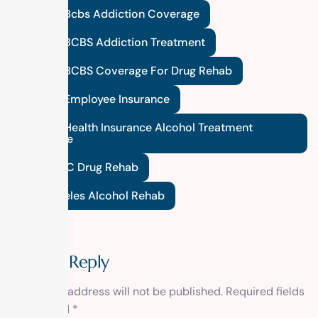
Federal Bcbs Addiction Coverage
Federal BCBS Addiction Treatment
Federal BCBS Coverage For Drug Rehab
Federal Employee Insurance
Federal Health Insurance Alcohol Treatment
Coverage
FEP BCBC Drug Rehab
Los Angeles Alcohol Rehab
Leave a Reply
Your email address will not be published.
Required fields
are marked
*