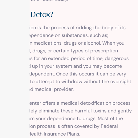
What is Detox?
Detoxification
is the process of ridding the body of its
physical dependence on substances, such as;
prescription medications, drugs or alcohol. When you
use alcohol, drugs, or certain types of prescription
medications for an extended period of time, dangerous
toxins build up in your system and you may become
physically dependent. Once this occurs it can be very
dangerous to attempt to withdraw without the oversight
of a licensed medical provider.
1 Method Center offers a medical detoxification process
that will safely eliminate these harmful toxins and gently
free you from your dependence to drugs. Most of the
detoxification process is often covered by Federal
Employee Health Insurance Plans.