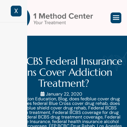
X
Do BCBS Federal Insurance
Plans Cover Addiction
Treatment?
January 22, 2020
Addiction Education
,
Blog
,
does fedblue cover drug
rehab
,
does federal Blue Cross cover drug rehab
,
does
federal blue shield cover drug rehab
,
Federal BCBS
addiction treatment
,
Federal BCBS coverage for drug
rehab
,
Federal BCBS drug treatment coverage
,
Federal
Employee Insurance
,
federal health insurance alcohol
treatment coverage
,
FEP BCBC Drug Rehab
,
Los Angeles