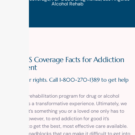
Alcohol Rehab
FEP BCBS Coverage Facts for Addiction
Treatment
Know your rights. Call 1-800-270-1389 to get help
today!
Entering a rehabilitation program for drug or alcohol
addiction is a transformative experience. Ultimately, we
hope that it’s something you or a loved one only has to
do once. However, to end addiction for good it’s
important to get the best, most effective care available.
There are roadblocks that can make it difficult to get into