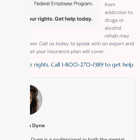
from
addiction to
drugs or
alcohol,
rehab may
be the answer. Call us today to speak with an expert and
find out what your insurance plan will cover.
Know your rights. Call 1-800-270-1389 to get help
today!
Tabytha Dyne
Tabytha Dyne is a professional in both the mental