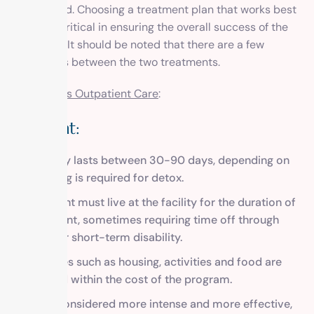
are covered. Choosing a treatment plan that works best
for you is critical in ensuring the overall success of the
treatment. It should be noted that there are a few
differences between the two treatments.
Inpatient Vs Outpatient Care
:
Inpatient:
Typically lasts between 30-90 days, depending on
how long is required for detox.
The client must live at the facility for the duration of
treatment, sometimes requiring time off through
FMLA or short-term disability.
Expenses such as housing, activities and food are
covered within the cost of the program.
Often considered more intense and more effective,