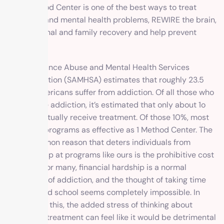
like 1 Method Center is one of the best ways to treat
addiction and mental health problems, REWIRE the brain,
gain personal and
family recovery
and help prevent
relapse.
The Substance Abuse and Mental Health Services
Administration (SAMHSA) estimates that roughly 23.5
million Americans suffer from addiction. Of all those who
experience addiction, it’s estimated that only about 1o
percent actually receive treatment. Of those 10%, most
don’t find programs as effective as 1 Method Center. The
most common reason that deters individuals from
seeking help at programs like ours is the prohibitive cost
of rehab. For many, financial hardship is a normal
byproduct of addiction, and the thought of taking time
off work and school seems completely impossible. In
addition to this, the added stress of thinking about
paying for treatment can feel like it would be detrimental